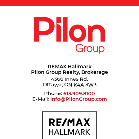
REMAX Hallmark
Pilon Group Realty, Brokerage
4366 Innes Rd.
Ottawa, ON K4A 3W3
Phone:
613.909.8100
E-Mail:
Info@PilonGroup.com