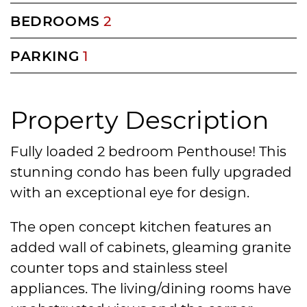
BEDROOMS
2
PARKING
1
Property Description
Fully loaded 2 bedroom Penthouse! This
stunning condo has been fully upgraded
with an exceptional eye for design.
The open concept kitchen features an
added wall of cabinets, gleaming granite
counter tops and stainless steel
appliances. The living/dining rooms have