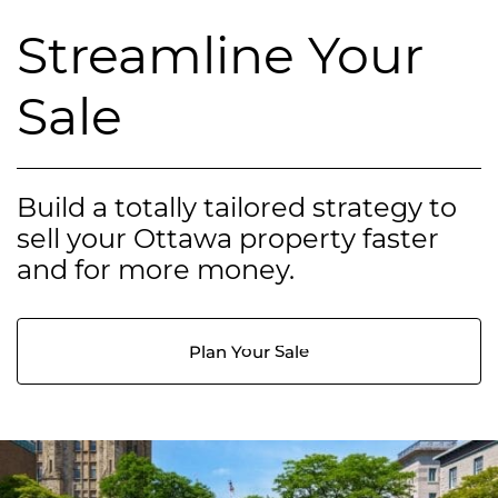
Streamline Your
Sale
Build a totally tailored strategy to
sell your Ottawa property faster
and for more money.
Plan Your Sale