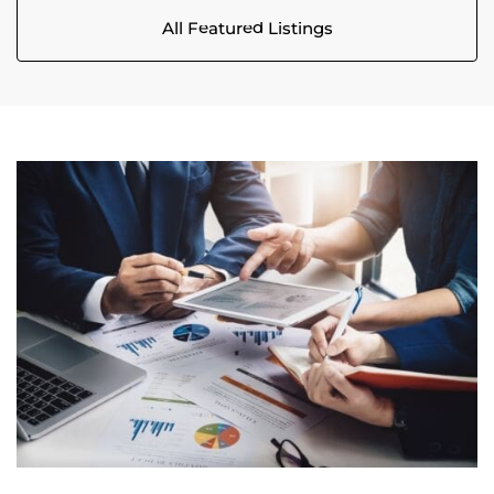
All Featured Listings