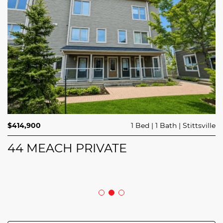
$689,900
$414,900
3 Beds
1 Bed
3 Baths
1 Bath
Trailsedge
Stittsville
$749,000
4 Beds
2 Baths
Clarence Rockland
208 BUTTERFLY WALK
44 MEACH PRIVATE
5029 CANAAN ROAD