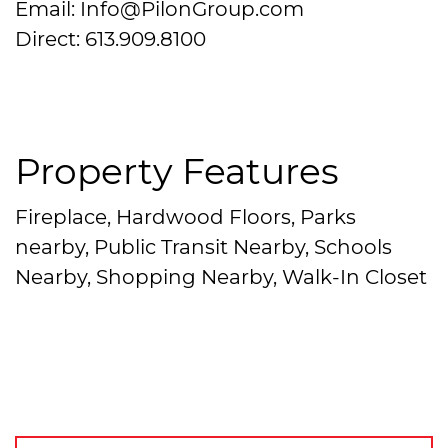
Email: Info@PilonGroup.com
Direct: 613.909.8100
Property Features
Fireplace, Hardwood Floors, Parks
nearby, Public Transit Nearby, Schools
Nearby, Shopping Nearby, Walk-In Closet