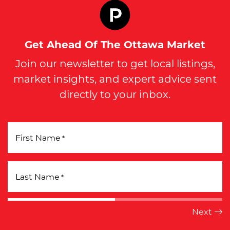
Get Ahead Of The Ottawa Market
Join our newsletter to get local listings,
market insights, and expert advice sent
directly to your inbox.
First Name
*
Last Name
*