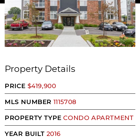
Property Details
PRICE
$419,900
MLS NUMBER
1115708
PROPERTY TYPE
CONDO APARTMENT
YEAR BUILT
2016