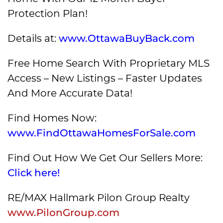
Protection Plan!
Details at:
www.OttawaBuyBack.com
Free Home Search With Proprietary MLS
Access – New Listings – Faster Updates
And More Accurate Data!
Find Homes Now:
www.FindOttawaHomesForSale.com
Find Out How We Get Our Sellers More:
Click here!
RE/MAX Hallmark Pilon Group Realty
www.PilonGroup.com