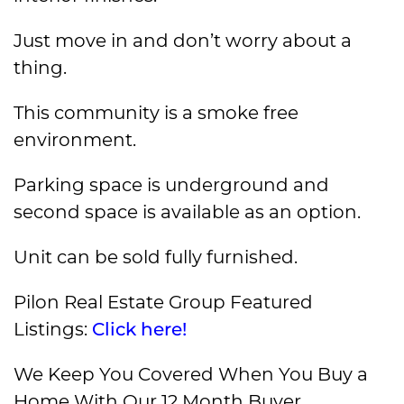
Just move in and don’t worry about a
thing.
This community is a smoke free
environment.
Parking space is underground and
second space is available as an option.
Unit can be sold fully furnished.
Pilon Real Estate Group Featured
Listings:
Click here!
We Keep You Covered When You Buy a
Home With Our 12 Month Buyer