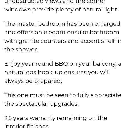
unobstructed views and the corner
windows provide plenty of natural light.
The master bedroom has been enlarged
and offers an elegant ensuite bathroom
with granite counters and accent shelf in
the shower.
Enjoy year round BBQ on your balcony, a
natural gas hook-up ensures you will
always be prepared.
This one must be seen to fully appreciate
the spectacular upgrades.
2.5 years warranty remaining on the
interior finishes.