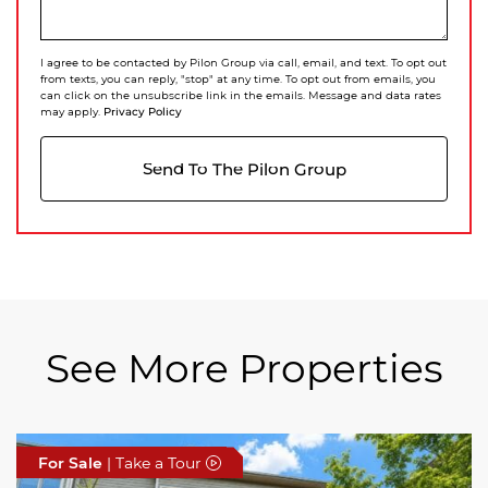
I agree to be contacted by Pilon Group via call, email, and text. To opt out
from texts, you can reply, "stop" at any time. To opt out from emails, you
can click on the unsubscribe link in the emails. Message and data rates
Privacy Policy
may apply.
Send To The Pilon Group
See More Properties
For Sale
For Sale
For Sale
| Take a Tour
| Take a Tour
| Take a Tour