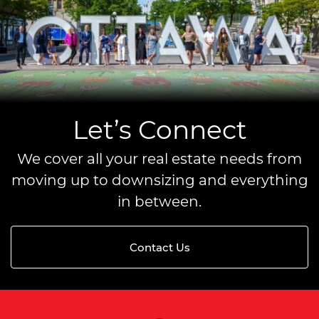
Let’s Connect
We cover all your real estate needs from
moving up to downsizing and everything
in between.
Contact Us