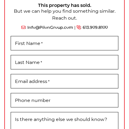
This property has sold.
But we can help you find something similar.
Reach out.
:
Info@PilonGroup.com
|
:
613.909.8100
First Name
*
Last Name
*
Email address
*
Phone number
Is there anything else we should know?