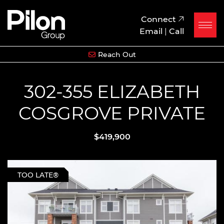
Skip to content
Pilon Group
Connect
Email
|
Call
Reach Out
302-355 ELIZABETH
COSGROVE PRIVATE
$419,900
TOO LATE®