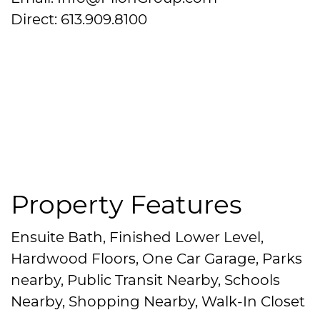
Direct: 613.909.8100
Property Features
Ensuite Bath, Finished Lower Level,
Hardwood Floors, One Car Garage, Parks
nearby, Public Transit Nearby, Schools
Nearby, Shopping Nearby, Walk-In Closet