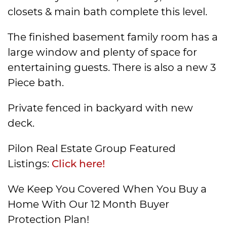
closets & main bath complete this level.
The finished basement family room has a
large window and plenty of space for
entertaining guests. There is also a new 3
Piece bath.
Private fenced in backyard with new
deck.
Pilon Real Estate Group Featured
Listings:
Click here!
We Keep You Covered When You Buy a
Home With Our 12 Month Buyer
Protection Plan!