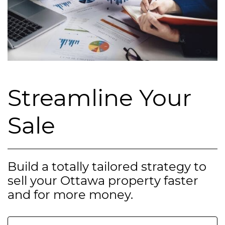
Streamline Your
Sale
Build a totally tailored strategy to
sell your Ottawa property faster
and for more money.