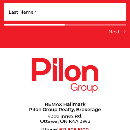
Last Name
*
REMAX Hallmark
Pilon Group Realty, Brokerage
4366 Innes Rd.
Ottawa, ON K4A 3W3
Phone:
613.909.8100