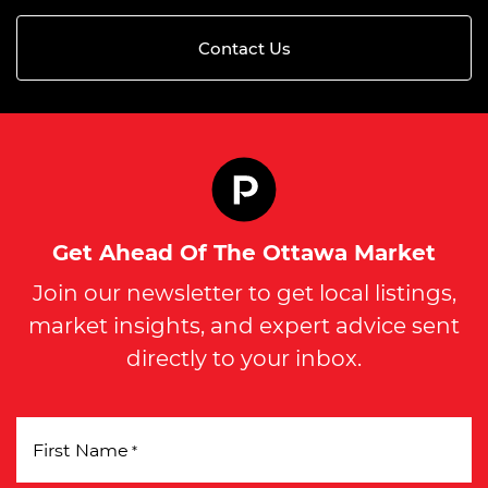
Contact Us
Get Ahead Of The Ottawa Market
Join our newsletter to get local listings,
market insights, and expert advice sent
directly to your inbox.
First Name
*