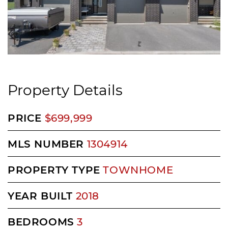
Property Details
PRICE
$699,999
MLS NUMBER
1304914
PROPERTY TYPE
TOWNHOME
YEAR BUILT
2018
BEDROOMS
3