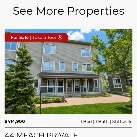
See More Properties
For Sale
For Sale
For Sale
| Take a Tour
| Take a Tour
| Take a Tour
$689,900
$414,900
3 Beds
1 Bed
3 Baths
1 Bath
Trailsedge
Stittsville
$749,000
4 Beds
2 Baths
Clarence Rockland
208 BUTTERFLY WALK
44 MEACH PRIVATE