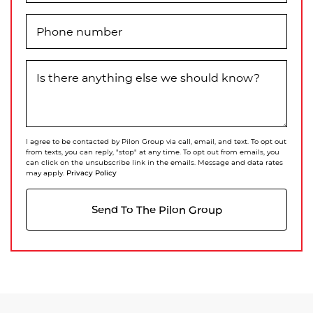
Phone number
Is there anything else we should know?
I agree to be contacted by Pilon Group via call, email, and text. To opt out
from texts, you can reply, "stop" at any time. To opt out from emails, you
can click on the unsubscribe link in the emails. Message and data rates
Privacy Policy
may apply.
Send To The Pilon Group