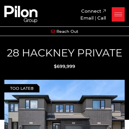
Skip to content
Pilon Group
Connect
Email
|
Call
Reach Out
28 HACKNEY PRIVATE
$699,999
TOO LATE®