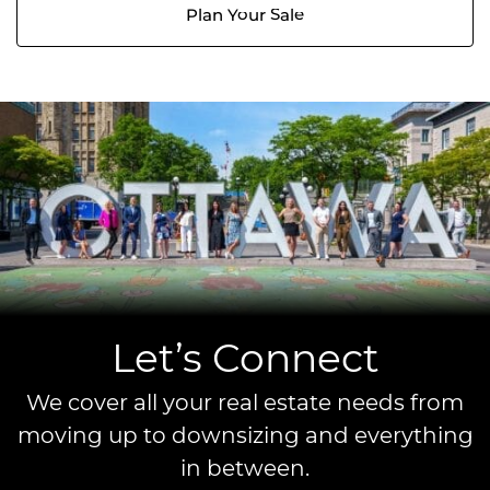
Plan Your Sale
Let’s Connect
We cover all your real estate needs from
moving up to downsizing and everything
in between.