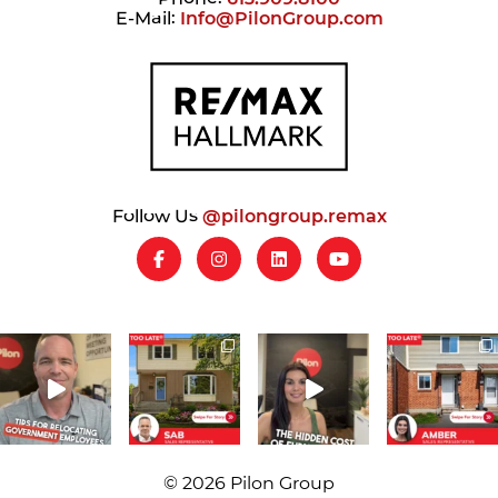
E-Mail:
Info@PilonGroup.com
Follow Us
@pilongroup.remax
© 2026 Pilon Group