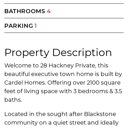
BATHROOMS
4
PARKING
1
Property Description
Welcome to 28 Hackney Private, this
beautiful executive town home is built by
Cardel Homes. Offering over 2100 square
feet of living space with 3 bedrooms & 3.5
baths.
Located in the sought after Blackstone
community on a quiet street and ideally