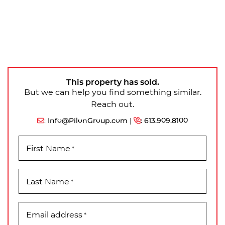
This property has sold.
But we can help you find something similar.
Reach out.
:
Info@PilonGroup.com
|
:
613.909.8100
First Name
*
Last Name
*
Email address
*