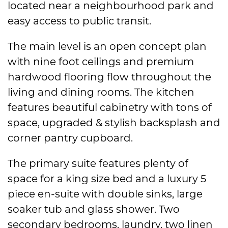
located near a neighbourhood park and
easy access to public transit.
The main level is an open concept plan
with nine foot ceilings and premium
hardwood flooring flow throughout the
living and dining rooms. The kitchen
features beautiful cabinetry with tons of
space, upgraded & stylish backsplash and
corner pantry cupboard.
The primary suite features plenty of
space for a king size bed and a luxury 5
piece en-suite with double sinks, large
soaker tub and glass shower. Two
secondary bedrooms, laundry, two linen