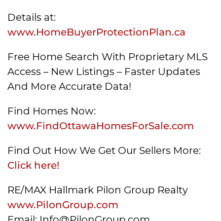
Details at:
www.HomeBuyerProtectionPlan.ca
Free Home Search With Proprietary MLS
Access – New Listings – Faster Updates
And More Accurate Data!
Find Homes Now:
www.FindOttawaHomesForSale.com
Find Out How We Get Our Sellers More:
Click here!
RE/MAX Hallmark Pilon Group Realty
www.PilonGroup.com
Email: Info@PilonGroup.com