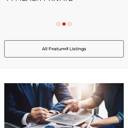
5029 CANAAN ROAD
All Featured Listings