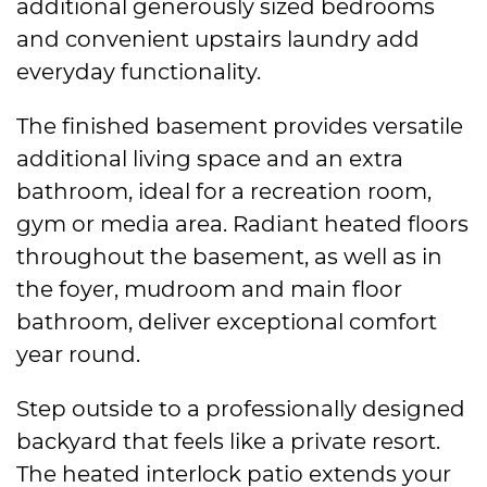
additional generously sized bedrooms
and convenient upstairs laundry add
everyday functionality.
The finished basement provides versatile
additional living space and an extra
bathroom, ideal for a recreation room,
gym or media area. Radiant heated floors
throughout the basement, as well as in
the foyer, mudroom and main floor
bathroom, deliver exceptional comfort
year round.
Step outside to a professionally designed
backyard that feels like a private resort.
The heated interlock patio extends your