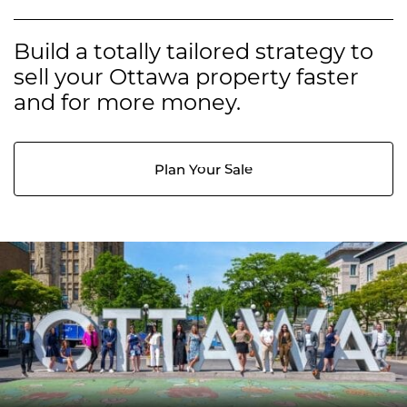
Build a totally tailored strategy to
sell your Ottawa property faster
and for more money.
Plan Your Sale