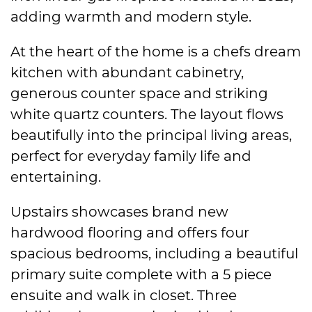
adding warmth and modern style.
At the heart of the home is a chefs dream
kitchen with abundant cabinetry,
generous counter space and striking
white quartz counters. The layout flows
beautifully into the principal living areas,
perfect for everyday family life and
entertaining.
Upstairs showcases brand new
hardwood flooring and offers four
spacious bedrooms, including a beautiful
primary suite complete with a 5 piece
ensuite and walk in closet. Three