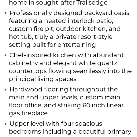
home in sought-after Trailsedge
Professionally designed backyard oasis
featuring a heated interlock patio,
custom fire pit, outdoor kitchen, and
hot tub, truly a private resort-style
setting built for entertaining
Chef-inspired kitchen with abundant
cabinetry and elegant white quartz
countertops flowing seamlessly into the
principal living spaces
Hardwood flooring throughout the
main and upper levels, custom main
floor office, and striking 60 inch linear
gas fireplace
Upper level with four spacious
bedrooms including a beautiful primary