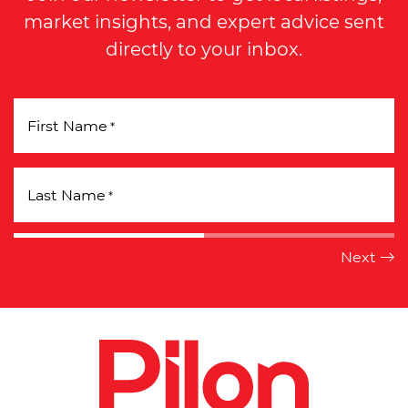
market insights, and expert advice sent
directly to your inbox.
First Name
*
Last Name
*