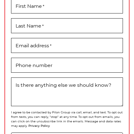
First Name
*
Last Name
*
Email address
*
Phone number
Is there anything else we should know?
I agree to be contacted by Pilon Group via call, email, and text. To opt out
from texts, you can reply, "stop" at any time. To opt out from emails, you
can click on the unsubscribe link in the emails. Message and data rates
Privacy Policy
may apply.