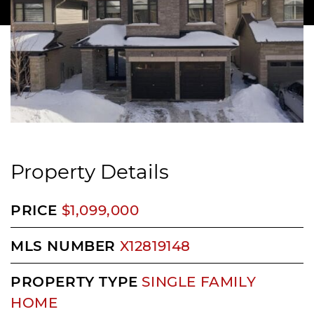
Property Details
PRICE
$1,099,000
MLS NUMBER
X12819148
PROPERTY TYPE
SINGLE FAMILY
HOME