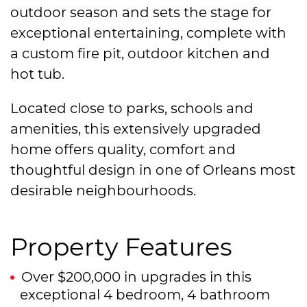
outdoor season and sets the stage for
exceptional entertaining, complete with
a custom fire pit, outdoor kitchen and
hot tub.
Located close to parks, schools and
amenities, this extensively upgraded
home offers quality, comfort and
thoughtful design in one of Orleans most
desirable neighbourhoods.
Property Features
Over $200,000 in upgrades in this
exceptional 4 bedroom, 4 bathroom