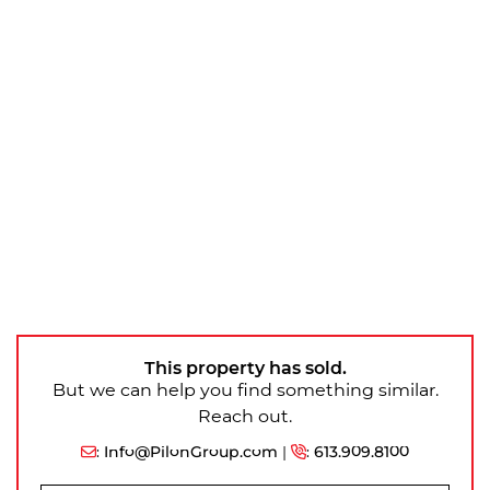
This property has sold.
But we can help you find something similar.
Reach out.
:
Info@PilonGroup.com
|
:
613.909.8100