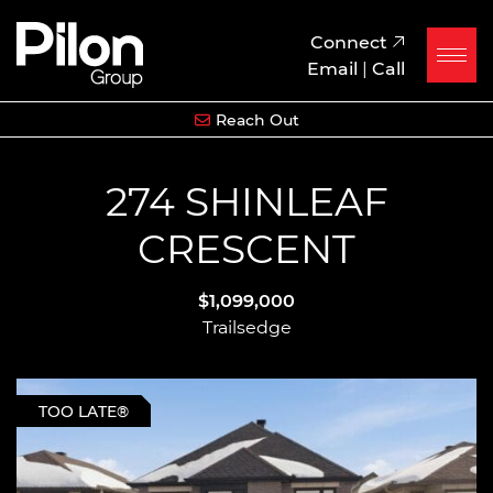
Skip to content
Pilon Group
Connect
Email
|
Call
Reach Out
274 SHINLEAF
CRESCENT
$1,099,000
Trailsedge
TOO LATE®