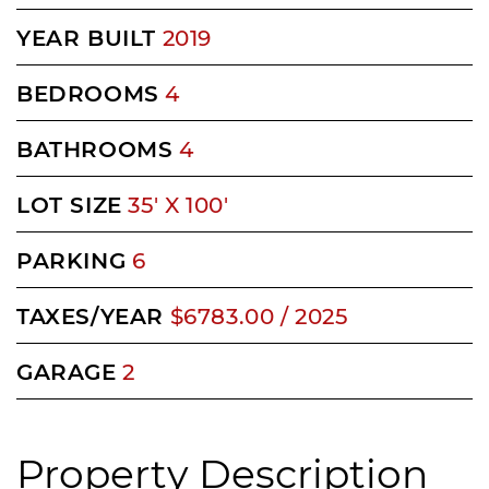
YEAR BUILT
2019
BEDROOMS
4
BATHROOMS
4
LOT SIZE
35' X 100'
PARKING
6
TAXES/YEAR
$6783.00 / 2025
GARAGE
2
Property Description