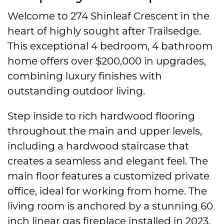
Welcome to 274 Shinleaf Crescent in the
heart of highly sought after Trailsedge.
This exceptional 4 bedroom, 4 bathroom
home offers over $200,000 in upgrades,
combining luxury finishes with
outstanding outdoor living.
Step inside to rich hardwood flooring
throughout the main and upper levels,
including a hardwood staircase that
creates a seamless and elegant feel. The
main floor features a customized private
office, ideal for working from home. The
living room is anchored by a stunning 60
inch linear gas fireplace installed in 2023,