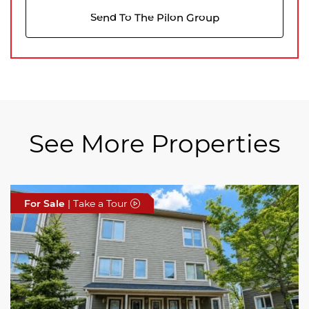
Send To The Pilon Group
See More Properties
For Sale
For Sale
For Sale
| Take a Tour
| Take a Tour
| Take a Tour