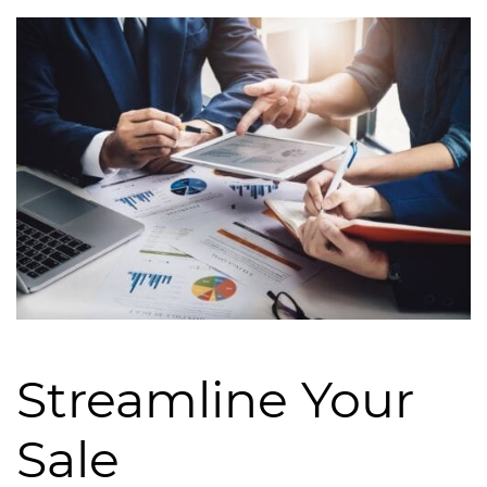
Streamline Your
Sale