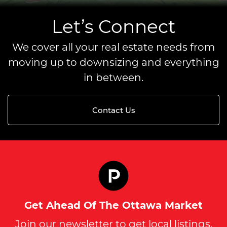
Let’s Connect
We cover all your real estate needs from
moving up to downsizing and everything
in between.
Contact Us
Get Ahead Of The Ottawa Market
Join our newsletter to get local listings,