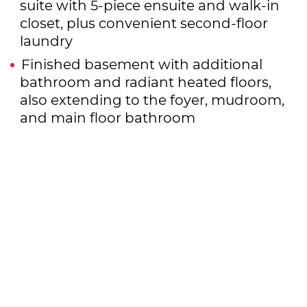
suite with 5-piece ensuite and walk-in
closet, plus convenient second-floor
laundry
Finished basement with additional
bathroom and radiant heated floors,
also extending to the foyer, mudroom,
and main floor bathroom