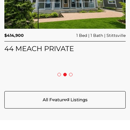
$689,900
$414,900
3 Beds
1 Bed
3 Baths
1 Bath
Trailsedge
Stittsville
$749,000
4 Beds
2 Baths
Clarence Rockland
208 BUTTERFLY WALK
44 MEACH PRIVATE
5029 CANAAN ROAD
All Featured Listings