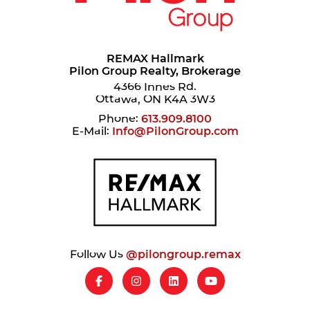
REMAX Hallmark
Pilon Group Realty, Brokerage
4366 Innes Rd.
Ottawa, ON K4A 3W3
Phone:
613.909.8100
E-Mail:
Info@PilonGroup.com
Follow Us
@pilongroup.remax