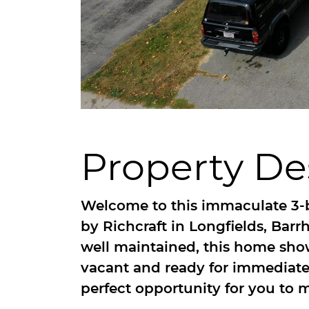
Property De
Welcome to this immaculate 3-
by Richcraft in Longfields, Bar
well maintained, this home shows
vacant and ready for immediate
perfect opportunity for you to m