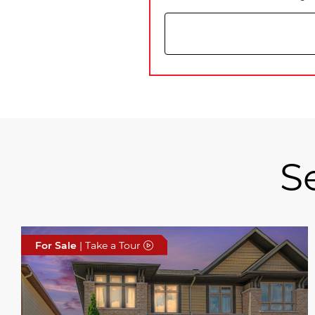
S
For Sale
| Take a Tour