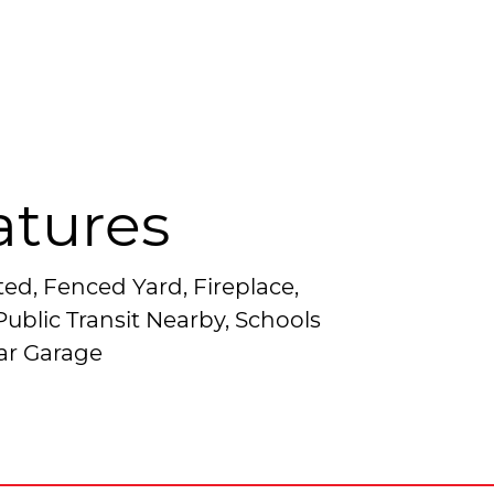
atures
ted, Fenced Yard, Fireplace,
ublic Transit Nearby, Schools
ar Garage