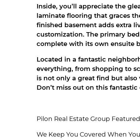
Inside, you’ll appreciate the 
laminate flooring that graces th
finished basement adds extra li
customization. The primary bedr
complete with its own ensuite 
Located in a fantastic neighborh
everything, from shopping to s
is not only a great find but also
Don’t miss out on this fantastic
Pilon Real Estate Group Featured
We Keep You Covered When You 