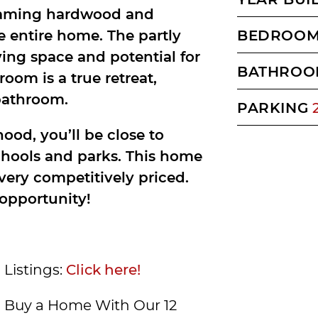
gleaming hardwood and
e entire home. The partly
BEDROO
ving space and potential for
BATHROO
oom is a true retreat,
bathroom.
PARKING
ood, you’ll be close to
chools and parks. This home
 very competitively priced.
 opportunity!
 Listings:
Click here!
Buy a Home With Our 12