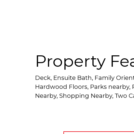
Property Fe
Deck, Ensuite Bath, Family Orien
Hardwood Floors, Parks nearby, P
Nearby, Shopping Nearby, Two C