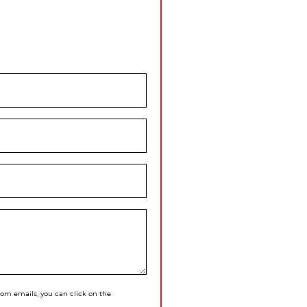
 from emails, you can click on the