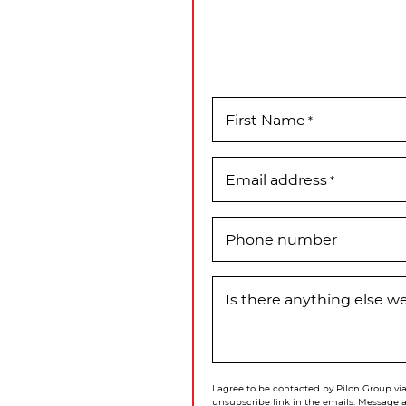
First Name
*
Email address
*
Phone number
Is there anything else 
I agree to be contacted by Pilon Group via 
unsubscribe link in the emails. Message 