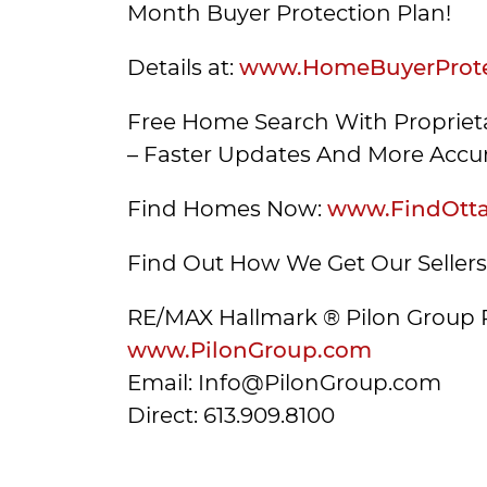
Month Buyer Protection Plan!
Details at:
www.HomeBuyerProte
Free Home Search With Proprieta
– Faster Updates And More Accur
Find Homes Now:
www.FindOtt
Find Out How We Get Our Seller
RE/MAX Hallmark ® Pilon Group 
www.PilonGroup.com
Email: Info@PilonGroup.com
Direct: 613.909.8100