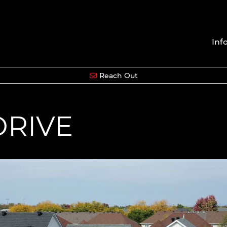
Inf
Reach Out
DRIVE