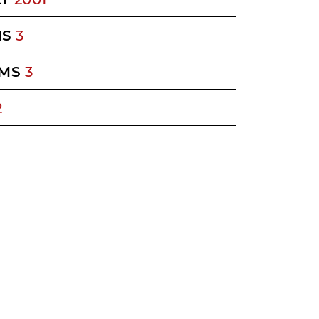
MS
3
MS
3
2