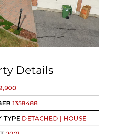
ty Details
9,900
BER
1358488
 TYPE
DETACHED | HOUSE
LT
2001