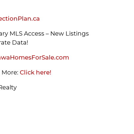
ctionPlan.ca
ry MLS Access – New Listings
ate Data!
awaHomesForSale.com
s More:
Click here!
Realty