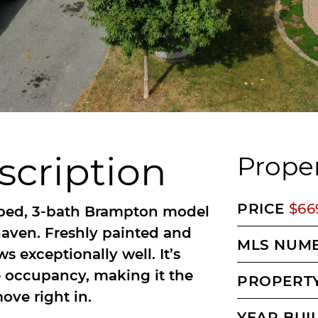
scription
Proper
PRICE
$66
bed, 3-bath Brampton model
rhaven. Freshly painted and
MLS NUM
 exceptionally well. It’s
 occupancy, making it the
PROPERTY
ove right in.
YEAR BUI