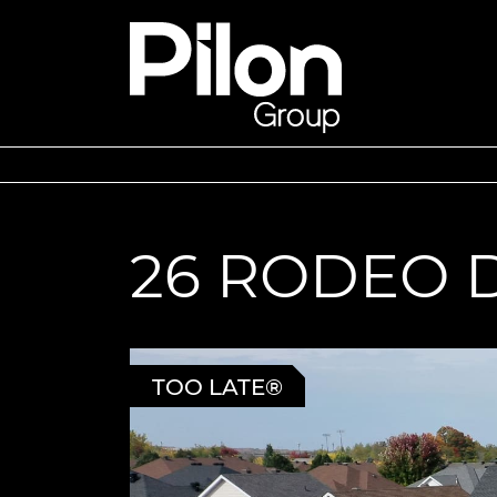
Skip to content
Pilon Group
26 RODEO 
TOO LATE®