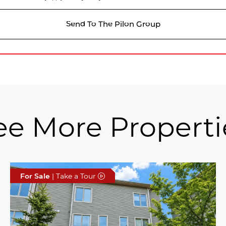
Send To The Pilon Group
ee More Properti
For Sale
| Take a Tour