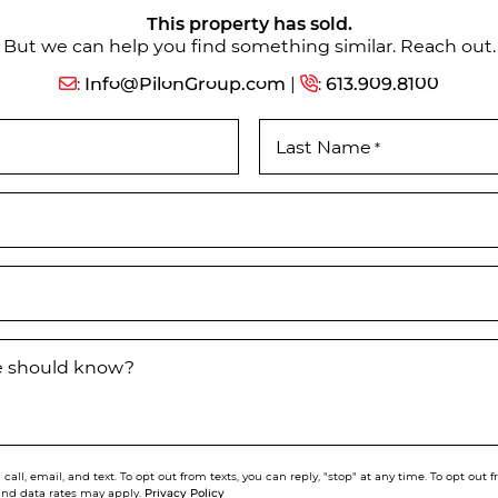
This property has sold.
But we can help you find something similar. Reach out.
:
Info@PilonGroup.com
|
:
613.909.8100
Last Name
*
we should know?
call, email, and text. To opt out from texts, you can reply, "stop" at any time. To opt out
Privacy Policy
and data rates may apply.