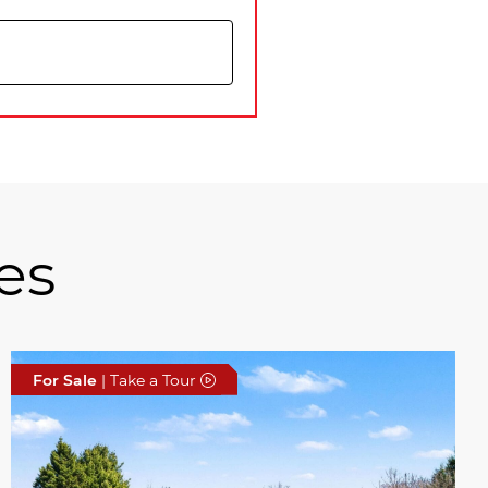
es
For Sale
| Take a Tour