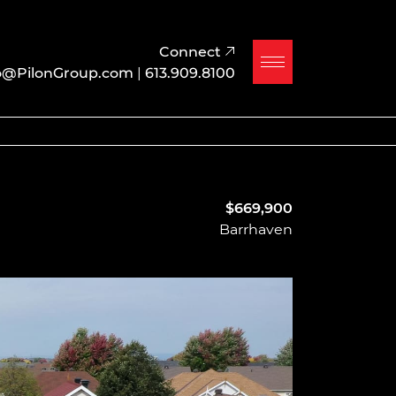
Connect
o@PilonGroup.com
|
613.909.8100
$669,900
Barrhaven