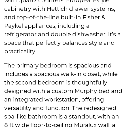
with quartz counters, European-style
cabinetry with Hettich drawer systems,
and top-of-the-line built-in Fisher &
Paykel appliances, including a
refrigerator and double dishwasher. It’s a
space that perfectly balances style and
practicality.
The primary bedroom is spacious and
includes a spacious walk-in closet, while
the second bedroom is thoughtfully
designed with a custom Murphy bed and
an integrated workstation, offering
versatility and function. The redesigned
spa-like bathroom is a standout, with an
8 ft wide floor-to-ceiling Muralux wall, a