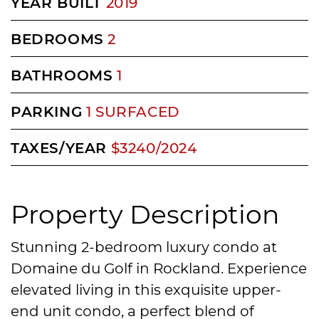
YEAR BUILT
2019
BEDROOMS
2
BATHROOMS
1
PARKING
1 SURFACED
TAXES/YEAR
$3240/2024
Property Description
Stunning 2-bedroom luxury condo at
Domaine du Golf in Rockland. Experience
elevated living in this exquisite upper-
end unit condo, a perfect blend of