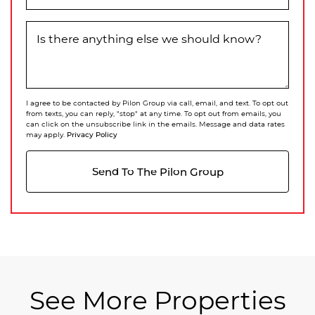
Is there anything else we should know?
I agree to be contacted by Pilon Group via call, email, and text. To opt out
from texts, you can reply, "stop" at any time. To opt out from emails, you
can click on the unsubscribe link in the emails. Message and data rates
Privacy Policy
may apply.
Send To The Pilon Group
See More Properties