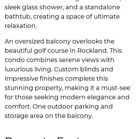
sleek glass shower, and a standalone
bathtub, creating a space of ultimate
relaxation.
An oversized balcony overlooks the
beautiful golf course in Rockland. This
condo combines serene views with
luxurious living. Custom blinds and
impressive finishes complete this
stunning property, making it a must-see
for those seeking modern elegance and
comfort. One outdoor parking and
storage area on the balcony.