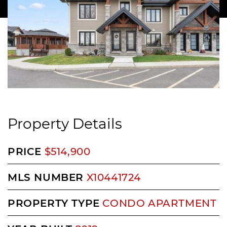
Property Details
PRICE
$514,900
MLS NUMBER
X10441724
PROPERTY TYPE
CONDO APARTMENT