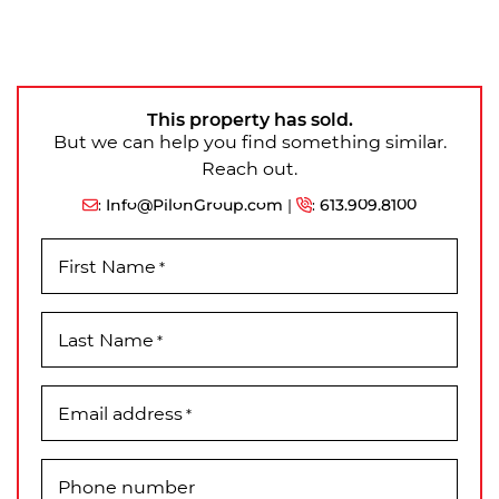
This property has sold.
But we can help you find something similar.
Reach out.
:
Info@PilonGroup.com
|
:
613.909.8100
First Name
*
Last Name
*
Email address
*
Phone number