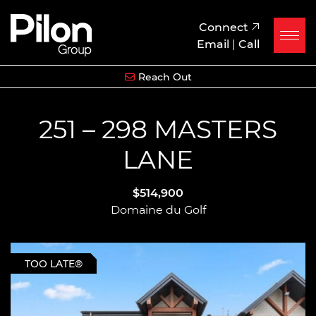
Skip to content
Pilon Group
Connect
Email
|
Call
Reach Out
251 – 298 MASTERS
LANE
$514,900
Domaine du Golf
TOO LATE®