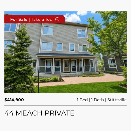
For Sale
For Sale
For Sale
| Take a Tour
| Take a Tour
| Take a Tour
$689,900
$414,900
3 Beds
1 Bed
3 Baths
1 Bath
Trailsedge
Stittsville
$749,000
4 Beds
2 Baths
Clarence Rockland
208 BUTTERFLY WALK
44 MEACH PRIVATE
5029 CANAAN ROAD