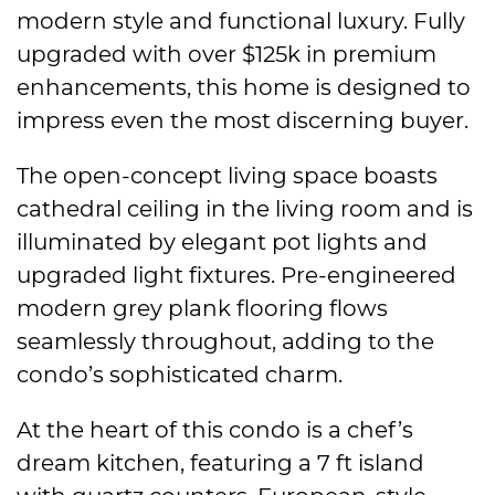
modern style and functional luxury. Fully
upgraded with over $125k in premium
enhancements, this home is designed to
impress even the most discerning buyer.
The open-concept living space boasts
cathedral ceiling in the living room and is
illuminated by elegant pot lights and
upgraded light fixtures. Pre-engineered
modern grey plank flooring flows
seamlessly throughout, adding to the
condo’s sophisticated charm.
At the heart of this condo is a chef’s
dream kitchen, featuring a 7 ft island