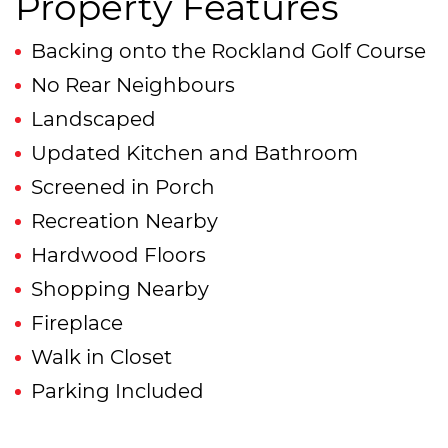
Property Features
Backing onto the Rockland Golf Course
No Rear Neighbours
Landscaped
Updated Kitchen and Bathroom
Screened in Porch
Recreation Nearby
Hardwood Floors
Shopping Nearby
Fireplace
Walk in Closet
Parking Included