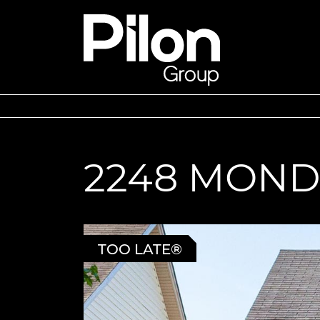
Skip to content
Pilon Group
2248 MOND
TOO LATE®