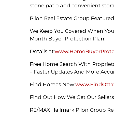
stone patio and convenient stor
Pilon Real Estate Group Featured
We Keep You Covered When You 
Month Buyer Protection Plan!
Details at:
www.HomeBuyerProtec
Free Home Search With Proprieta
– Faster Updates And More Accur
Find Homes Now:
www.FindOtta
Find Out How We Get Our Seller
RE/MAX Hallmark Pilon Group Re