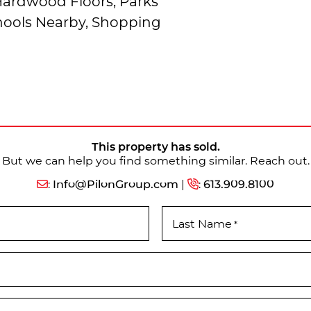
 Hardwood Floors, Parks
chools Nearby, Shopping
This property has sold.
But we can help you find something similar. Reach out.
:
Info@PilonGroup.com
|
:
613.909.8100
Last Name
*