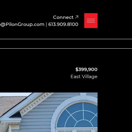
Connect
o@PilonGroup.com
|
613.909.8100
$399,900
East Village