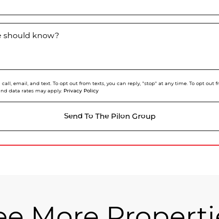
we should know?
call, email, and text. To opt out from texts, you can reply, "stop" at any time. To opt out
Privacy Policy
and data rates may apply.
Send To The Pilon Group
ee More Properti