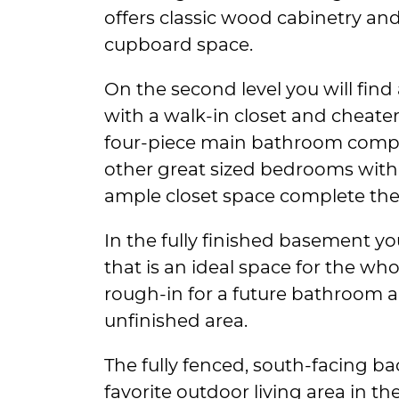
offers classic wood cabinetry an
cupboard space.
On the second level you will fin
with a walk-in closet and cheater
four-piece main bathroom compl
other great sized bedrooms with 
ample closet space complete the 
In the fully finished basement you
that is an ideal space for the whol
rough-in for a future bathroom 
unfinished area.
The fully fenced, south-facing ba
favorite outdoor living area in 