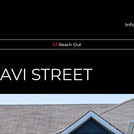
Inf
Reach Out
AVI STREET