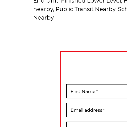
End Unit, Finished Lower Level,
nearby, Public Transit Nearby, S
Nearby
First Name
*
Email address
*