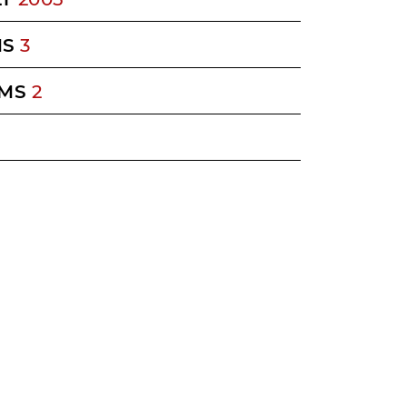
MS
3
MS
2