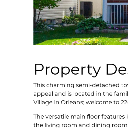
Property De
This charming semi-detached t
appeal and is located in the fami
Village in Orleans; welcome to 2
The versatile main floor features
the living room and dining room. 