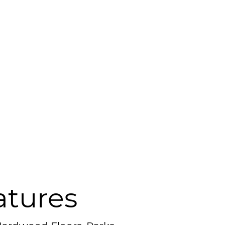
atures