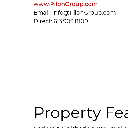
www.PilonGroup.com
Email: Info@PilonGroup.com
Direct: 613.909.8100
Property Fe