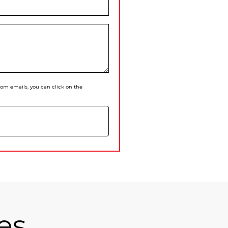
 from emails, you can click on the
es