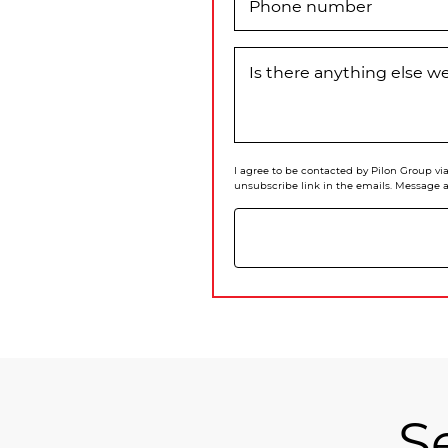
Phone number
Is there anything else 
I agree to be contacted by Pilon Group via 
unsubscribe link in the emails. Message 
S