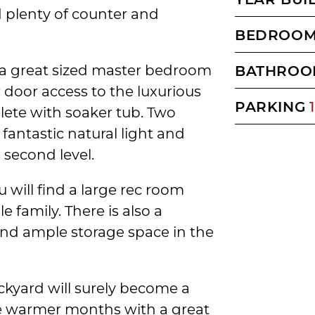
d plenty of counter and
BEDROO
d a great sized master bedroom
BATHROO
 door access to the luxurious
PARKING
1
ete with soaker tub. Two
fantastic natural light and
second level.
 will find a large rec room
e family. There is also a
and ample storage space in the
ckyard will surely become a
the warmer months with a great