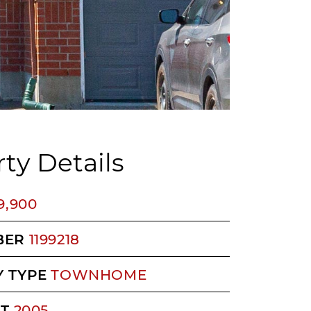
ty Details
9,900
BER
1199218
 TYPE
TOWNHOME
LT
2005