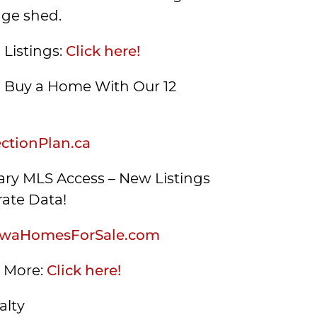
age shed.
 Listings:
Click here!
Buy a Home With Our 12
tionPlan.ca
ry MLS Access – New Listings
ate Data!
waHomesForSale.com
s More:
Click here!
alty