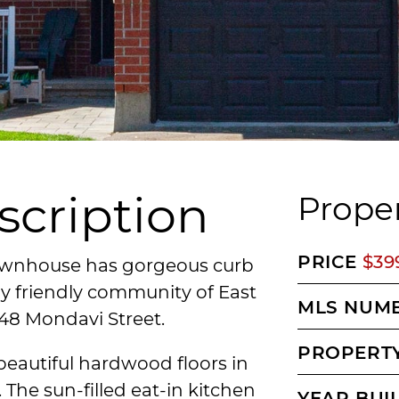
scription
Proper
PRICE
$39
ownhouse has gorgeous curb
ly friendly community of East
MLS NUM
248 Mondavi Street.
PROPERTY
 beautiful hardwood floors in
The sun-filled eat-in kitchen
YEAR BUI