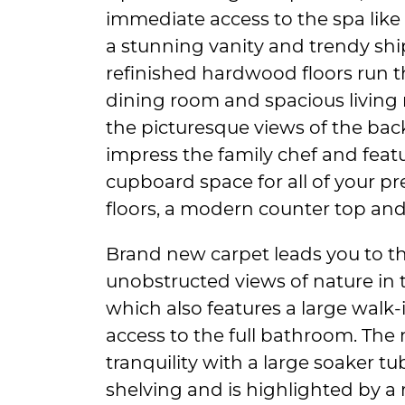
immediate access to the spa lik
a stunning vanity and trendy ship
refinished hardwood floors run
dining room and spacious living 
the picturesque views of the back
impress the family chef and feat
cupboard space for all of your pr
floors, a modern counter top an
Brand new carpet leads you to t
unobstructed views of nature in
which also features a large walk
access to the full bathroom. Th
tranquility with a large soaker t
shelving and is highlighted by a 