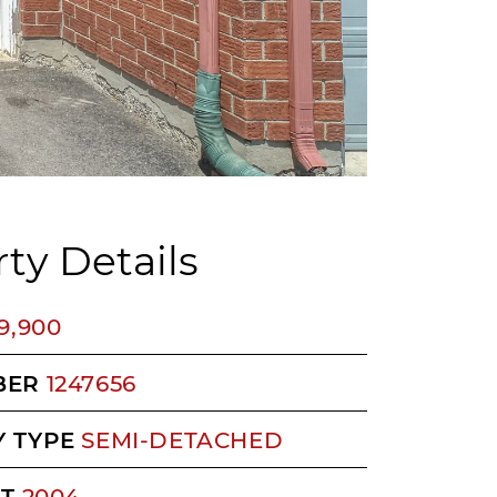
ty Details
9,900
BER
1247656
 TYPE
SEMI-DETACHED
LT
2004