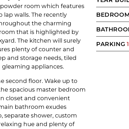
e powder room which features
 lap walls. The recently
BEDROO
 throughout the charming
BATHROO
room that is highlighted by
yard. The kitchen will surely
PARKING
1
ures plenty of counter and
ep and storage needs, tiled
d gleaming appliances.
he second floor. Wake up to
 the spacious master bedroom
-in closet and convenient
e main bathroom exudes
ub, separate shower, custom
relaxing hue and plenty of