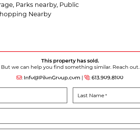
age, Parks nearby, Public
 Shopping Nearby
This property has sold.
But we can help you find something similar. Reach out.
:
Info@PilonGroup.com
|
:
613.909.8100
Last Name
*