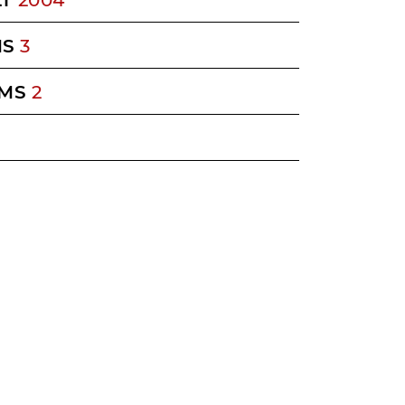
MS
3
MS
2