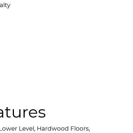
alty
atures
 Lower Level, Hardwood Floors,