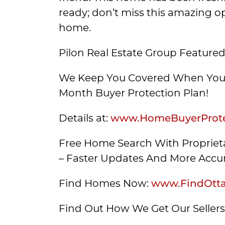
ready; don’t miss this amazing op
home.
Pilon Real Estate Group Featured
We Keep You Covered When You 
Month Buyer Protection Plan!
Details at:
www.HomeBuyerProte
Free Home Search With Proprieta
– Faster Updates And More Accur
Find Homes Now:
www.FindOtt
Find Out How We Get Our Seller