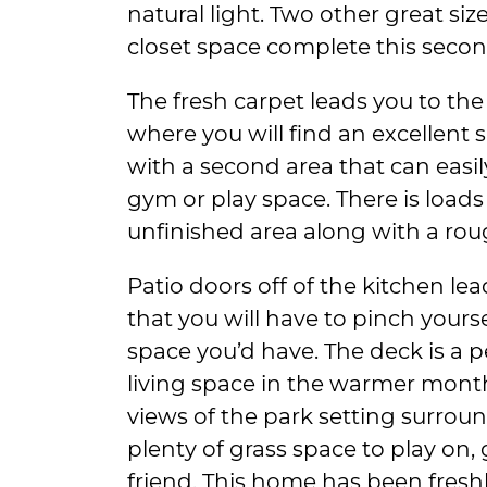
natural light. Two other great s
closet space complete this second
The fresh carpet leads you to the
where you will find an excellent
with a second area that can easil
gym or play space. There is loads
unfinished area along with a rou
Patio doors off of the kitchen le
that you will have to pinch yours
space you’d have. The deck is a 
living space in the warmer mont
views of the park setting surrou
plenty of grass space to play on, 
friend. This home has been fresh