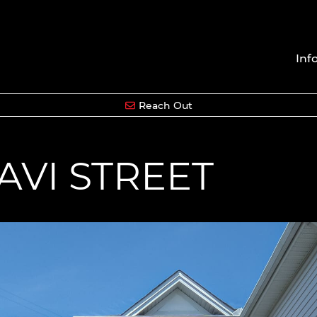
Inf
Reach Out
AVI STREET