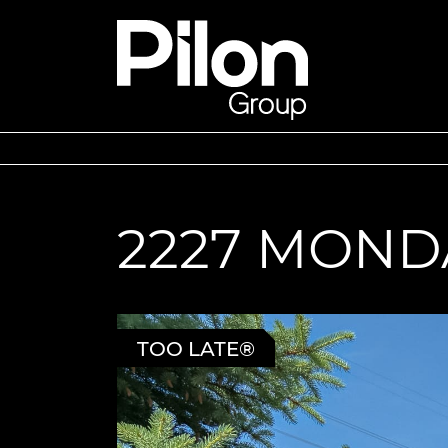
Skip to content
Pilon Group
2227 MOND
TOO LATE®