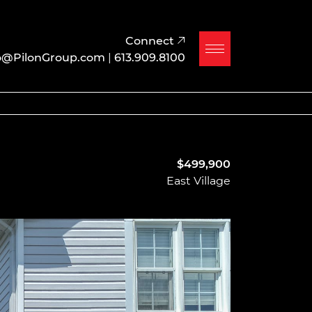
Connect
o@PilonGroup.com
|
613.909.8100
$499,900
East Village