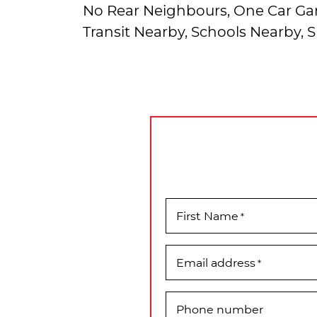
No Rear Neighbours, One Car Gar
Transit Nearby, Schools Nearby,
First Name
*
Email address
*
Phone number