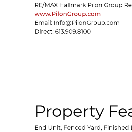
RE/MAX Hallmark Pilon Group Re
www.PilonGroup.com
Email: Info@PilonGroup.com
Direct: 613.909.8100
Property Fe
End Unit, Fenced Yard, Finished