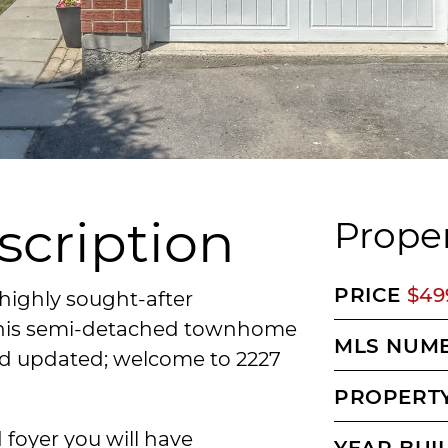
scription
Proper
PRICE
$49
highly sought-after
 this semi-detached townhome
MLS NUM
nd updated; welcome to 2227
PROPERTY
 foyer you will have
YEAR BUI