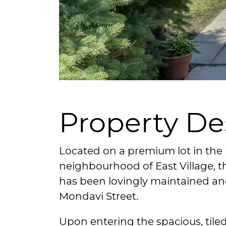
Property De
Located on a premium lot in the 
neighbourhood of East Village,
has been lovingly maintained a
Mondavi Street.
Upon entering the spacious, tiled