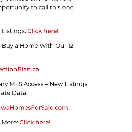
portunity to call this one
 Listings:
Click here!
Buy a Home With Our 12
ctionPlan.ca
ry MLS Access – New Listings
ate Data!
awaHomesForSale.com
s More:
Click here!