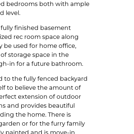
ized bedrooms both with ample
 level.
 fully finished basement
 sized rec room space along
y be used for home office,
 of storage space in the
gh-in for a future bathroom.
ad to the fully fenced backyard
elf to believe the amount of
perfect extension of outdoor
hs and provides beautiful
nding the home. There is
garden or for the furry family
ly painted and is move-in