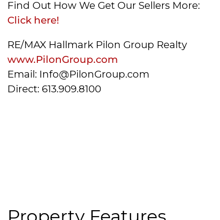
Find Out How We Get Our Sellers More:
Click here!
RE/MAX Hallmark Pilon Group Realty
www.PilonGroup.com
Email: Info@PilonGroup.com
Direct: 613.909.8100
Property Features