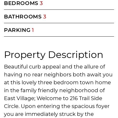
BEDROOMS
3
BATHROOMS
3
PARKING
1
Property Description
Beautiful curb appeal and the allure of
having no rear neighbors both await you
at this lovely three bedroom town home
in the family friendly neighborhood of
East Village; Welcome to 216 Trail Side
Circle. Upon entering the spacious foyer
you are immediately struck by the