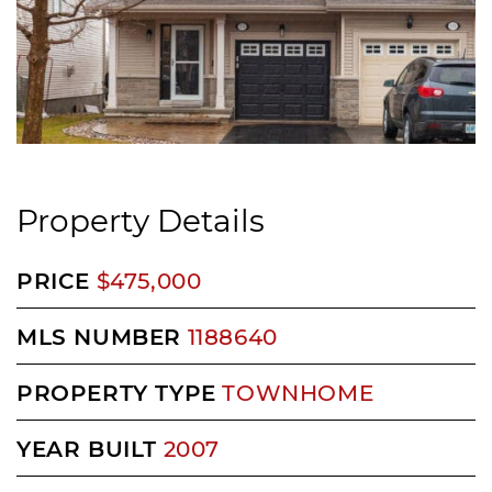
Property Details
PRICE
$475,000
MLS NUMBER
1188640
PROPERTY TYPE
TOWNHOME
YEAR BUILT
2007