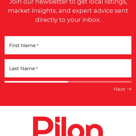
Join our newsletter to get local listings,
market insights, and expert advice sent
directly to your inbox.
First Name
*
Last Name
*