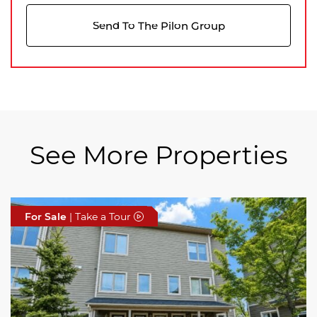
Send To The Pilon Group
See More Properties
For Sale
For Sale
For Sale
| Take a Tour
| Take a Tour
| Take a Tour