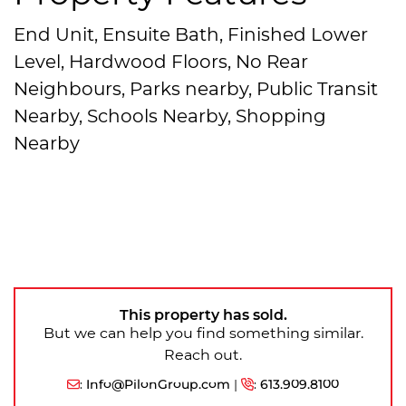
End Unit, Ensuite Bath, Finished Lower
Level, Hardwood Floors, No Rear
Neighbours, Parks nearby, Public Transit
Nearby, Schools Nearby, Shopping
Nearby
This property has sold.
But we can help you find something similar.
Reach out.
:
Info@PilonGroup.com
|
:
613.909.8100