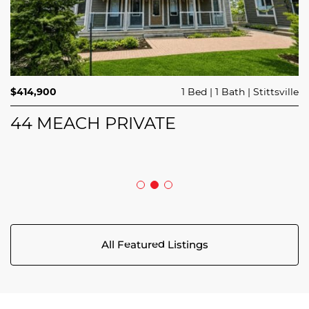
$689,900
$414,900
3 Beds
1 Bed
3 Baths
1 Bath
Trailsedge
Stittsville
$749,000
4 Beds
2 Baths
Clarence Rockland
208 BUTTERFLY WALK
44 MEACH PRIVATE
5029 CANAAN ROAD
All Featured Listings