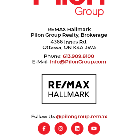
REMAX Hallmark
Pilon Group Realty, Brokerage
4366 Innes Rd.
Ottawa, ON K4A 3W3
Phone:
613.909.8100
E-Mail:
Info@PilonGroup.com
Follow Us
@pilongroup.remax