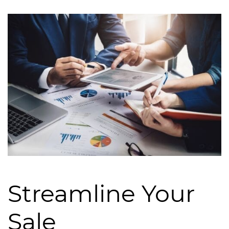
Streamline Your
Sale