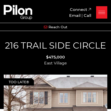
Skip to content
Pilon Group
Connect
Email
|
Call
Reach Out
216 TRAIL SIDE CIRCLE
$475,000
East Village
TOO LATE®