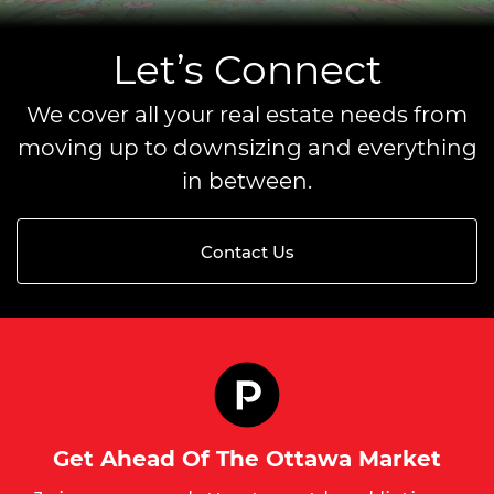
Let’s Connect
We cover all your real estate needs from
moving up to downsizing and everything
in between.
Contact Us
Get Ahead Of The Ottawa Market