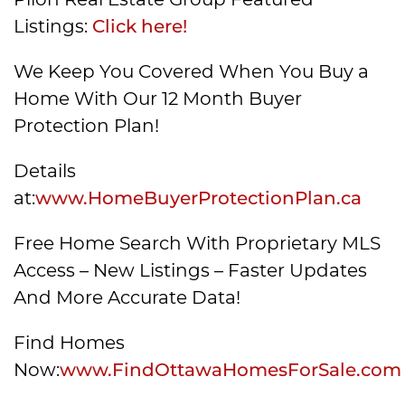
Listings:
Click here!
We Keep You Covered When You Buy a
Home With Our 12 Month Buyer
Protection Plan!
Details
at:
www.HomeBuyerProtectionPlan.ca
Free Home Search With Proprietary MLS
Access – New Listings – Faster Updates
And More Accurate Data!
Find Homes
Now:
www.FindOttawaHomesForSale.com