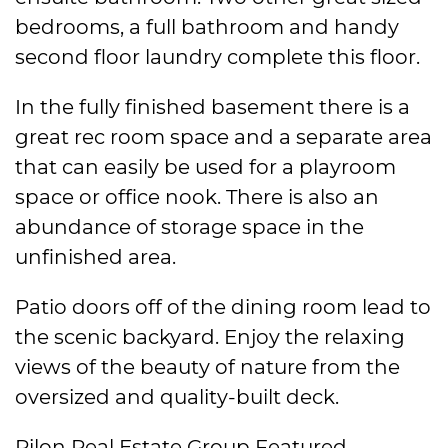
bedrooms, a full bathroom and handy
second floor laundry complete this floor.
In the fully finished basement there is a
great rec room space and a separate area
that can easily be used for a playroom
space or office nook. There is also an
abundance of storage space in the
unfinished area.
Patio doors off of the dining room lead to
the scenic backyard. Enjoy the relaxing
views of the beauty of nature from the
oversized and quality-built deck.
Pilon Real Estate Group Featured