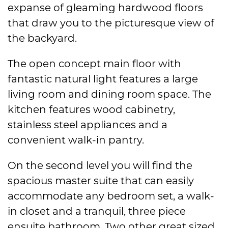
expanse of gleaming hardwood floors
that draw you to the picturesque view of
the backyard.
The open concept main floor with
fantastic natural light features a large
living room and dining room space. The
kitchen features wood cabinetry,
stainless steel appliances and a
convenient walk-in pantry.
On the second level you will find the
spacious master suite that can easily
accommodate any bedroom set, a walk-
in closet and a tranquil, three piece
ensuite bathroom. Two other great sized