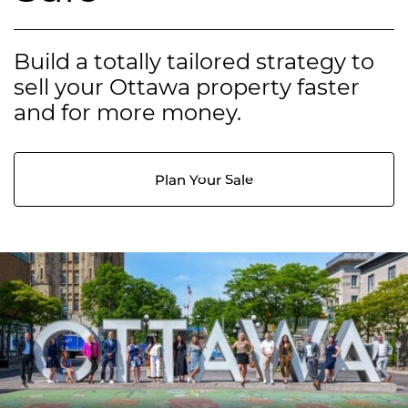
Build a totally tailored strategy to
sell your Ottawa property faster
and for more money.
Plan Your Sale