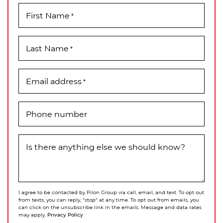
First Name
*
Last Name
*
Email address
*
Phone number
Is there anything else we should know?
I agree to be contacted by Pilon Group via call, email, and text. To opt out
from texts, you can reply, "stop" at any time. To opt out from emails, you
can click on the unsubscribe link in the emails. Message and data rates
Privacy Policy
may apply.