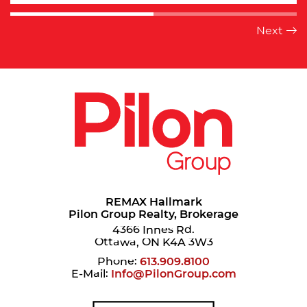
REMAX Hallmark
Pilon Group Realty, Brokerage
4366 Innes Rd.
Ottawa, ON K4A 3W3
Phone:
613.909.8100
E-Mail:
Info@PilonGroup.com