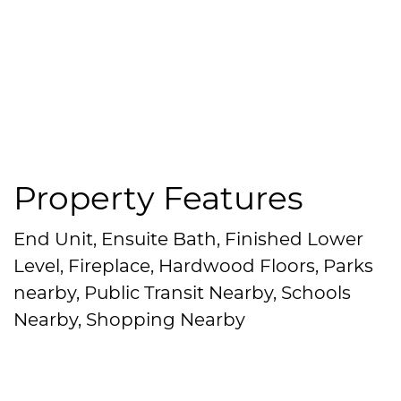
Property Features
End Unit, Ensuite Bath, Finished Lower
Level, Fireplace, Hardwood Floors, Parks
nearby, Public Transit Nearby, Schools
Nearby, Shopping Nearby