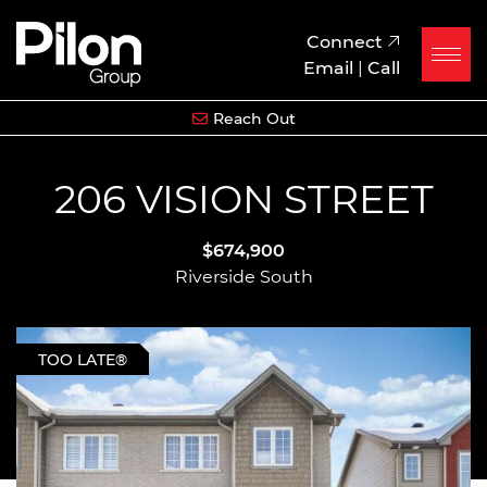
Skip to content
Pilon Group
Connect
Email
|
Call
Reach Out
206 VISION STREET
$674,900
Riverside South
TOO LATE®