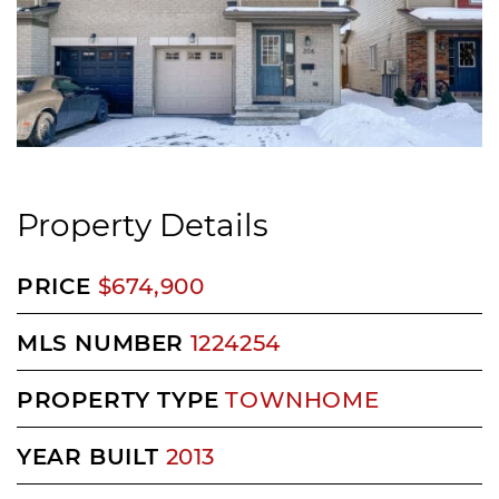
Property Details
PRICE
$674,900
MLS NUMBER
1224254
PROPERTY TYPE
TOWNHOME
YEAR BUILT
2013