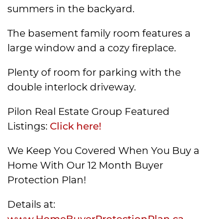
summers in the backyard.
The basement family room features a
large window and a cozy fireplace.
Plenty of room for parking with the
double interlock driveway.
Pilon Real Estate Group Featured
Listings:
Click here!
We Keep You Covered When You Buy a
Home With Our 12 Month Buyer
Protection Plan!
Details at:
www.HomeBuyerProtectionPlan.ca