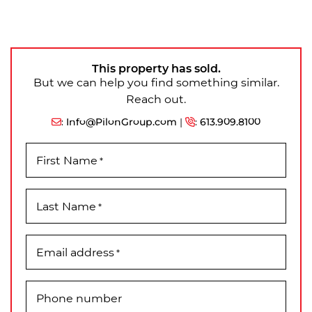
This property has sold.
But we can help you find something similar.
Reach out.
:
Info@PilonGroup.com
|
:
613.909.8100
First Name
*
Last Name
*
Email address
*
Phone number