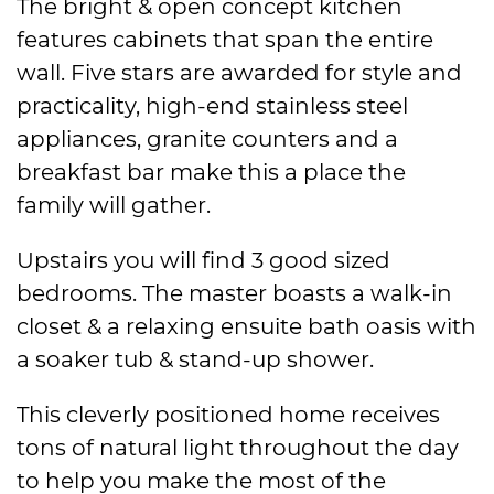
The bright & open concept kitchen
features cabinets that span the entire
wall. Five stars are awarded for style and
practicality, high-end stainless steel
appliances, granite counters and a
breakfast bar make this a place the
family will gather.
Upstairs you will find 3 good sized
bedrooms. The master boasts a walk-in
closet & a relaxing ensuite bath oasis with
a soaker tub & stand-up shower.
This cleverly positioned home receives
tons of natural light throughout the day
to help you make the most of the