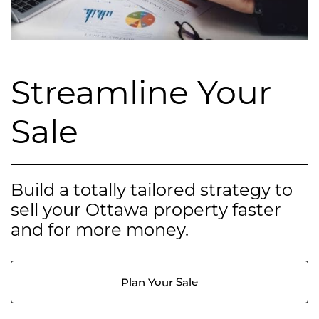
Streamline Your
Sale
Build a totally tailored strategy to
sell your Ottawa property faster
and for more money.
Plan Your Sale