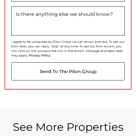
Is there anything else we should know?
I agree to be contacted by Pilon Group via call, email, and text. To opt out
from texts, you can reply, "stop" at any time. To opt out from emails, you
can click on the unsubscribe link in the emails. Message and data rates
Privacy Policy
may apply.
Send To The Pilon Group
See More Properties