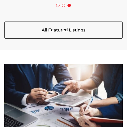
All Featured Listings