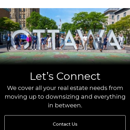
Let’s Connect
We cover all your real estate needs from
moving up to downsizing and everything
in between.
Contact Us