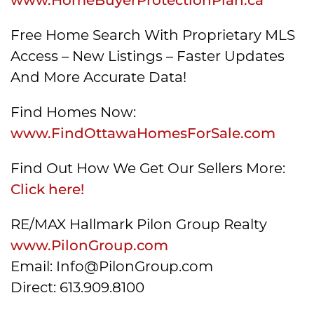
Free Home Search With Proprietary MLS
Access – New Listings – Faster Updates
And More Accurate Data!
Find Homes Now:
www.FindOttawaHomesForSale.com
Find Out How We Get Our Sellers More:
Click here!
RE/MAX Hallmark Pilon Group Realty
www.PilonGroup.com
Email: Info@PilonGroup.com
Direct: 613.909.8100