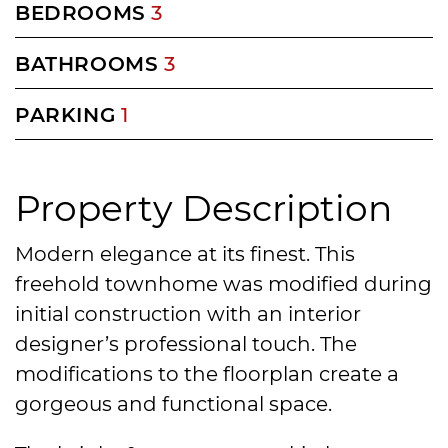
BEDROOMS
3
BATHROOMS
3
PARKING
1
Property Description
Modern elegance at its finest. This
freehold townhome was modified during
initial construction with an interior
designer’s professional touch. The
modifications to the floorplan create a
gorgeous and functional space.