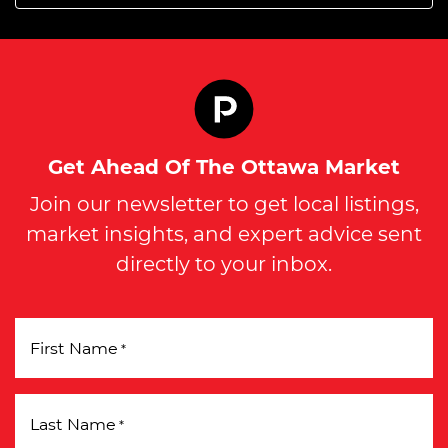
Get Ahead Of The Ottawa Market
Join our newsletter to get local listings,
market insights, and expert advice sent
directly to your inbox.
First Name
*
Last Name
*