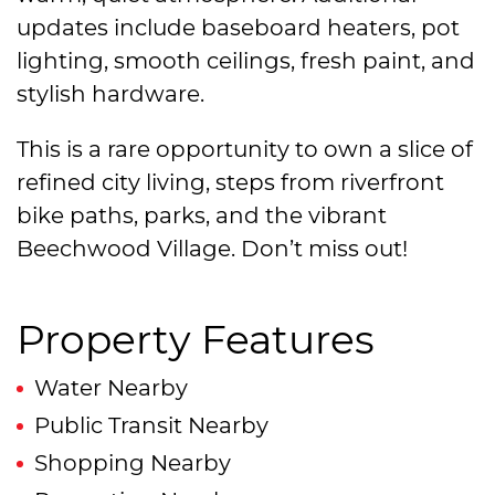
updates include baseboard heaters, pot
lighting, smooth ceilings, fresh paint, and
stylish hardware.
This is a rare opportunity to own a slice of
refined city living, steps from riverfront
bike paths, parks, and the vibrant
Beechwood Village. Don’t miss out!
Property Features
Water Nearby
Public Transit Nearby
Shopping Nearby