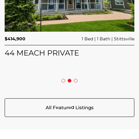
$689,900
$414,900
3 Beds
1 Bed
3 Baths
1 Bath
Trailsedge
Stittsville
$749,000
4 Beds
2 Baths
Clarence Rockland
208 BUTTERFLY WALK
44 MEACH PRIVATE
5029 CANAAN ROAD
All Featured Listings