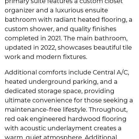
primary suite features a custom closet
organizer and a luxurious ensuite
bathroom with radiant heated flooring, a
custom shower, and quality finishes
completed in 2021. The main bathroom,
updated in 2022, showcases beautiful tile
work and modern fixtures.
Additional comforts include Central A/C,
heated underground parking, and a
dedicated storage space, providing
ultimate convenience for those seeking a
maintenance-free lifestyle. Throughout,
red oak engineered hardwood flooring
with acoustic underlayment creates a
warm, quiet atmosphere. Additional