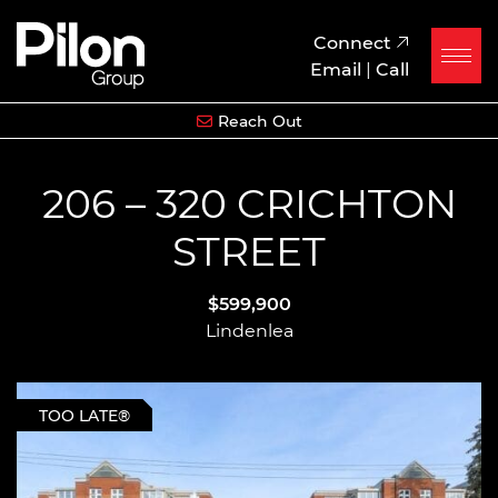
Skip to content
Pilon Group
Connect
Email
|
Call
Reach Out
206 – 320 CRICHTON
STREET
$599,900
Lindenlea
TOO LATE®