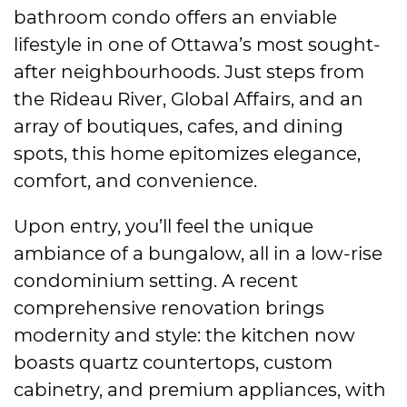
bathroom condo offers an enviable
lifestyle in one of Ottawa’s most sought-
after neighbourhoods. Just steps from
the Rideau River, Global Affairs, and an
array of boutiques, cafes, and dining
spots, this home epitomizes elegance,
comfort, and convenience.
Upon entry, you’ll feel the unique
ambiance of a bungalow, all in a low-rise
condominium setting. A recent
comprehensive renovation brings
modernity and style: the kitchen now
boasts quartz countertops, custom
cabinetry, and premium appliances, with