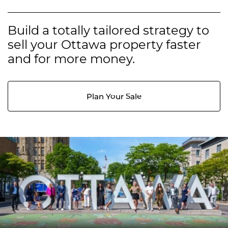
Build a totally tailored strategy to
sell your Ottawa property faster
and for more money.
Plan Your Sale