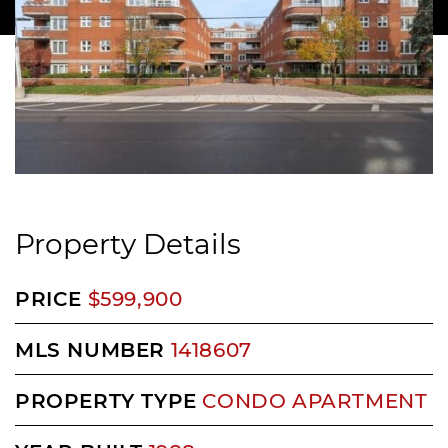
Property Details
PRICE
$599,900
MLS NUMBER
1418607
PROPERTY TYPE
CONDO APARTMENT