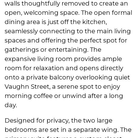
walls thoughtfully removed to create an
open, welcoming space. The open formal
dining area is just off the kitchen,
seamlessly connecting to the main living
spaces and offering the perfect spot for
gatherings or entertaining. The
expansive living room provides ample
room for relaxation and opens directly
onto a private balcony overlooking quiet
Vaughn Street, a serene spot to enjoy
morning coffee or unwind after a long
day.
Designed for privacy, the two large
bedrooms are set in a separate wing. The