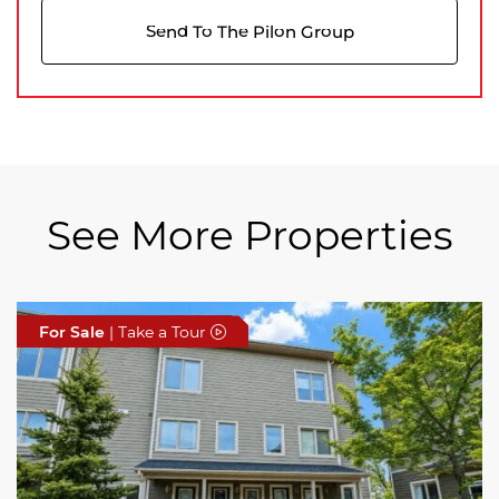
Send To The Pilon Group
See More Properties
For Sale
For Sale
For Sale
| Take a Tour
| Take a Tour
| Take a Tour