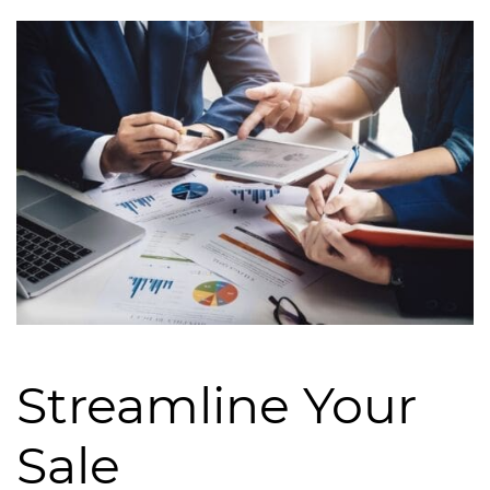
Streamline Your
Sale