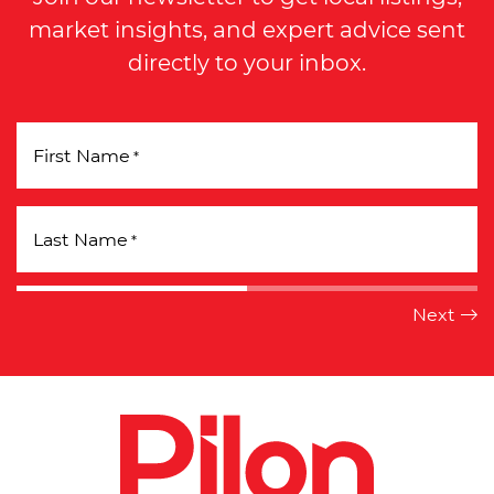
market insights, and expert advice sent
directly to your inbox.
First Name
*
Last Name
*