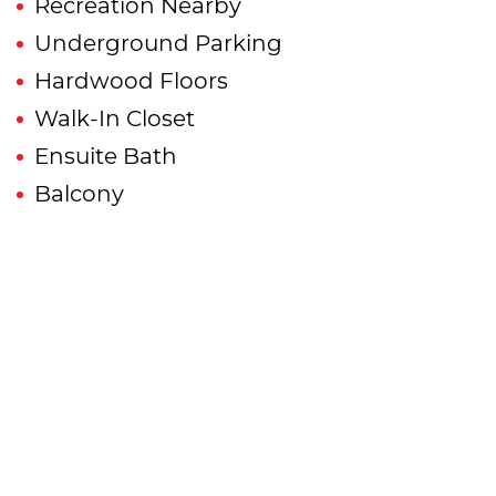
Recreation Nearby
Underground Parking
Hardwood Floors
Walk-In Closet
Ensuite Bath
Balcony