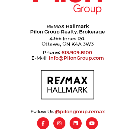
REMAX Hallmark
Pilon Group Realty, Brokerage
4366 Innes Rd.
Ottawa, ON K4A 3W3
Phone:
613.909.8100
E-Mail:
Info@PilonGroup.com
Follow Us
@pilongroup.remax