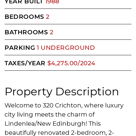
YEAR BUILT
1988
BEDROOMS
2
BATHROOMS
2
PARKING
1 UNDERGROUND
TAXES/YEAR
$4,275.00/2024
Property Description
Welcome to 320 Crichton, where luxury
city living meets the charm of
Lindenlea/New Edinburgh! This
beautifully renovated 2-bedroom, 2-