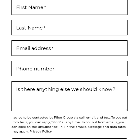
First Name
*
Last Name
*
Email address
*
Phone number
Is there anything else we should know?
I agree to be contacted by Pilon Group via call, email, and text. To opt out
from texts, you can reply, "stop" at any time. To opt out from emails, you
can click on the unsubscribe link in the emails. Message and data rates
Privacy Policy
may apply.