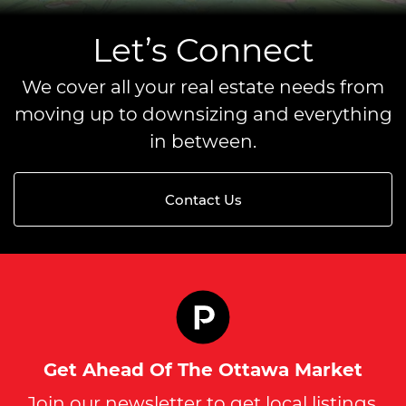
Let’s Connect
We cover all your real estate needs from
moving up to downsizing and everything
in between.
Contact Us
Get Ahead Of The Ottawa Market
Join our newsletter to get local listings,