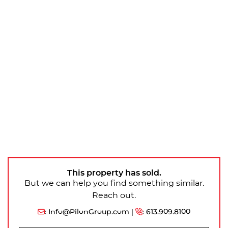
This property has sold.
But we can help you find something similar.
Reach out.
:
Info@PilonGroup.com
|
:
613.909.8100