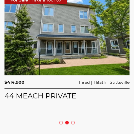
$689,900
$414,900
3 Beds
1 Bed
3 Baths
1 Bath
Trailsedge
Stittsville
$749,000
4 Beds
2 Baths
Clarence Rockland
208 BUTTERFLY WALK
44 MEACH PRIVATE
5029 CANAAN ROAD