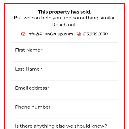
This property has sold.
But we can help you find something similar.
Reach out.
:
Info@PilonGroup.com
|
:
613.909.8100
First Name
*
Last Name
*
Email address
*
Phone number
Is there anything else we should know?