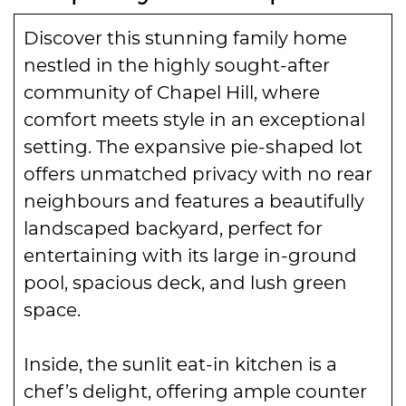
Discover this stunning family home
nestled in the highly sought-after
community of Chapel Hill, where
comfort meets style in an exceptional
setting. The expansive pie-shaped lot
offers unmatched privacy with no rear
neighbours and features a beautifully
landscaped backyard, perfect for
entertaining with its large in-ground
pool, spacious deck, and lush green
space.
Inside, the sunlit eat-in kitchen is a
chef’s delight, offering ample counter