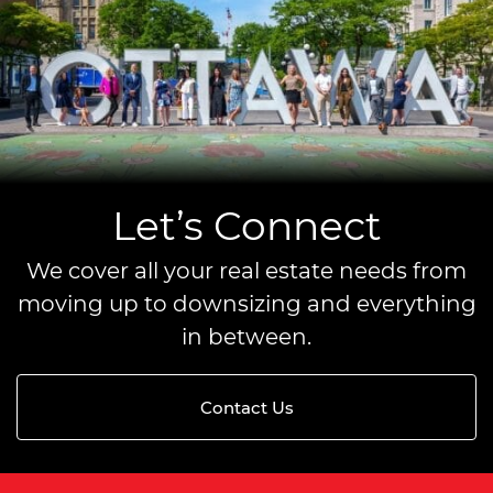
Let’s Connect
We cover all your real estate needs from
moving up to downsizing and everything
in between.
Contact Us