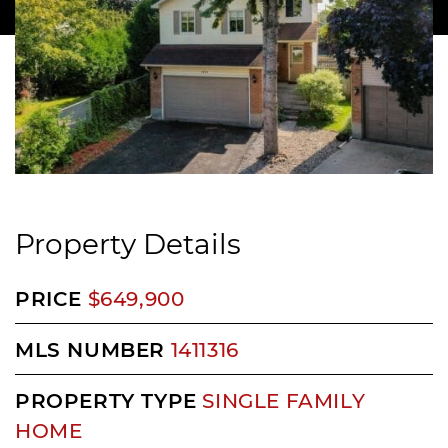
Property Details
PRICE
$649,900
MLS NUMBER
1411316
PROPERTY TYPE
SINGLE FAMILY
HOME