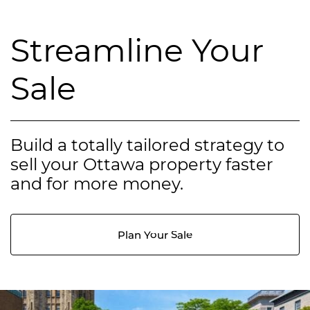
Streamline Your
Sale
Build a totally tailored strategy to
sell your Ottawa property faster
and for more money.
Plan Your Sale