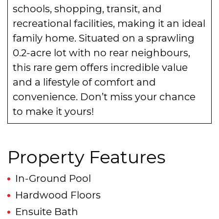
schools, shopping, transit, and
recreational facilities, making it an ideal
family home. Situated on a sprawling
0.2-acre lot with no rear neighbours,
this rare gem offers incredible value
and a lifestyle of comfort and
convenience. Don’t miss your chance
to make it yours!
Property Features
In-Ground Pool
Hardwood Floors
Ensuite Bath