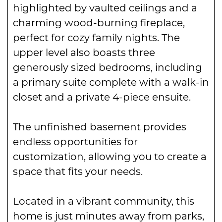
highlighted by vaulted ceilings and a
charming wood-burning fireplace,
perfect for cozy family nights. The
upper level also boasts three
generously sized bedrooms, including
a primary suite complete with a walk-in
closet and a private 4-piece ensuite.
The unfinished basement provides
endless opportunities for
customization, allowing you to create a
space that fits your needs.
Located in a vibrant community, this
home is just minutes away from parks,