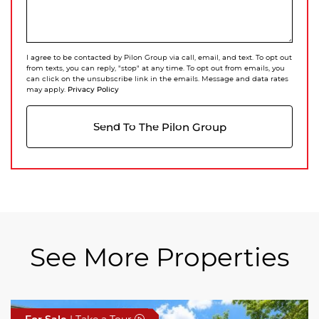
I agree to be contacted by Pilon Group via call, email, and text. To opt out
from texts, you can reply, "stop" at any time. To opt out from emails, you
can click on the unsubscribe link in the emails. Message and data rates
Privacy Policy
may apply.
Send To The Pilon Group
See More Properties
For Sale
For Sale
For Sale
| Take a Tour
| Take a Tour
| Take a Tour