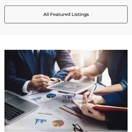
All Featured Listings