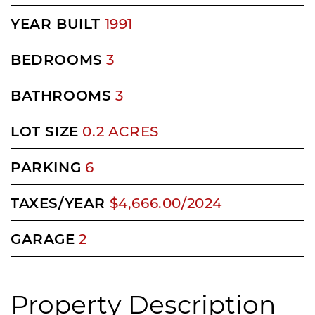
YEAR BUILT
1991
BEDROOMS
3
BATHROOMS
3
LOT SIZE
0.2 ACRES
PARKING
6
TAXES/YEAR
$4,666.00/2024
GARAGE
2
Property Description