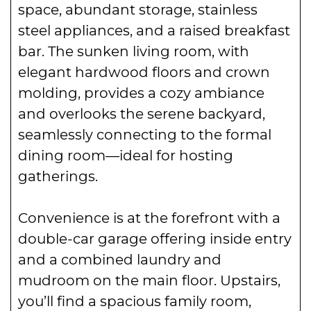
space, abundant storage, stainless
steel appliances, and a raised breakfast
bar. The sunken living room, with
elegant hardwood floors and crown
molding, provides a cozy ambiance
and overlooks the serene backyard,
seamlessly connecting to the formal
dining room—ideal for hosting
gatherings.
Convenience is at the forefront with a
double-car garage offering inside entry
and a combined laundry and
mudroom on the main floor. Upstairs,
you’ll find a spacious family room,