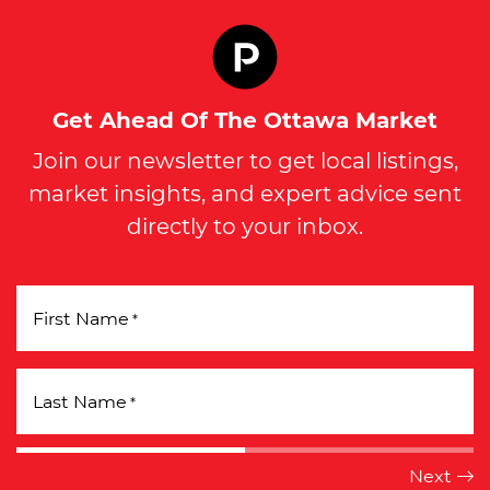
Get Ahead Of The Ottawa Market
Join our newsletter to get local listings,
market insights, and expert advice sent
directly to your inbox.
First Name
*
Last Name
*