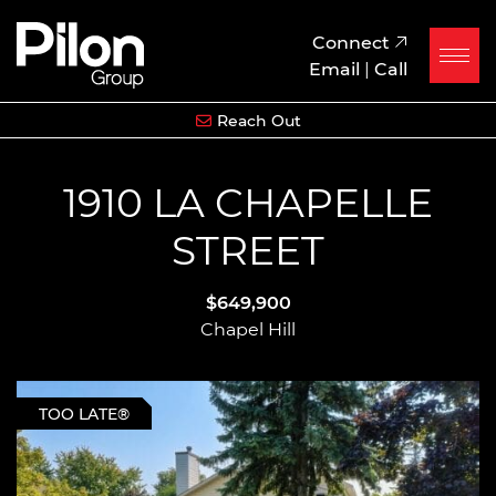
Skip to content
Pilon Group
Connect
Email
|
Call
Reach Out
1910 LA CHAPELLE
STREET
$649,900
Chapel Hill
TOO LATE®