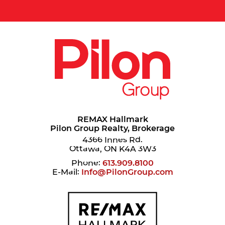
REMAX Hallmark
Pilon Group Realty, Brokerage
4366 Innes Rd.
Ottawa, ON K4A 3W3
Phone:
613.909.8100
E-Mail:
Info@PilonGroup.com