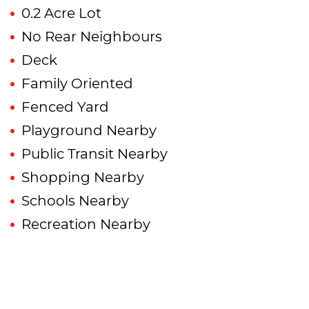
0.2 Acre Lot
No Rear Neighbours
Deck
Family Oriented
Fenced Yard
Playground Nearby
Public Transit Nearby
Shopping Nearby
Schools Nearby
Recreation Nearby