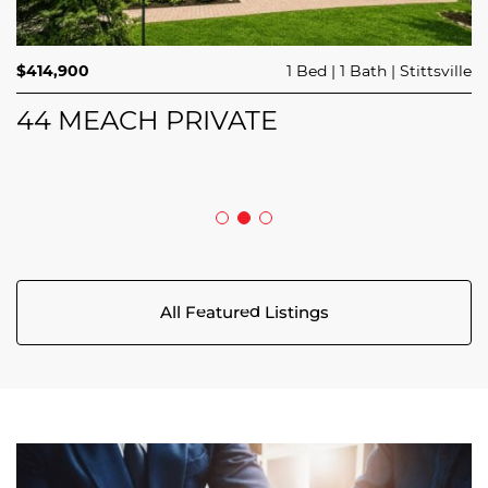
$689,900
$414,900
3 Beds
1 Bed
3 Baths
1 Bath
Trailsedge
Stittsville
$749,000
4 Beds
2 Baths
Clarence Rockland
208 BUTTERFLY WALK
44 MEACH PRIVATE
5029 CANAAN ROAD
All Featured Listings