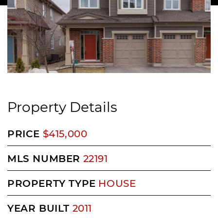
Property Details
PRICE
$415,000
MLS NUMBER
22191
PROPERTY TYPE
HOUSE
YEAR BUILT
2011