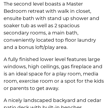
The second level boasts a Master
Bedroom retreat with walk in closet,
ensuite bath with stand up shower and
soaker tub as well as 2 spacious
secondary rooms, a main bath,
conveniently located top floor laundry
and a bonus loft/play area.
A fully finished lower level features large
windows, high ceilings, gas fireplace and
is an ideal space for a play room, media
room, exercise room or a spot for the kids
or parents to get away.
A nicely landscaped backyard and cedar
patio deck with built-in benches