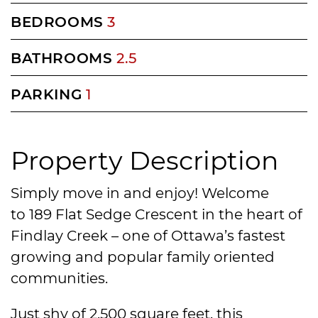
BEDROOMS
3
BATHROOMS
2.5
PARKING
1
Property Description
Simply move in and enjoy! Welcome
to 189 Flat Sedge Crescent in the heart of
Findlay Creek – one of Ottawa’s fastest
growing and popular family oriented
communities.
Just shy of 2,500 square feet, this