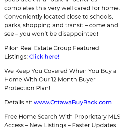
completes this very well cared for home.
Conveniently located close to schools,
parks, shopping and transit – come and
see – you won’t be disappointed!
Pilon Real Estate Group Featured
Listings:
Click here!
We Keep You Covered When You Buy a
Home With Our 12 Month Buyer
Protection Plan!
Details at:
www.OttawaBuyBack.com
Free Home Search With Proprietary MLS
Access – New Listings – Faster Updates