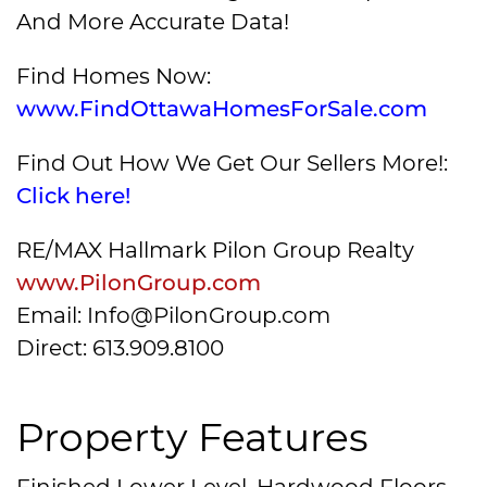
And More Accurate Data!
Find Homes Now:
www.FindOttawaHomesForSale.com
Find Out How We Get Our Sellers More!:
Click here!
RE/MAX Hallmark Pilon Group Realty
www.PilonGroup.com
Email: Info@PilonGroup.com
Direct: 613.909.8100
Property Features
Finished Lower Level, Hardwood Floors,