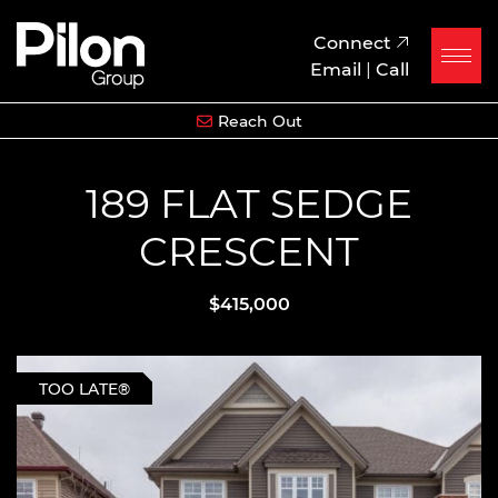
Skip to content
Pilon Group
Connect
Email
|
Call
Reach Out
189 FLAT SEDGE
CRESCENT
$415,000
TOO LATE®