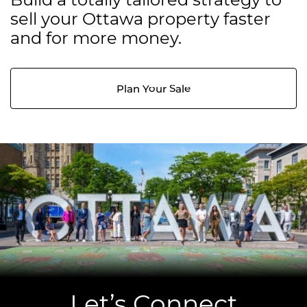
sell your Ottawa property faster
and for more money.
Plan Your Sale
Let’s Connect