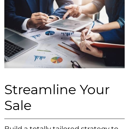
Streamline Your
Sale
Build a totally tailored strategy to