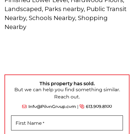
Landscaped, Parks nearby, Public Transit
Nearby, Schools Nearby, Shopping
Nearby
This property has sold.
But we can help you find something similar.
Reach out.
:
Info@PilonGroup.com
|
:
613.909.8100
First Name
*