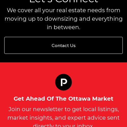
We cover all your real estate needs from
moving up to downsizing and everything
in between.
Contact Us
Get Ahead Of The Ottawa Market
Join our newsletter to get local listings,
market insights, and expert advice sent
directly to your inbox.