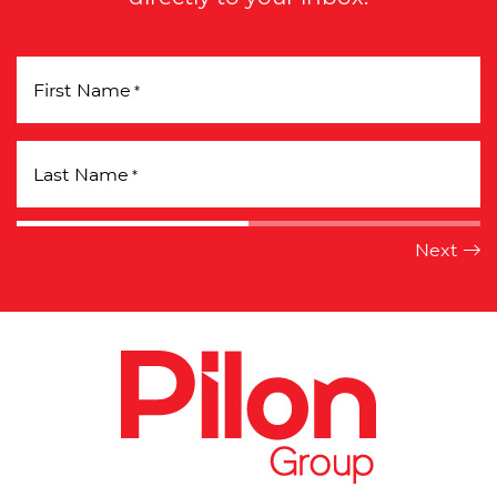
First Name
*
Last Name
*