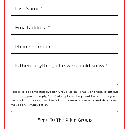
Last Name
*
Email address
*
Phone number
Is there anything else we should know?
I agree to be contacted by Pilon Group via call, email, and text. To opt out
from texts, you can reply, "stop" at any time. To opt out from emails, you
can click on the unsubscribe link in the emails. Message and data rates
Privacy Policy
may apply.
Send To The Pilon Group