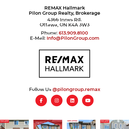
REMAX Hallmark
Pilon Group Realty, Brokerage
4366 Innes Rd.
Ottawa, ON K4A 3W3
Phone:
613.909.8100
E-Mail:
Info@PilonGroup.com
Follow Us
@pilongroup.remax