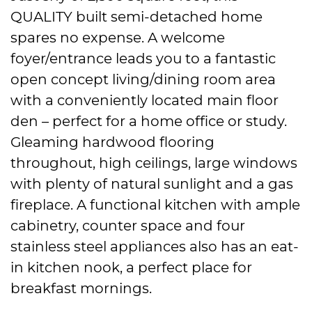
QUALITY built semi-detached home
spares no expense. A welcome
foyer/entrance leads you to a fantastic
open concept living/dining room area
with a conveniently located main floor
den – perfect for a home office or study.
Gleaming hardwood flooring
throughout, high ceilings, large windows
with plenty of natural sunlight and a gas
fireplace. A functional kitchen with ample
cabinetry, counter space and four
stainless steel appliances also has an eat-
in kitchen nook, a perfect place for
breakfast mornings.