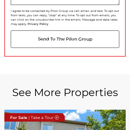
I agree to be contacted by Pilon Group via call, email, and text. To opt out
from texts, you can reply, "stop" at any time. To opt out from emails, you
can click on the unsubscribe link in the emails. Message and data rates
Privacy Policy
may apply.
Send To The Pilon Group
See More Properties
For Sale
For Sale
For Sale
| Take a Tour
| Take a Tour
| Take a Tour