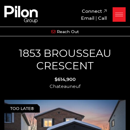
Skip to content
Pilon Group
Connect
Email
|
Call
Reach Out
1853 BROUSSEAU
CRESCENT
$614,900
Chateauneuf
TOO LATE®