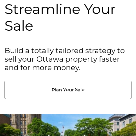
Streamline Your
Sale
Build a totally tailored strategy to
sell your Ottawa property faster
and for more money.
Plan Your Sale