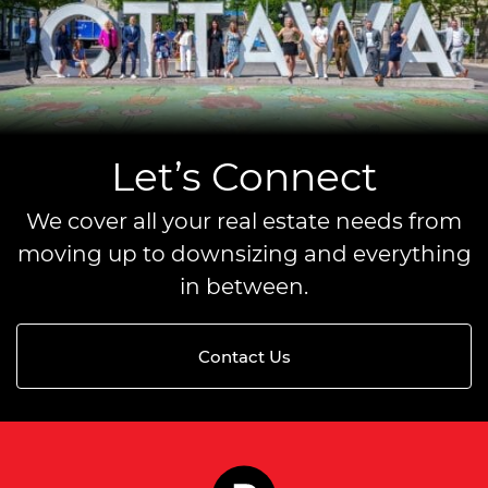
Let’s Connect
We cover all your real estate needs from
moving up to downsizing and everything
in between.
Contact Us