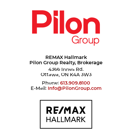
REMAX Hallmark
Pilon Group Realty, Brokerage
4366 Innes Rd.
Ottawa, ON K4A 3W3
Phone:
613.909.8100
E-Mail:
Info@PilonGroup.com