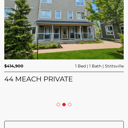
$689,900
$414,900
3 Beds
1 Bed
3 Baths
1 Bath
Trailsedge
Stittsville
$749,000
4 Beds
2 Baths
Clarence Rockland
208 BUTTERFLY WALK
44 MEACH PRIVATE
5029 CANAAN ROAD