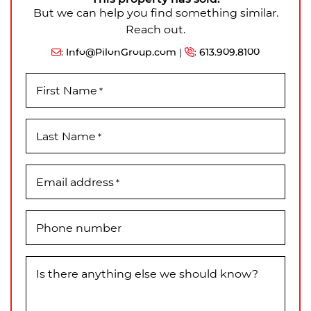
But we can help you find something similar.
Reach out.
:
Info@PilonGroup.com
|
:
613.909.8100
First Name
*
Last Name
*
Email address
*
Phone number
Is there anything else we should know?