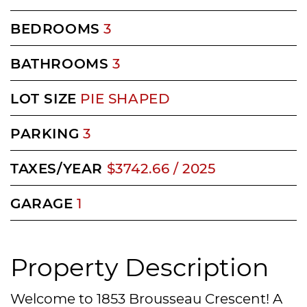
BEDROOMS
3
BATHROOMS
3
LOT SIZE
PIE SHAPED
PARKING
3
TAXES/YEAR
$3742.66 / 2025
GARAGE
1
Property Description
Welcome to 1853 Brousseau Crescent! A