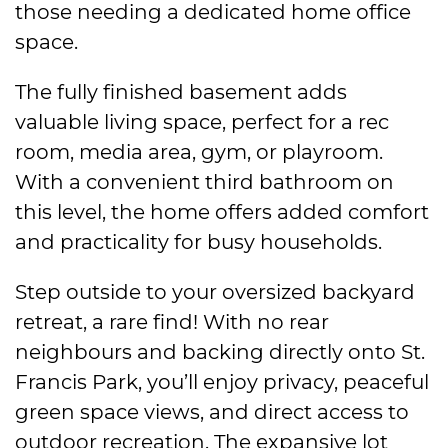
those needing a dedicated home office
space.
The fully finished basement adds
valuable living space, perfect for a rec
room, media area, gym, or playroom.
With a convenient third bathroom on
this level, the home offers added comfort
and practicality for busy households.
Step outside to your oversized backyard
retreat, a rare find! With no rear
neighbours and backing directly onto St.
Francis Park, you’ll enjoy privacy, peaceful
green space views, and direct access to
outdoor recreation. The expansive lot