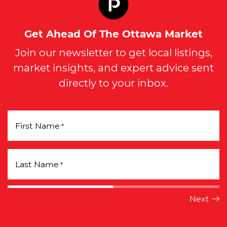
Get Ahead Of The Ottawa Market
Join our newsletter to get local listings,
market insights, and expert advice sent
directly to your inbox.
First Name
*
Last Name
*