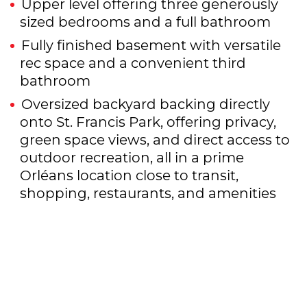
Upper level offering three generously
sized bedrooms and a full bathroom
Fully finished basement with versatile
rec space and a convenient third
bathroom
Oversized backyard backing directly
onto St. Francis Park, offering privacy,
green space views, and direct access to
outdoor recreation, all in a prime
Orléans location close to transit,
shopping, restaurants, and amenities