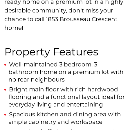
ready home on a premium lot in a highly
desirable community, don’t miss your
chance to call 1853 Brousseau Crescent
home!
Property Features
Well-maintained 3 bedroom, 3
bathroom home on a premium lot with
no rear neighbours
Bright main floor with rich hardwood
flooring and a functional layout ideal for
everyday living and entertaining
Spacious kitchen and dining area with
ample cabinetry and workspace