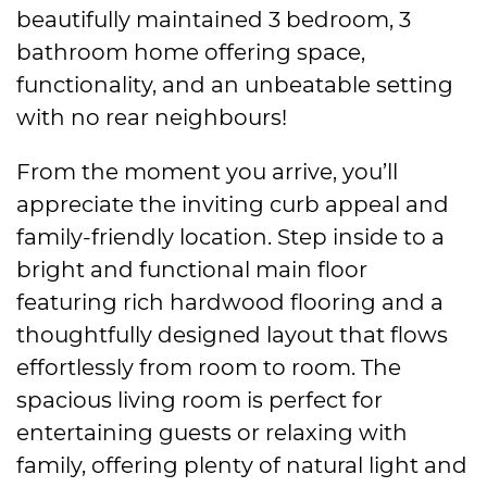
beautifully maintained 3 bedroom, 3
bathroom home offering space,
functionality, and an unbeatable setting
with no rear neighbours!
From the moment you arrive, you’ll
appreciate the inviting curb appeal and
family-friendly location. Step inside to a
bright and functional main floor
featuring rich hardwood flooring and a
thoughtfully designed layout that flows
effortlessly from room to room. The
spacious living room is perfect for
entertaining guests or relaxing with
family, offering plenty of natural light and