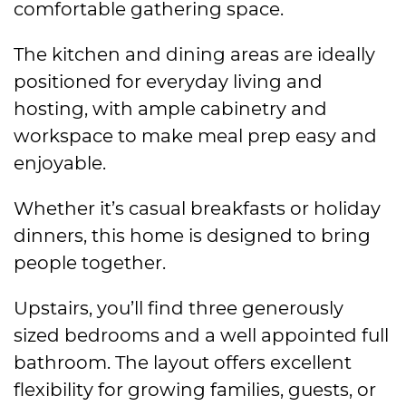
comfortable gathering space.
The kitchen and dining areas are ideally
positioned for everyday living and
hosting, with ample cabinetry and
workspace to make meal prep easy and
enjoyable.
Whether it’s casual breakfasts or holiday
dinners, this home is designed to bring
people together.
Upstairs, you’ll find three generously
sized bedrooms and a well appointed full
bathroom. The layout offers excellent
flexibility for growing families, guests, or