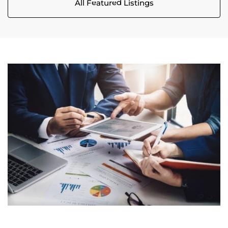
All Featured Listings