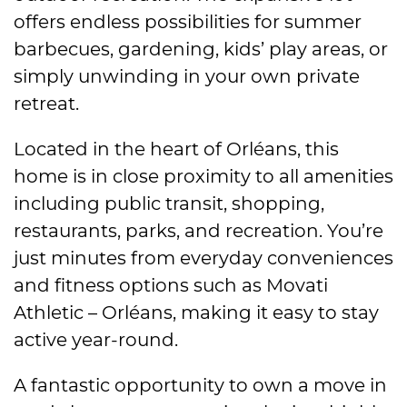
offers endless possibilities for summer
barbecues, gardening, kids’ play areas, or
simply unwinding in your own private
retreat.
Located in the heart of Orléans, this
home is in close proximity to all amenities
including public transit, shopping,
restaurants, parks, and recreation. You’re
just minutes from everyday conveniences
and fitness options such as Movati
Athletic – Orléans, making it easy to stay
active year-round.
A fantastic opportunity to own a move in