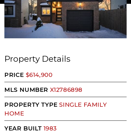
Property Details
PRICE
$614,900
MLS NUMBER
X12786898
PROPERTY TYPE
SINGLE FAMILY
HOME
YEAR BUILT
1983