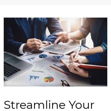
Streamline Your