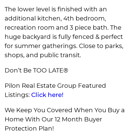
The lower level is finished with an
additional kitchen, 4th bedroom,
recreation room and 3 piece bath. The
huge backyard is fully fenced & perfect
for summer gatherings. Close to parks,
shops, and public transit.
Don’t Be TOO LATE®
Pilon Real Estate Group Featured
Listings:
Click here!
We Keep You Covered When You Buy a
Home With Our 12 Month Buyer
Protection Plan!