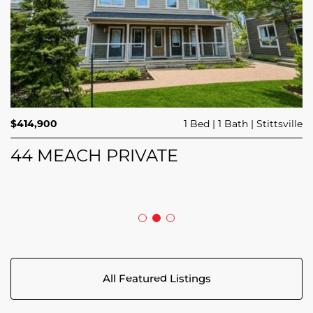
$689,900
$414,900
3 Beds
1 Bed
3 Baths
1 Bath
Trailsedge
Stittsville
$749,000
4 Beds
2 Baths
Clarence Rockland
208 BUTTERFLY WALK
44 MEACH PRIVATE
5029 CANAAN ROAD
All Featured Listings