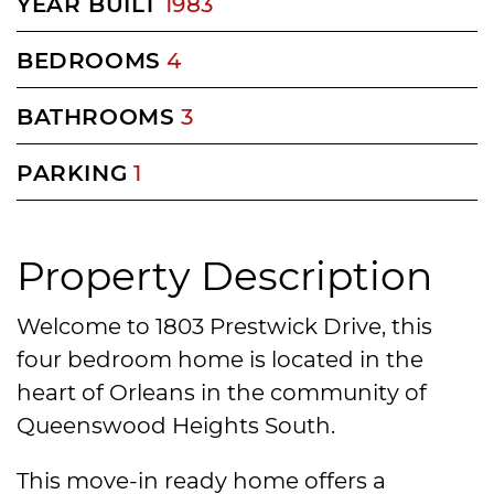
YEAR BUILT
1983
BEDROOMS
4
BATHROOMS
3
PARKING
1
Property Description
Welcome to 1803 Prestwick Drive, this
four bedroom home is located in the
heart of Orleans in the community of
Queenswood Heights South.
This move-in ready home offers a