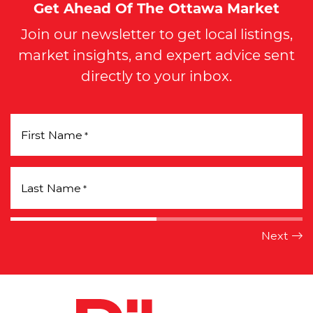
Get Ahead Of The Ottawa Market
Join our newsletter to get local listings,
market insights, and expert advice sent
directly to your inbox.
First Name
*
Last Name
*