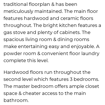
traditional floorplan & has been
meticulously maintained. The main floor
features hardwood and ceramic floors
throughout. The bright kitchen features a
gas stove and plenty of cabinets. The
spacious living room & dining rooms
make entertaining easy and enjoyable. A
powder room & convenient floor laundry
complete this level.
Hardwood floors run throughout the
second level which features 3 bedrooms.
The master bedroom offers ample closet
space & cheater access to the main
bathroom.