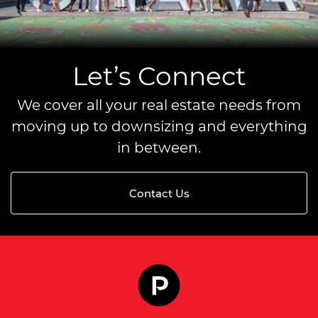
Let’s Connect
We cover all your real estate needs from
moving up to downsizing and everything
in between.
Contact Us