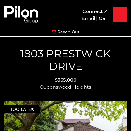
Skip to content
Pilon Group
Connect
Email
|
Call
Reach Out
1803 PRESTWICK
DRIVE
$365,000
Queenswood Heights
TOO LATE®