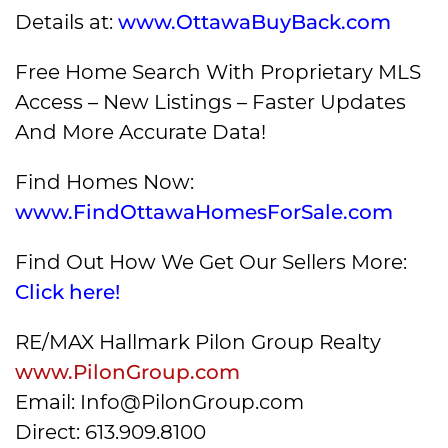
Details at:
www.OttawaBuyBack.com
Free Home Search With Proprietary MLS
Access – New Listings – Faster Updates
And More Accurate Data!
Find Homes Now:
www.FindOttawaHomesForSale.com
Find Out How We Get Our Sellers More:
Click here!
RE/MAX Hallmark Pilon Group Realty
www.PilonGroup.com
Email: Info@PilonGroup.com
Direct: 613.909.8100