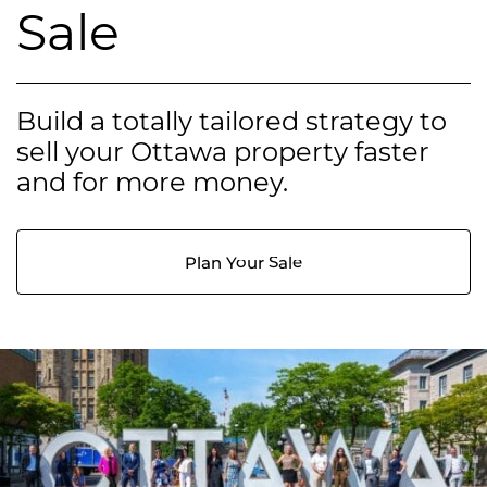
Sale
Build a totally tailored strategy to
sell your Ottawa property faster
and for more money.
Plan Your Sale