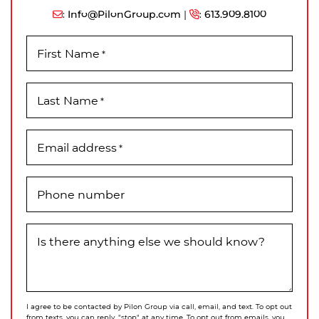
:
Info@PilonGroup.com
|
:
613.909.8100
First Name
*
Last Name
*
Email address
*
Phone number
Is there anything else we should know?
I agree to be contacted by Pilon Group via call, email, and text. To opt out
from texts, you can reply, "stop" at any time. To opt out from emails, you