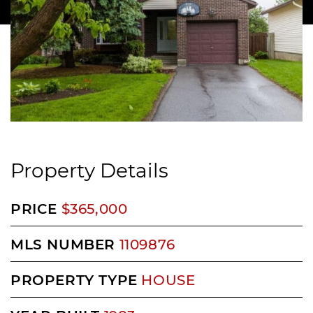
Property Details
PRICE
$365,000
MLS NUMBER
1109876
PROPERTY TYPE
HOUSE