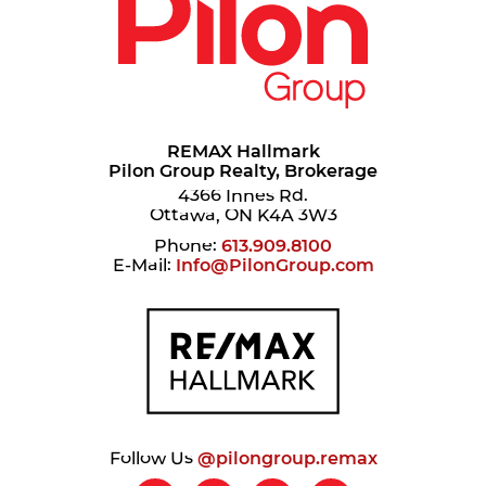
REMAX Hallmark
Pilon Group Realty, Brokerage
4366 Innes Rd.
Ottawa, ON K4A 3W3
Phone:
613.909.8100
E-Mail:
Info@PilonGroup.com
Follow Us
@pilongroup.remax