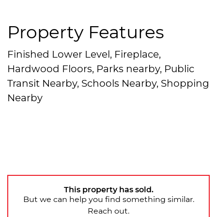
Property Features
Finished Lower Level, Fireplace,
Hardwood Floors, Parks nearby, Public
Transit Nearby, Schools Nearby, Shopping
Nearby
This property has sold.
But we can help you find something similar.
Reach out.