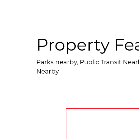
Property Fe
Parks nearby, Public Transit Nea
Nearby