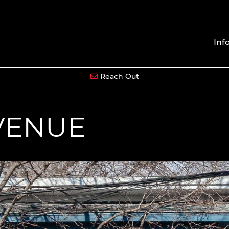
Inf
Reach Out
AVENUE