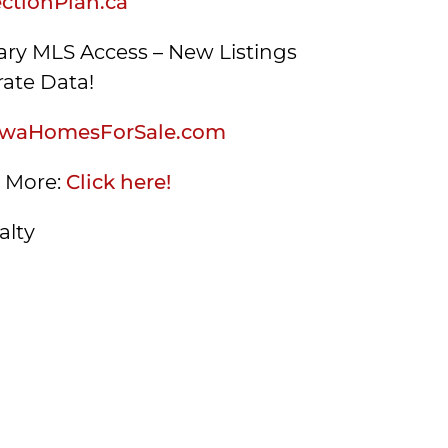
tionPlan.ca
ry MLS Access – New Listings
ate Data!
waHomesForSale.com
s More:
Click here!
alty