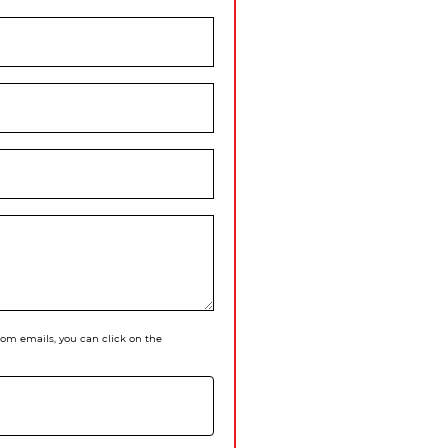
 from emails, you can click on the