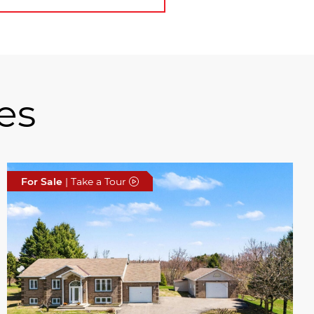
es
For Sale
| Take a Tour