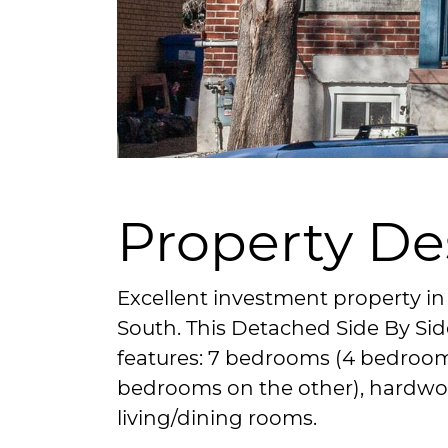
Property De
Excellent investment property in
South. This Detached Side By Si
features: 7 bedrooms (4 bedroom
bedrooms on the other), hardwo
living/dining rooms.