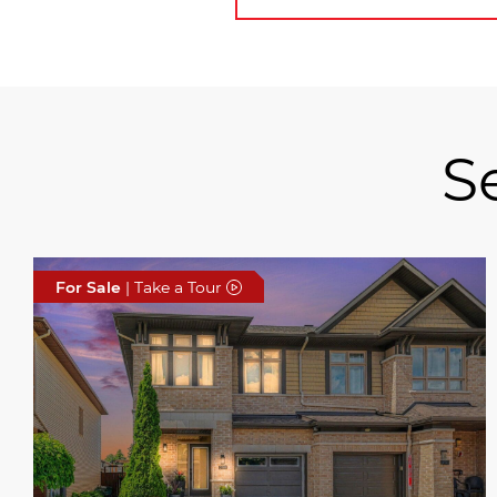
S
For Sale
| Take a Tour