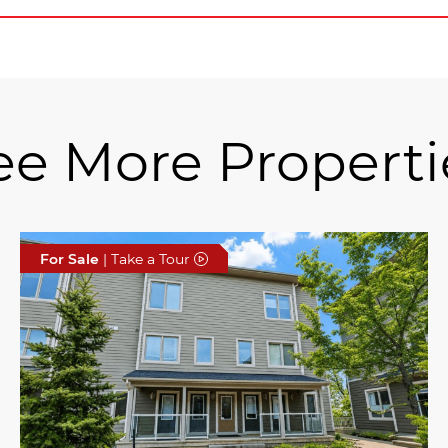
ee More Properti
For Sale
| Take a Tour