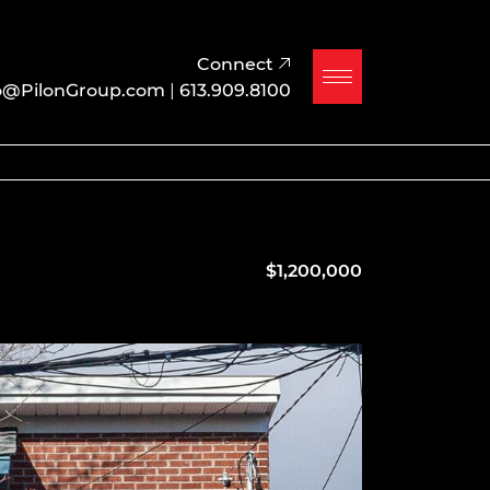
Connect
o@PilonGroup.com
|
613.909.8100
$1,200,000