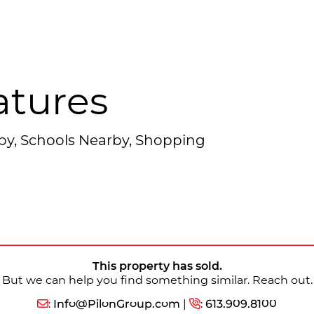
atures
rby, Schools Nearby, Shopping
This property has sold.
But we can help you find something similar. Reach out.
:
Info@PilonGroup.com
|
:
613.909.8100