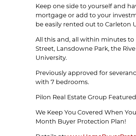
Keep one side to yourself and ha
mortgage or add to your investm
be easily rented out to Carleton 
All this and, all within minutes 
Street, Lansdowne Park, the Rive
University.
Previously approved for severance,
with 7 bedrooms.
Pilon Real Estate Group Featured
We Keep You Covered When You 
Month Buyer Protection Plan!