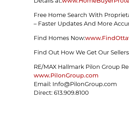
Details at:
www.HomeBuyerProtec
Free Home Search With Proprieta
– Faster Updates And More Accur
Find Homes Now:
www.FindOtta
Find Out How We Get Our Seller
RE/MAX Hallmark Pilon Group Re
www.PilonGroup.com
Email: Info@PilonGroup.com
Direct: 613.909.8100