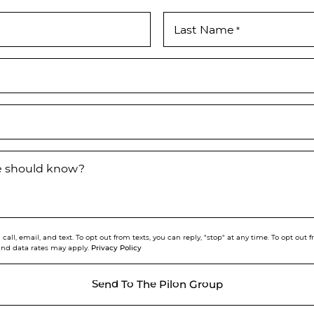
Last Name
*
we should know?
call, email, and text. To opt out from texts, you can reply, "stop" at any time. To opt out
Privacy Policy
and data rates may apply.
Send To The Pilon Group