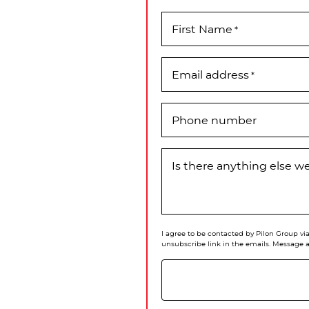
First Name
*
Email address
*
Phone number
Is there anything else 
I agree to be contacted by Pilon Group via 
unsubscribe link in the emails. Message 