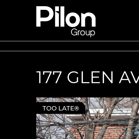
Skip to content
Pilon Group
177 GLEN 
TOO LATE®