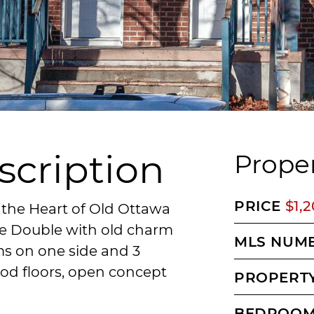
scription
Proper
PRICE
$1,
 the Heart of Old Ottawa
de Double with old charm
MLS NUM
s on one side and 3
od floors, open concept
PROPERTY
BEDROO