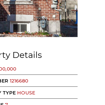
ty Details
200,000
BER
1216680
 TYPE
HOUSE
MS
7