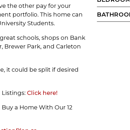
ve the other pay for your
ent portfolio. This home can
BATHROO
University Students.
to great schools, shops on Bank
r, Brewer Park, and Carleton
 it could be split if desired
 Listings:
Click here!
Buy a Home With Our 12