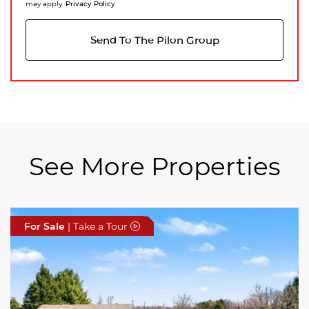
Privacy Policy
may apply.
Send To The Pilon Group
See More Properties
For Sale
For Sale
For Sale
| Take a Tour
| Take a Tour
| Take a Tour