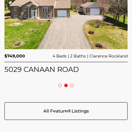
$414,900
$714,900
3 Beds
1 Bed
3 Baths
1 Bath
Avalon West
Stittsville
$749,000
4 Beds
2 Baths
Clarence Rockland
44 MEACH PRIVATE
124 MANDALAY STREET
5029 CANAAN ROAD
All Featured Listings