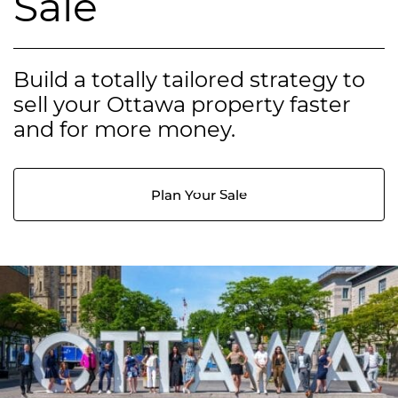
Sale
Build a totally tailored strategy to
sell your Ottawa property faster
and for more money.
Plan Your Sale