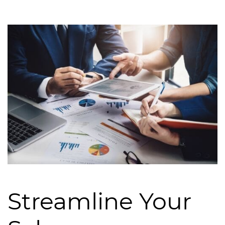
Streamline Your