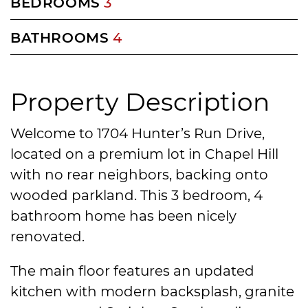
BEDROOMS
3
BATHROOMS
4
Property Description
Welcome to 1704 Hunter’s Run Drive,
located on a premium lot in Chapel Hill
with no rear neighbors, backing onto
wooded parkland. This 3 bedroom, 4
bathroom home has been nicely
renovated.
The main floor features an updated
kitchen with modern backsplash, granite