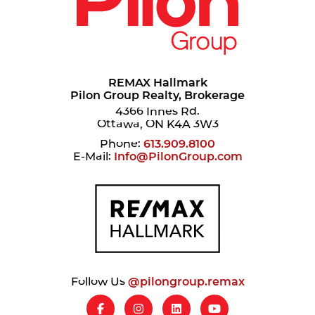
REMAX Hallmark
Pilon Group Realty, Brokerage
4366 Innes Rd.
Ottawa, ON K4A 3W3
Phone:
613.909.8100
E-Mail:
Info@PilonGroup.com
Follow Us
@pilongroup.remax