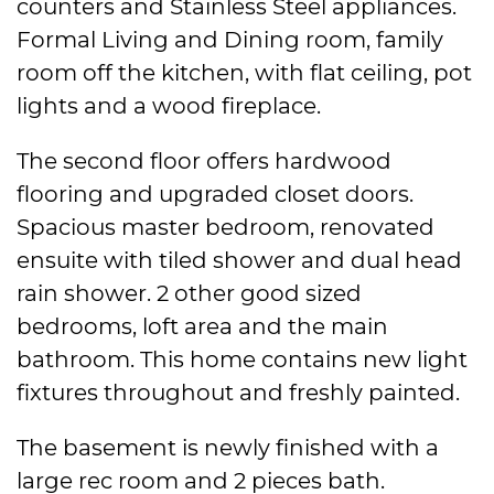
counters and Stainless Steel appliances.
Formal Living and Dining room, family
room off the kitchen, with flat ceiling, pot
lights and a wood fireplace.
The second floor offers hardwood
flooring and upgraded closet doors.
Spacious master bedroom, renovated
ensuite with tiled shower and dual head
rain shower. 2 other good sized
bedrooms, loft area and the main
bathroom. This home contains new light
fixtures throughout and freshly painted.
The basement is newly finished with a
large rec room and 2 pieces bath.