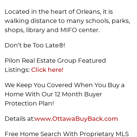
Located in the heart of Orleans, it is
walking distance to many schools, parks,
shops, library and MIFO center.
Don’t be Too Late®!
Pilon Real Estate Group Featured
Listings:
Click here!
We Keep You Covered When You Buy a
Home With Our 12 Month Buyer
Protection Plan!
Details at:
www.OttawaBuyBack.com
Free Home Search With Proprietary MLS