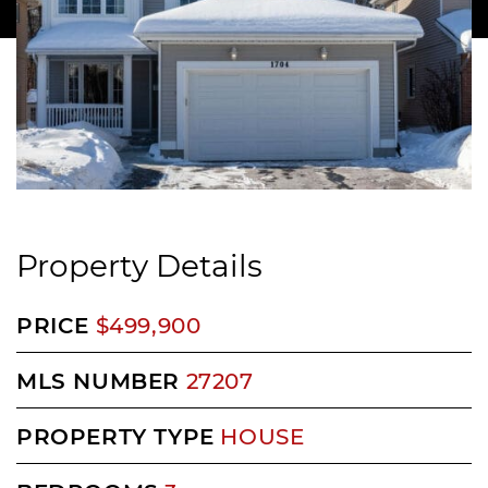
Property Details
PRICE
$499,900
MLS NUMBER
27207
PROPERTY TYPE
HOUSE