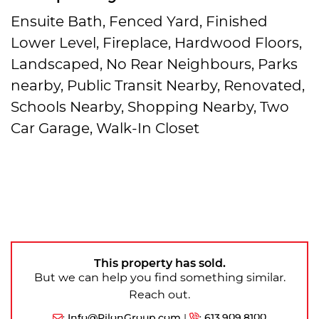
Ensuite Bath, Fenced Yard, Finished
Lower Level, Fireplace, Hardwood Floors,
Landscaped, No Rear Neighbours, Parks
nearby, Public Transit Nearby, Renovated,
Schools Nearby, Shopping Nearby, Two
Car Garage, Walk-In Closet
This property has sold.
But we can help you find something similar.
Reach out.
:
Info@PilonGroup.com
|
:
613.909.8100