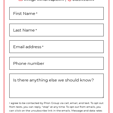
First Name
*
Last Name
*
Email address
*
Phone number
Is there anything else we should know?
I agree to be contacted by Pilon Group via call, email, and text. To opt out
from texts, you can reply, "stop" at any time. To opt out from emails, you
can click on the unsubscribe link in the emails. Message and data rates