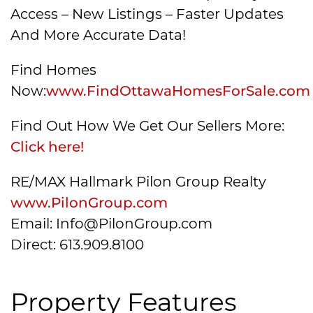
Access – New Listings – Faster Updates
And More Accurate Data!
Find Homes
Now:
www.FindOttawaHomesForSale.com
Find Out How We Get Our Sellers More:
Click here!
RE/MAX Hallmark Pilon Group Realty
www.PilonGroup.com
Email: Info@PilonGroup.com
Direct: 613.909.8100
Property Features