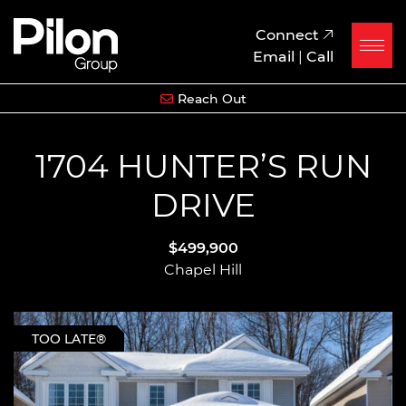
Skip to content
Pilon Group
Connect
Email
|
Call
Reach Out
1704 HUNTER’S RUN
DRIVE
$499,900
Chapel Hill
TOO LATE®