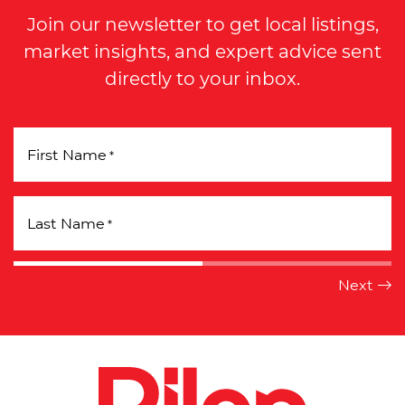
Join our newsletter to get local listings,
market insights, and expert advice sent
directly to your inbox.
First Name
*
Last Name
*