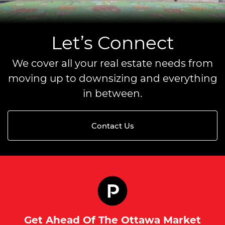
Let’s Connect
We cover all your real estate needs from
moving up to downsizing and everything
in between.
Contact Us
Get Ahead Of The Ottawa Market