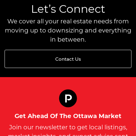
Let’s Connect
We cover all your real estate needs from
moving up to downsizing and everything
in between.
Contact Us
Get Ahead Of The Ottawa Market
Join our newsletter to get local listings,