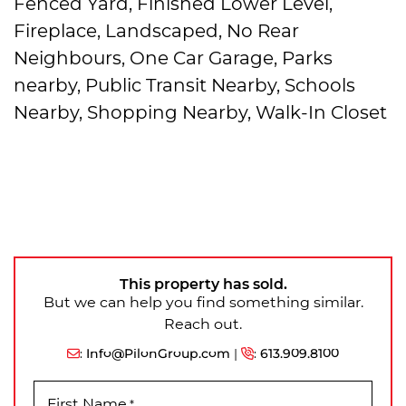
Fenced Yard, Finished Lower Level,
Fireplace, Landscaped, No Rear
Neighbours, One Car Garage, Parks
nearby, Public Transit Nearby, Schools
Nearby, Shopping Nearby, Walk-In Closet
This property has sold.
But we can help you find something similar.
Reach out.
:
Info@PilonGroup.com
|
:
613.909.8100
First Name
*