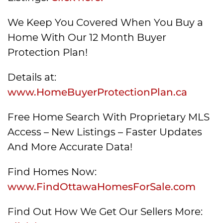
We Keep You Covered When You Buy a
Home With Our 12 Month Buyer
Protection Plan!
Details at:
www.HomeBuyerProtectionPlan.ca
Free Home Search With Proprietary MLS
Access – New Listings – Faster Updates
And More Accurate Data!
Find Homes Now:
www.FindOttawaHomesForSale.com
Find Out How We Get Our Sellers More: