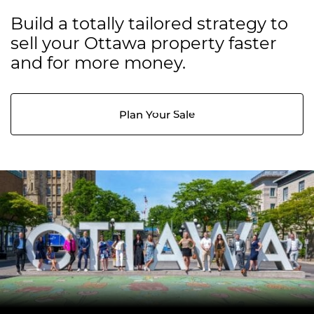
Build a totally tailored strategy to
sell your Ottawa property faster
and for more money.
Plan Your Sale