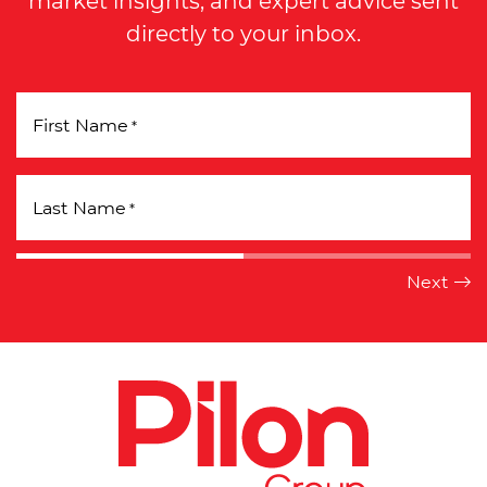
market insights, and expert advice sent
directly to your inbox.
First Name
*
Last Name
*