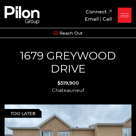
Skip to content
Pilon Group
Connect
Email
|
Call
Reach Out
1679 GREYWOOD
DRIVE
$519,900
Chateauneuf
TOO LATE®