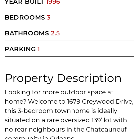
YEAR BUILT
1996
BEDROOMS
3
BATHROOMS
2.5
PARKING
1
Property Description
Looking for more outdoor space at
home? Welcome to 1679 Greywood Drive,
this 3-bedroom townhome is ideally
situated on a rare oversized 139’ lot with
no rear neighbours in the Chateauneuf
community in Orleans.