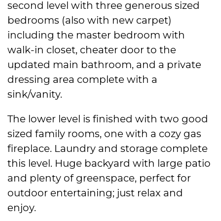
second level with three generous sized
bedrooms (also with new carpet)
including the master bedroom with
walk-in closet, cheater door to the
updated main bathroom, and a private
dressing area complete with a
sink/vanity.
The lower level is finished with two good
sized family rooms, one with a cozy gas
fireplace. Laundry and storage complete
this level. Huge backyard with large patio
and plenty of greenspace, perfect for
outdoor entertaining; just relax and
enjoy.