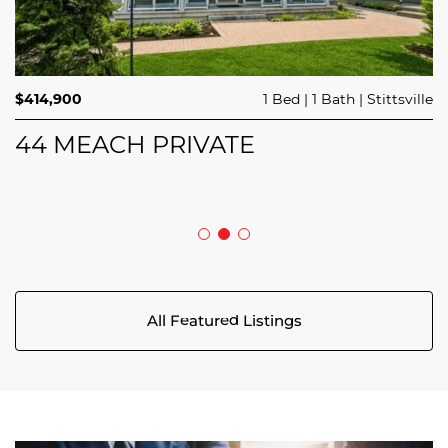
$689,900
$414,900
3 Beds
1 Bed
3 Baths
1 Bath
Trailsedge
Stittsville
$749,000
4 Beds
2 Baths
Clarence Rockland
208 BUTTERFLY WALK
44 MEACH PRIVATE
5029 CANAAN ROAD
All Featured Listings