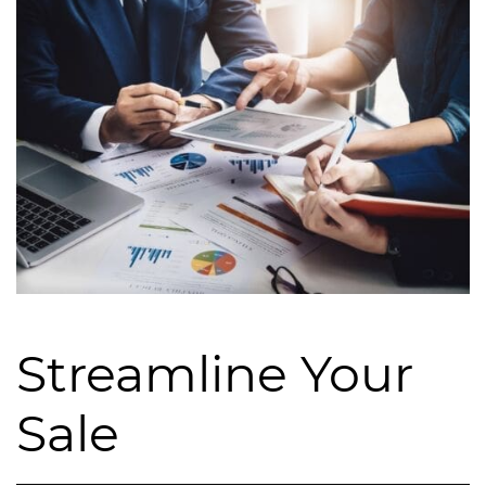
Streamline Your
Sale