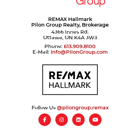
REMAX Hallmark
Pilon Group Realty, Brokerage
4366 Innes Rd.
Ottawa, ON K4A 3W3
Phone:
613.909.8100
E-Mail:
Info@PilonGroup.com
Follow Us
@pilongroup.remax