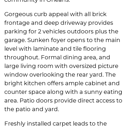
Gorgeous curb appeal with all brick
frontage and deep driveway provides
parking for 2 vehicles outdoors plus the
garage. Sunken foyer opens to the main
level with laminate and tile flooring
throughout. Formal dining area, and
large living room with oversized picture
window overlooking the rear yard. The
bright kitchen offers ample cabinet and
counter space along with a sunny eating
area. Patio doors provide direct access to
the patio and yard.
Freshly installed carpet leads to the