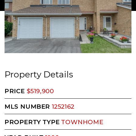
Property Details
PRICE
$519,900
MLS NUMBER
1252162
PROPERTY TYPE
TOWNHOME