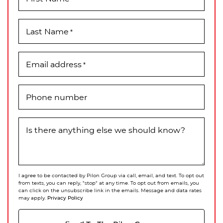
Last Name
*
Email address
*
Phone number
Is there anything else we should know?
I agree to be contacted by Pilon Group via call, email, and text. To opt out
from texts, you can reply, "stop" at any time. To opt out from emails, you
can click on the unsubscribe link in the emails. Message and data rates
Privacy Policy
may apply.