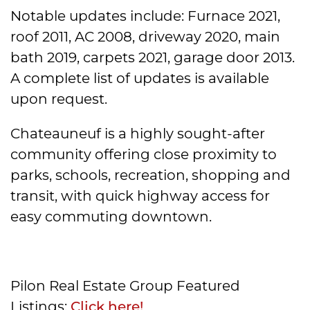
Notable updates include: Furnace 2021,
roof 2011, AC 2008, driveway 2020, main
bath 2019, carpets 2021, garage door 2013.
A complete list of updates is available
upon request.
Chateauneuf is a highly sought-after
community offering close proximity to
parks, schools, recreation, shopping and
transit, with quick highway access for
easy commuting downtown.
Pilon Real Estate Group Featured
Listings:
Click here!