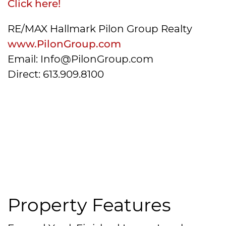
Click here!
RE/MAX Hallmark Pilon Group Realty
www.PilonGroup.com
Email: Info@PilonGroup.com
Direct: 613.909.8100
Property Features