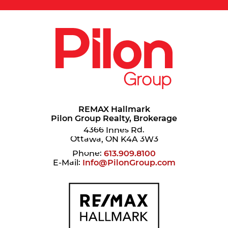
REMAX Hallmark
Pilon Group Realty, Brokerage
4366 Innes Rd.
Ottawa, ON K4A 3W3
Phone:
613.909.8100
E-Mail:
Info@PilonGroup.com