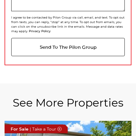
I agree to be contacted by Pilon Group via call, email, and text. To opt out
from texts, you can reply, "stop" at any time. To opt out from emails, you
can click on the unsubscribe link in the emails. Message and data rates
Privacy Policy
may apply.
Send To The Pilon Group
See More Properties
For Sale
For Sale
For Sale
| Take a Tour
| Take a Tour
| Take a Tour