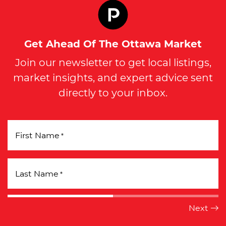
Get Ahead Of The Ottawa Market
Join our newsletter to get local listings,
market insights, and expert advice sent
directly to your inbox.
First Name
*
Last Name
*