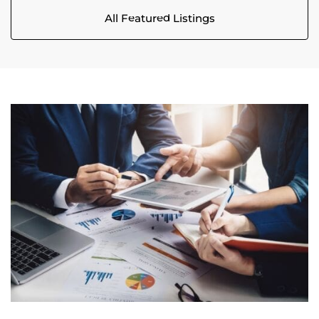
All Featured Listings