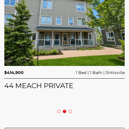
$689,900
$414,900
3 Beds
1 Bed
3 Baths
1 Bath
Trailsedge
Stittsville
$749,000
4 Beds
2 Baths
Clarence Rockland
208 BUTTERFLY WALK
44 MEACH PRIVATE
5029 CANAAN ROAD