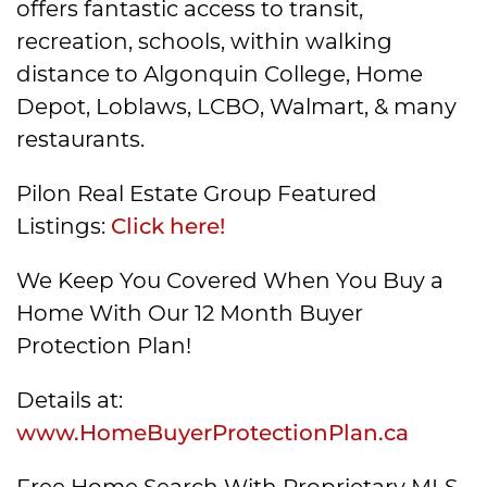
offers fantastic access to transit,
recreation, schools, within walking
distance to Algonquin College, Home
Depot, Loblaws, LCBO, Walmart, & many
restaurants.
Pilon Real Estate Group Featured
Listings:
Click here!
We Keep You Covered When You Buy a
Home With Our 12 Month Buyer
Protection Plan!
Details at:
www.HomeBuyerProtectionPlan.ca
Free Home Search With Proprietary MLS