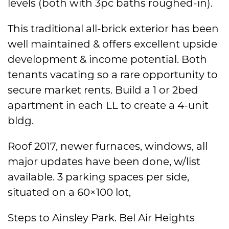
levels (both with 3pc baths roughed-in).
This traditional all-brick exterior has been
well maintained & offers excellent upside
development & income potential. Both
tenants vacating so a rare opportunity to
secure market rents. Build a 1 or 2bed
apartment in each LL to create a 4-unit
bldg.
Roof 2017, newer furnaces, windows, all
major updates have been done, w/list
available. 3 parking spaces per side,
situated on a 60×100 lot,
Steps to Ainsley Park. Bel Air Heights