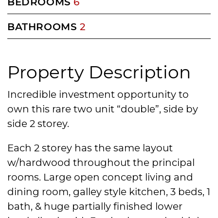
BEDROOMS
6
BATHROOMS
2
Property Description
Incredible investment opportunity to
own this rare two unit “double”, side by
side 2 storey.
Each 2 storey has the same layout
w/hardwood throughout the principal
rooms. Large open concept living and
dining room, galley style kitchen, 3 beds, 1
bath, & huge partially finished lower