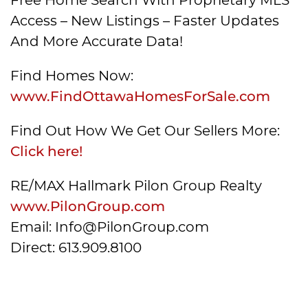
Access – New Listings – Faster Updates
And More Accurate Data!
Find Homes Now:
www.FindOttawaHomesForSale.com
Find Out How We Get Our Sellers More:
Click here!
RE/MAX Hallmark Pilon Group Realty
www.PilonGroup.com
Email: Info@PilonGroup.com
Direct: 613.909.8100