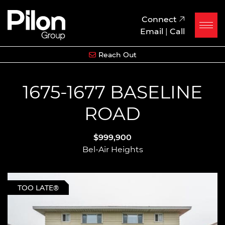
Skip to content
Pilon Group
Connect
Email
|
Call
Reach Out
1675-1677 BASELINE
ROAD
$999,900
Bel-Air Heights
TOO LATE®