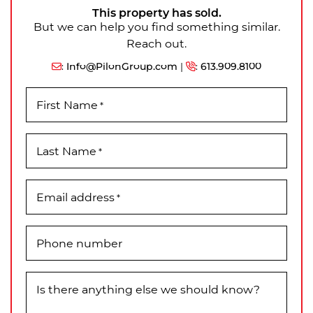
This property has sold.
But we can help you find something similar.
Reach out.
:
Info@PilonGroup.com
|
:
613.909.8100
First Name
*
Last Name
*
Email address
*
Phone number
Is there anything else we should know?