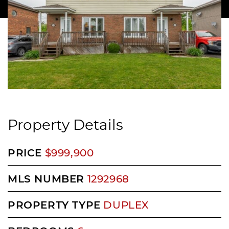
Property Details
PRICE
$999,900
MLS NUMBER
1292968
PROPERTY TYPE
DUPLEX