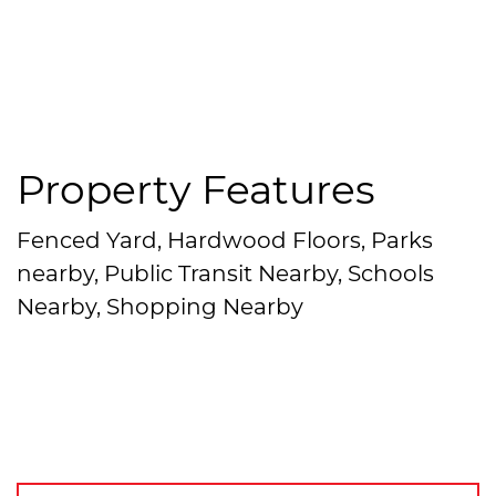
Property Features
Fenced Yard, Hardwood Floors, Parks
nearby, Public Transit Nearby, Schools
Nearby, Shopping Nearby