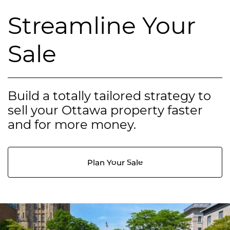
Streamline Your
Sale
Build a totally tailored strategy to
sell your Ottawa property faster
and for more money.
Plan Your Sale