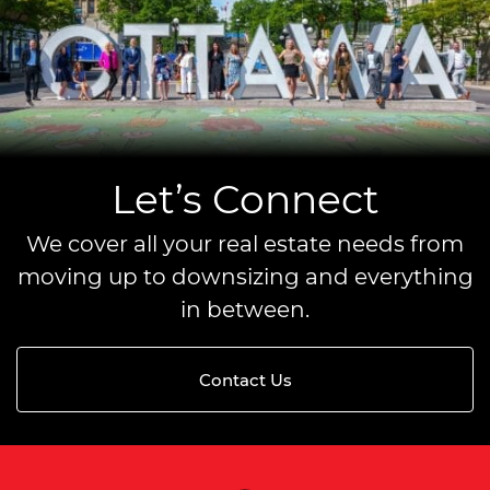
Let’s Connect
We cover all your real estate needs from
moving up to downsizing and everything
in between.
Contact Us