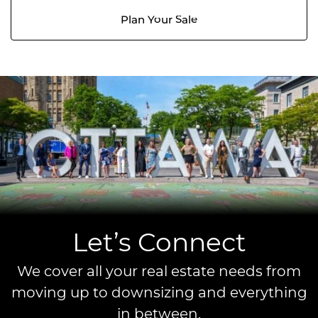
Plan Your Sale
Let’s Connect
We cover all your real estate needs from
moving up to downsizing and everything
in between.