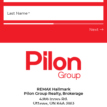
Last Name
*
REMAX Hallmark
Pilon Group Realty, Brokerage
4366 Innes Rd.
Ottawa, ON K4A 3W3