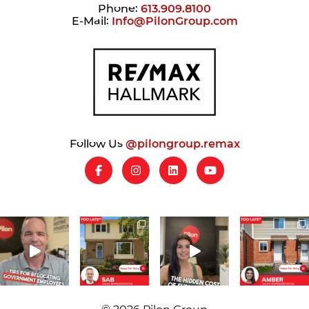
Phone:
613.909.8100
E-Mail:
Info@PilonGroup.com
Follow Us
@pilongroup.remax
© 2026 Pilon Group