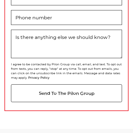
Phone number
Is there anything else we should know?
I agree to be contacted by Pilon Group via call, email, and text. To opt out
from texts, you can reply, "stop" at any time. To opt out from emails, you
can click on the unsubscribe link in the emails. Message and data rates
Privacy Policy
may apply.
Send To The Pilon Group