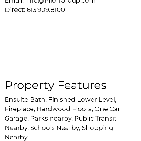
Email: Info@PilonGroup.com
Direct: 613.909.8100
Property Features
Ensuite Bath, Finished Lower Level,
Fireplace, Hardwood Floors, One Car
Garage, Parks nearby, Public Transit
Nearby, Schools Nearby, Shopping
Nearby