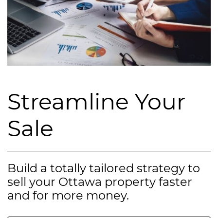
Streamline Your
Sale
Build a totally tailored strategy to
sell your Ottawa property faster
and for more money.