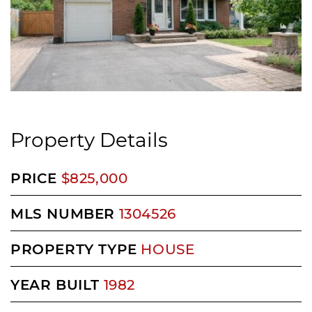
Property Details
PRICE
$825,000
MLS NUMBER
1304526
PROPERTY TYPE
HOUSE
YEAR BUILT
1982