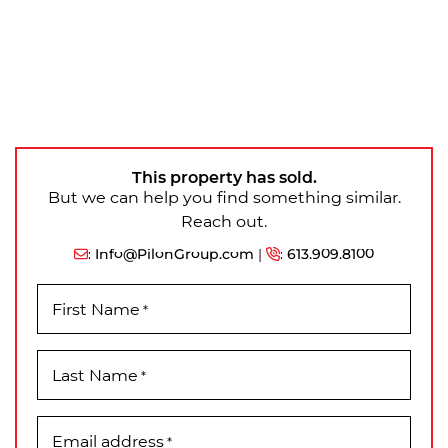
This property has sold.
But we can help you find something similar.
Reach out.
:
Info@PilonGroup.com
|
:
613.909.8100
First Name
*
Last Name
*
Email address
*