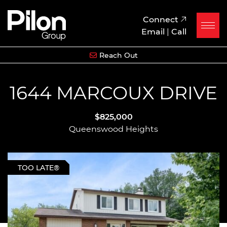
Skip to content
Pilon Group
Connect
Email
|
Call
Reach Out
1644 MARCOUX DRIVE
$825,000
Queenswood Heights
TOO LATE®