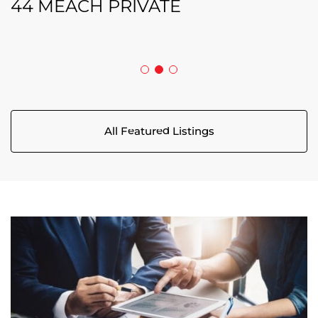
208 BUTTERFLY WALK
44 MEACH PRIVATE
5029 CANAAN ROAD
All Featured Listings