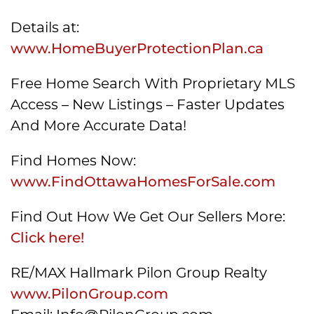
Details at:
www.HomeBuyerProtectionPlan.ca
Free Home Search With Proprietary MLS
Access – New Listings – Faster Updates
And More Accurate Data!
Find Homes Now:
www.FindOttawaHomesForSale.com
Find Out How We Get Our Sellers More:
Click here!
RE/MAX Hallmark Pilon Group Realty
www.PilonGroup.com