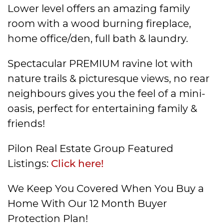
Lower level offers an amazing family
room with a wood burning fireplace,
home office/den, full bath & laundry.
Spectacular PREMIUM ravine lot with
nature trails & picturesque views, no rear
neighbours gives you the feel of a mini-
oasis, perfect for entertaining family &
friends!
Pilon Real Estate Group Featured
Listings:
Click here!
We Keep You Covered When You Buy a
Home With Our 12 Month Buyer
Protection Plan!