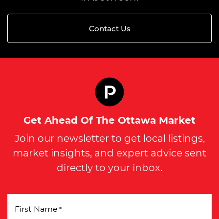
Contact Us
Get Ahead Of The Ottawa Market
Join our newsletter to get local listings,
market insights, and expert advice sent
directly to your inbox.
First Name
*