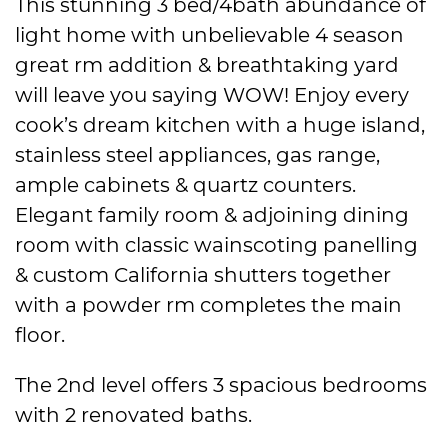
This stunning 3 bed/4bath abundance of
light home with unbelievable 4 season
great rm addition & breathtaking yard
will leave you saying WOW! Enjoy every
cook’s dream kitchen with a huge island,
stainless steel appliances, gas range,
ample cabinets & quartz counters.
Elegant family room & adjoining dining
room with classic wainscoting panelling
& custom California shutters together
with a powder rm completes the main
floor.
The 2nd level offers 3 spacious bedrooms
with 2 renovated baths.