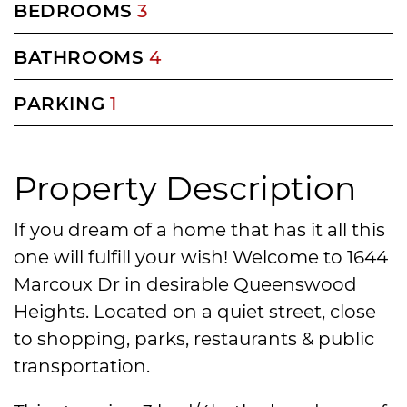
BEDROOMS
3
BATHROOMS
4
PARKING
1
Property Description
If you dream of a home that has it all this
one will fulfill your wish! Welcome to 1644
Marcoux Dr in desirable Queenswood
Heights. Located on a quiet street, close
to shopping, parks, restaurants & public
transportation.