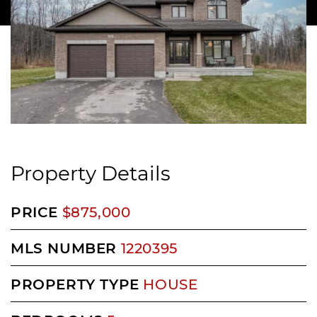
Property Details
PRICE
$875,000
MLS NUMBER
1220395
PROPERTY TYPE
HOUSE