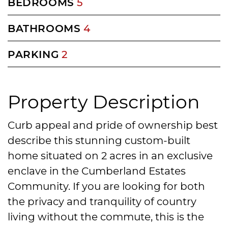
BEDROOMS
5
BATHROOMS
4
PARKING
2
Property Description
Curb appeal and pride of ownership best
describe this stunning custom-built
home situated on 2 acres in an exclusive
enclave in the Cumberland Estates
Community. If you are looking for both
the privacy and tranquility of country
living without the commute, this is the