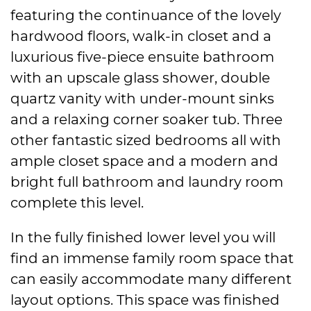
featuring the continuance of the lovely
hardwood floors, walk-in closet and a
luxurious five-piece ensuite bathroom
with an upscale glass shower, double
quartz vanity with under-mount sinks
and a relaxing corner soaker tub. Three
other fantastic sized bedrooms all with
ample closet space and a modern and
bright full bathroom and laundry room
complete this level.
In the fully finished lower level you will
find an immense family room space that
can easily accommodate many different
layout options. This space was finished