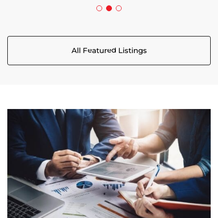
All Featured Listings