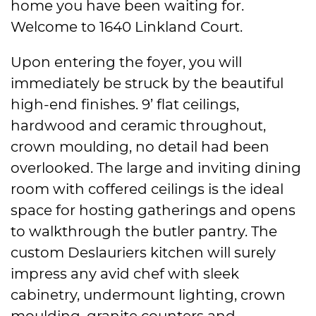
home you have been waiting for.
Welcome to 1640 Linkland Court.
Upon entering the foyer, you will
immediately be struck by the beautiful
high-end finishes. 9’ flat ceilings,
hardwood and ceramic throughout,
crown moulding, no detail had been
overlooked. The large and inviting dining
room with coffered ceilings is the ideal
space for hosting gatherings and opens
to walkthrough the butler pantry. The
custom Deslauriers kitchen will surely
impress any avid chef with sleek
cabinetry, undermount lighting, crown
moulding, granite counters and