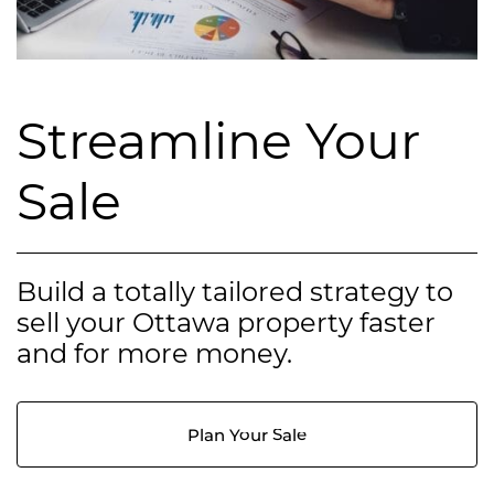
Streamline Your
Sale
Build a totally tailored strategy to
sell your Ottawa property faster
and for more money.
Plan Your Sale