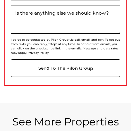
Is there anything else we should know?
I agree to be contacted by Pilon Group via call, email, and text. To opt out
from texts, you can reply, "stop" at any time. To opt out from emails, you
can click on the unsubscribe link in the emails. Message and data rates
Privacy Policy
may apply.
Send To The Pilon Group
See More Properties