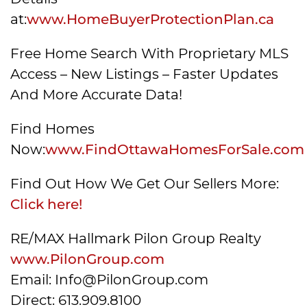
at:
www.HomeBuyerProtectionPlan.ca
Free Home Search With Proprietary MLS
Access – New Listings – Faster Updates
And More Accurate Data!
Find Homes
Now:
www.FindOttawaHomesForSale.com
Find Out How We Get Our Sellers More:
Click here!
RE/MAX Hallmark Pilon Group Realty
www.PilonGroup.com
Email: Info@PilonGroup.com
Direct: 613.909.8100