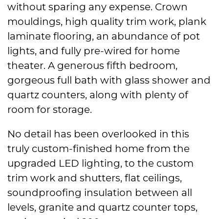
without sparing any expense. Crown
mouldings, high quality trim work, plank
laminate flooring, an abundance of pot
lights, and fully pre-wired for home
theater. A generous fifth bedroom,
gorgeous full bath with glass shower and
quartz counters, along with plenty of
room for storage.
No detail has been overlooked in this
truly custom-finished home from the
upgraded LED lighting, to the custom
trim work and shutters, flat ceilings,
soundproofing insulation between all
levels, granite and quartz counter tops,