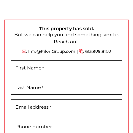
This property has sold.
But we can help you find something similar.
Reach out.
:
Info@PilonGroup.com
|
:
613.909.8100
First Name
*
Last Name
*
Email address
*
Phone number