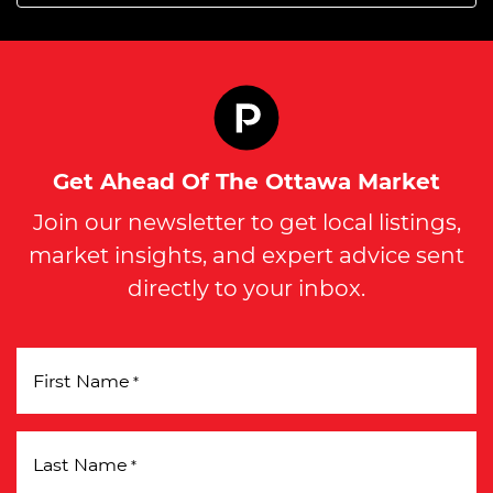
Get Ahead Of The Ottawa Market
Join our newsletter to get local listings,
market insights, and expert advice sent
directly to your inbox.
First Name
*
Last Name
*