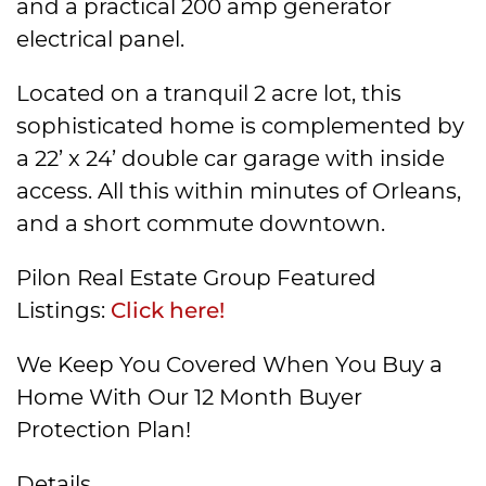
and a practical 200 amp generator
electrical panel.
Located on a tranquil 2 acre lot, this
sophisticated home is complemented by
a 22’ x 24’ double car garage with inside
access. All this within minutes of Orleans,
and a short commute downtown.
Pilon Real Estate Group Featured
Listings:
Click here!
We Keep You Covered When You Buy a
Home With Our 12 Month Buyer
Protection Plan!
Details