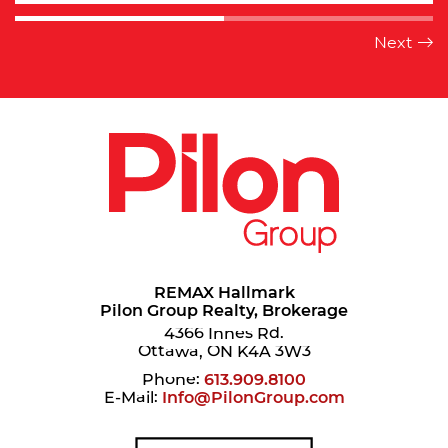
REMAX Hallmark
Pilon Group Realty, Brokerage
4366 Innes Rd.
Ottawa, ON K4A 3W3
Phone:
613.909.8100
E-Mail:
Info@PilonGroup.com