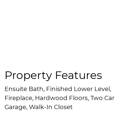
Property Features
Ensuite Bath, Finished Lower Level,
Fireplace, Hardwood Floors, Two Car
Garage, Walk-In Closet