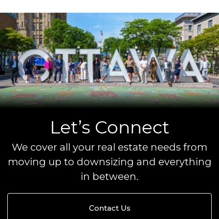
Let’s Connect
We cover all your real estate needs from
moving up to downsizing and everything
in between.
Contact Us