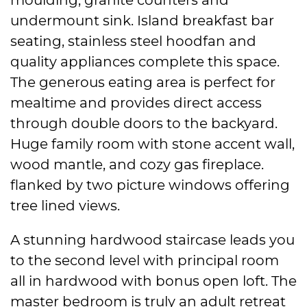
undermount sink. Island breakfast bar
seating, stainless steel hoodfan and
quality appliances complete this space.
The generous eating area is perfect for
mealtime and provides direct access
through double doors to the backyard.
Huge family room with stone accent wall,
wood mantle, and cozy gas fireplace.
flanked by two picture windows offering
tree lined views.
A stunning hardwood staircase leads you
to the second level with principal room
all in hardwood with bonus open loft. The
master bedroom is truly an adult retreat