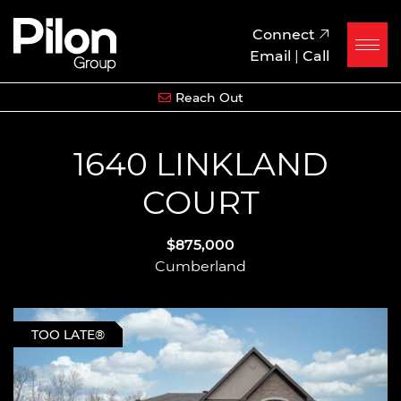
Skip to content
Pilon Group
Connect
Email
|
Call
Reach Out
1640 LINKLAND
COURT
$875,000
Cumberland
TOO LATE®