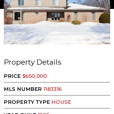
Property Details
PRICE
$650,000
MLS NUMBER
1183316
PROPERTY TYPE
HOUSE