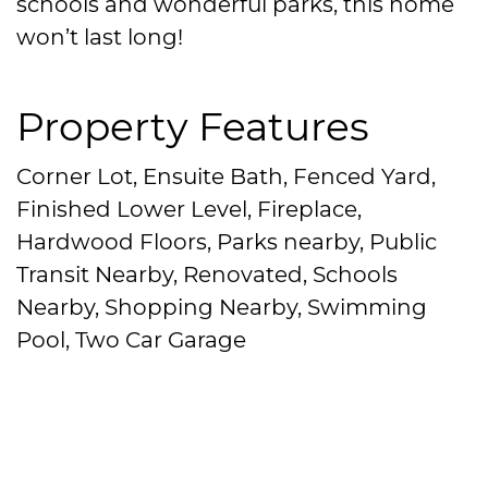
schools and wonderful parks, this home
won’t last long!
Property Features
Corner Lot, Ensuite Bath, Fenced Yard,
Finished Lower Level, Fireplace,
Hardwood Floors, Parks nearby, Public
Transit Nearby, Renovated, Schools
Nearby, Shopping Nearby, Swimming
Pool, Two Car Garage