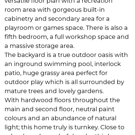
versatile floor plan with a recreation
room area with gorgeous built-in
cabinetry and secondary area for a
playroom or games space. There is also a
fifth bedroom, a full workshop space and
a massive storage area.
The backyard is a true outdoor oasis with
an inground swimming pool, interlock
patio, huge grassy area perfect for
outdoor play which is all surrounded by
mature trees and lovely gardens.
With hardwood floors throughout the
main and second floor, neutral paint
colours and an abundance of natural
light; this home truly is turnkey. Close to