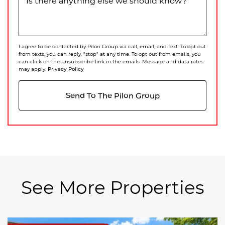
Is there anything else we should know?
I agree to be contacted by Pilon Group via call, email, and text. To opt out
from texts, you can reply, "stop" at any time. To opt out from emails, you
can click on the unsubscribe link in the emails. Message and data rates
Privacy Policy
may apply.
Send To The Pilon Group
See More Properties