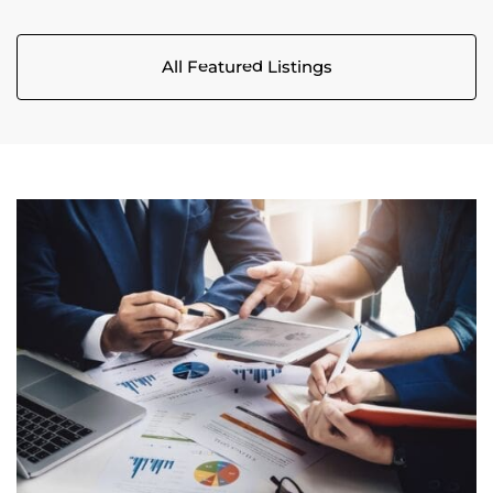
All Featured Listings