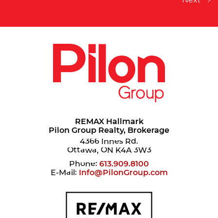
REMAX Hallmark
Pilon Group Realty, Brokerage
4366 Innes Rd.
Ottawa, ON K4A 3W3
Phone:
613.909.8100
E-Mail:
Info@PilonGroup.com