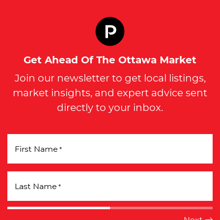
Get Ahead Of The Ottawa Market
Join our newsletter to get local listings,
market insights, and expert advice sent
directly to your inbox.
First Name
*
Last Name
*