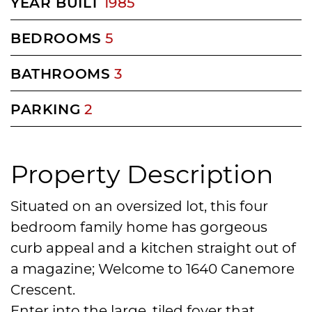
YEAR BUILT
1985
BEDROOMS
5
BATHROOMS
3
PARKING
2
Property Description
Situated on an oversized lot, this four
bedroom family home has gorgeous
curb appeal and a kitchen straight out of
a magazine; Welcome to 1640 Canemore
Crescent.
Enter into the large, tiled foyer that