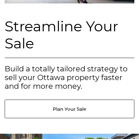
Streamline Your
Sale
Build a totally tailored strategy to
sell your Ottawa property faster
and for more money.
Plan Your Sale