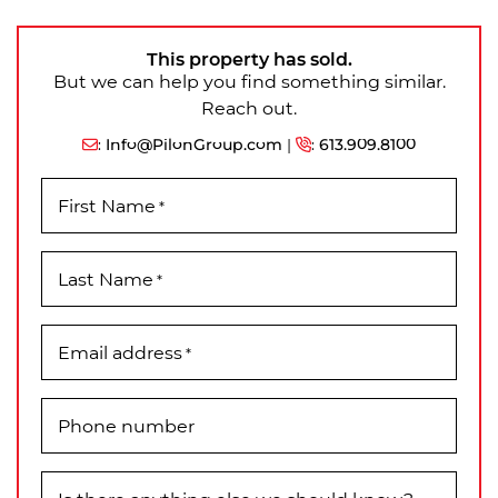
This property has sold.
But we can help you find something similar.
Reach out.
:
Info@PilonGroup.com
|
:
613.909.8100
First Name
*
Last Name
*
Email address
*
Phone number