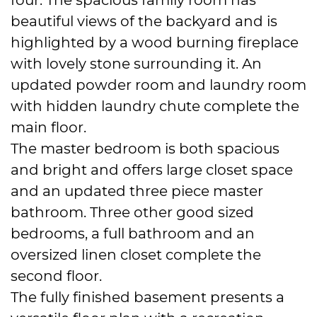
beautiful views of the backyard and is
highlighted by a wood burning fireplace
with lovely stone surrounding it. An
updated powder room and laundry room
with hidden laundry chute complete the
main floor.
The master bedroom is both spacious
and bright and offers large closet space
and an updated three piece master
bathroom. Three other good sized
bedrooms, a full bathroom and an
oversized linen closet complete the
second floor.
The fully finished basement presents a