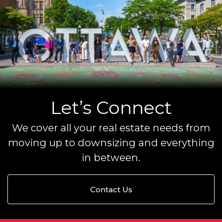
Let’s Connect
We cover all your real estate needs from
moving up to downsizing and everything
in between.
Contact Us