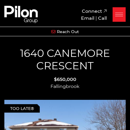
Skip to content
Pilon Group
Connect
Email
|
Call
Reach Out
1640 CANEMORE
CRESCENT
$650,000
Fallingbrook
TOO LATE®