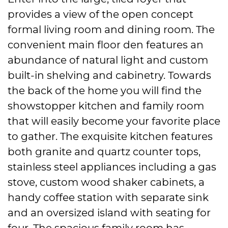
provides a view of the open concept
formal living room and dining room. The
convenient main floor den features an
abundance of natural light and custom
built-in shelving and cabinetry. Towards
the back of the home you will find the
showstopper kitchen and family room
that will easily become your favorite place
to gather. The exquisite kitchen features
both granite and quartz counter tops,
stainless steel appliances including a gas
stove, custom wood shaker cabinets, a
handy coffee station with separate sink
and an oversized island with seating for
four. The spacious family room has