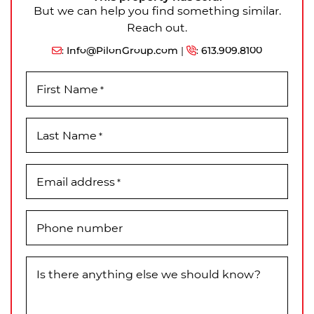
But we can help you find something similar.
Reach out.
:
Info@PilonGroup.com
|
:
613.909.8100
First Name
*
Last Name
*
Email address
*
Phone number
Is there anything else we should know?