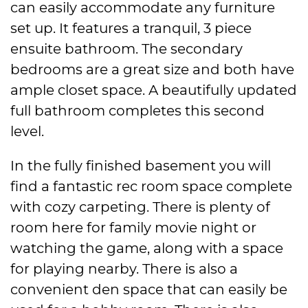
can easily accommodate any furniture
set up. It features a tranquil, 3 piece
ensuite bathroom. The secondary
bedrooms are a great size and both have
ample closet space. A beautifully updated
full bathroom completes this second
level.
In the fully finished basement you will
find a fantastic rec room space complete
with cozy carpeting. There is plenty of
room here for family movie night or
watching the game, along with a space
for playing nearby. There is also a
convenient den space that can easily be