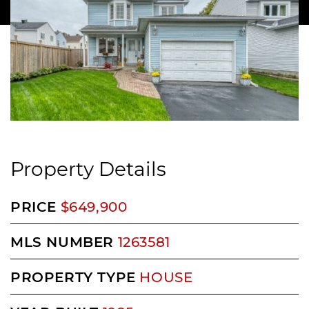
Property Details
PRICE
$649,900
MLS NUMBER
1263581
PROPERTY TYPE
HOUSE