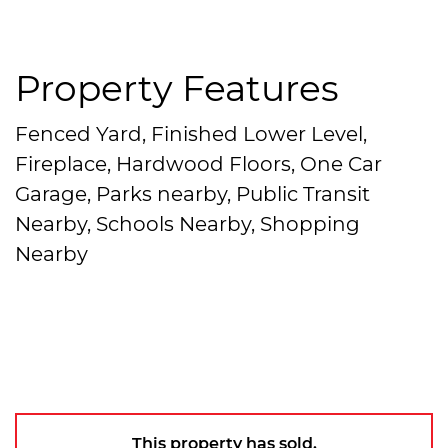
Property Features
Fenced Yard, Finished Lower Level,
Fireplace, Hardwood Floors, One Car
Garage, Parks nearby, Public Transit
Nearby, Schools Nearby, Shopping
Nearby
This property has sold.