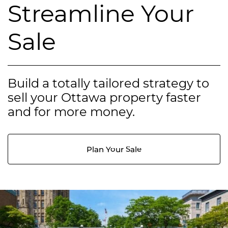
Streamline Your
Sale
Build a totally tailored strategy to
sell your Ottawa property faster
and for more money.
Plan Your Sale