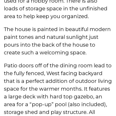
used for a hobby room. There is also
loads of storage space in the unfinished
area to help keep you organized.
The house is painted in beautiful modern
paint tones and natural sunlight just
pours into the back of the house to
create such a welcoming space.
Patio doors off of the dining room lead to
the fully fenced, West facing backyard
that is a perfect addition of outdoor living
space for the warmer months. It features
a large deck with hard top gazebo, an
area for a “pop-up” pool (also included),
storage shed and play structure. All