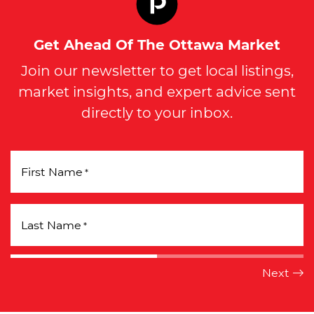
Get Ahead Of The Ottawa Market
Join our newsletter to get local listings,
market insights, and expert advice sent
directly to your inbox.
First Name
*
Last Name
*