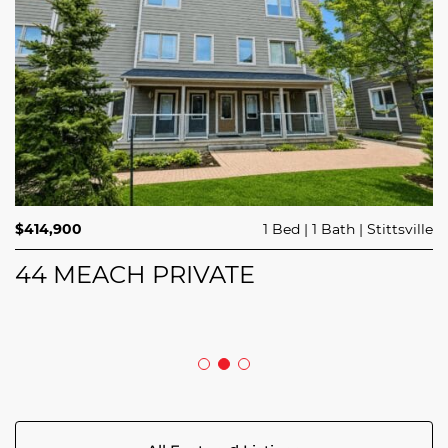
$689,900
$414,900
3 Beds
1 Bed
3 Baths
1 Bath
Trailsedge
Stittsville
$749,000
4 Beds
2 Baths
Clarence Rockland
208 BUTTERFLY WALK
44 MEACH PRIVATE
5029 CANAAN ROAD