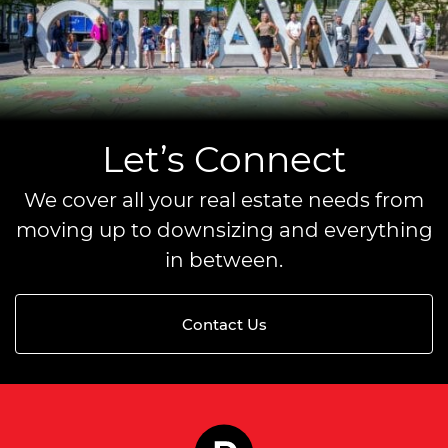
Let’s Connect
We cover all your real estate needs from
moving up to downsizing and everything
in between.
Contact Us