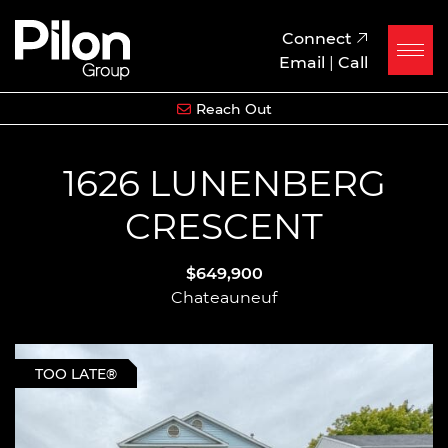
Skip to content
Pilon Group
Connect
Email
|
Call
Reach Out
1626 LUNENBERG
CRESCENT
$649,900
Chateauneuf
TOO LATE®