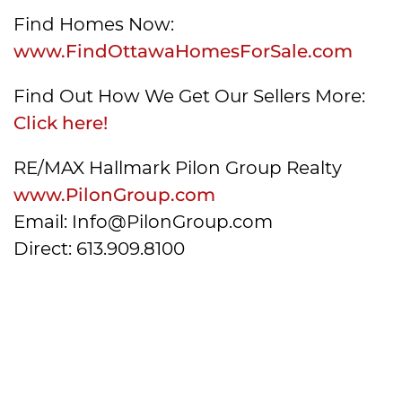
Find Homes Now:
www.FindOttawaHomesForSale.com
Find Out How We Get Our Sellers More:
Click here!
RE/MAX Hallmark Pilon Group Realty
www.PilonGroup.com
Email: Info@PilonGroup.com
Direct: 613.909.8100