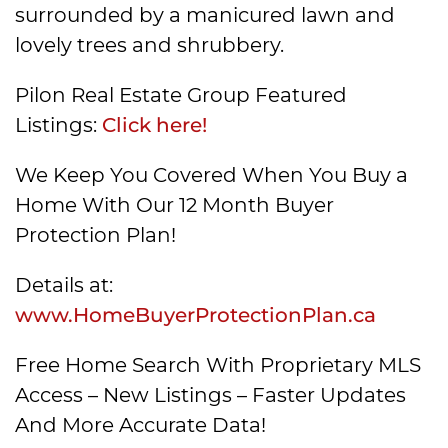
surrounded by a manicured lawn and
lovely trees and shrubbery.
Pilon Real Estate Group Featured
Listings:
Click here!
We Keep You Covered When You Buy a
Home With Our 12 Month Buyer
Protection Plan!
Details at:
www.HomeBuyerProtectionPlan.ca
Free Home Search With Proprietary MLS
Access – New Listings – Faster Updates
And More Accurate Data!