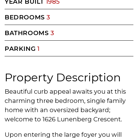
YEAR BUILT
1985
BEDROOMS
3
BATHROOMS
3
PARKING
1
Property Description
Beautiful curb appeal awaits you at this
charming three bedroom, single family
home with an oversized backyard;
welcome to 1626 Lunenberg Crescent.
Upon entering the large foyer you will