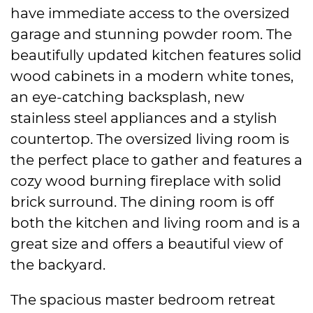
have immediate access to the oversized
garage and stunning powder room. The
beautifully updated kitchen features solid
wood cabinets in a modern white tones,
an eye-catching backsplash, new
stainless steel appliances and a stylish
countertop. The oversized living room is
the perfect place to gather and features a
cozy wood burning fireplace with solid
brick surround. The dining room is off
both the kitchen and living room and is a
great size and offers a beautiful view of
the backyard.
The spacious master bedroom retreat