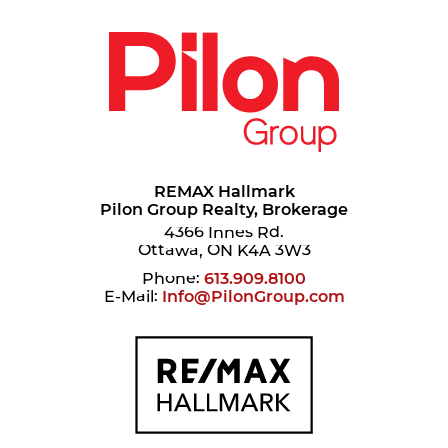
REMAX Hallmark
Pilon Group Realty, Brokerage
4366 Innes Rd.
Ottawa, ON K4A 3W3
Phone:
613.909.8100
E-Mail:
Info@PilonGroup.com