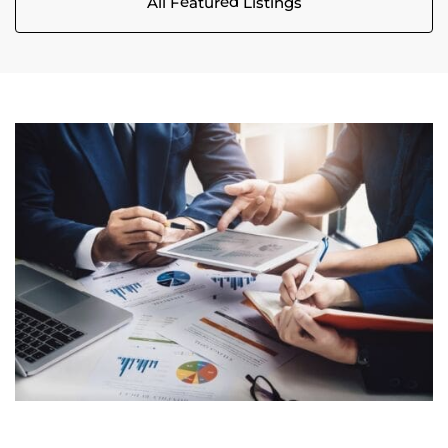
All Featured Listings