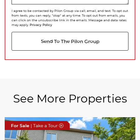
I agree to be contacted by Pilon Group via call, email, and text. To opt out
from texts, you can reply, "stop" at any time. To opt out from emails, you
can click on the unsubscribe link in the emails. Message and data rates
Privacy Policy
may apply.
Send To The Pilon Group
See More Properties
For Sale
For Sale
For Sale
| Take a Tour
| Take a Tour
| Take a Tour