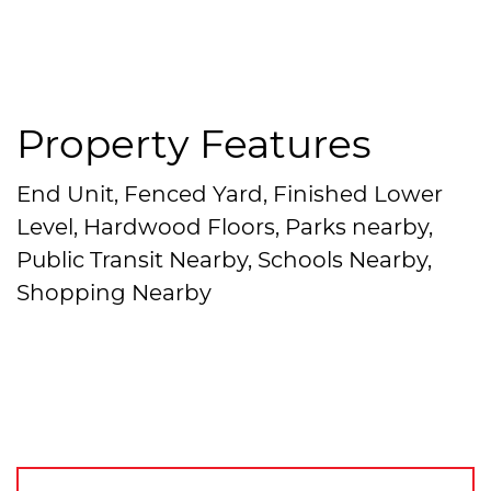
Property Features
End Unit, Fenced Yard, Finished Lower
Level, Hardwood Floors, Parks nearby,
Public Transit Nearby, Schools Nearby,
Shopping Nearby