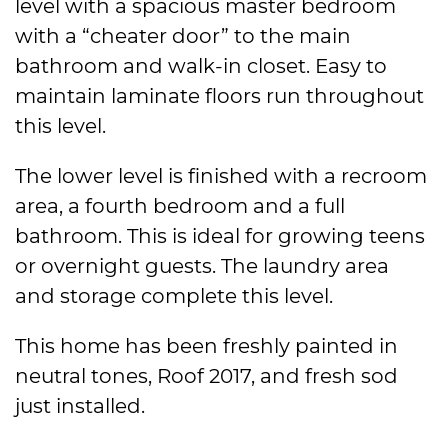
level with a spacious master bedroom
with a “cheater door” to the main
bathroom and walk-in closet. Easy to
maintain laminate floors run throughout
this level.
The lower level is finished with a recroom
area, a fourth bedroom and a full
bathroom. This is ideal for growing teens
or overnight guests. The laundry area
and storage complete this level.
This home has been freshly painted in
neutral tones, Roof 2017, and fresh sod
just installed.