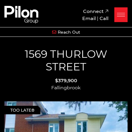
Skip to content
Pilon Group
Connect
Email
|
Call
Reach Out
1569 THURLOW
STREET
$379,900
Fallingbrook
TOO LATE®