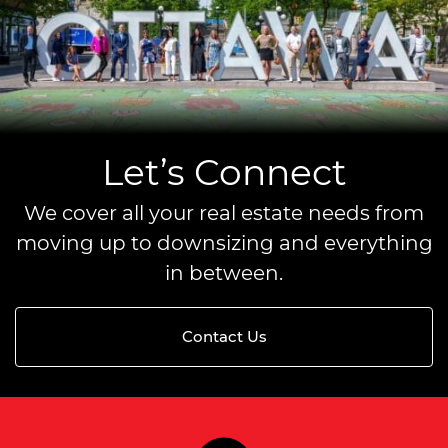
Let’s Connect
We cover all your real estate needs from
moving up to downsizing and everything
in between.
Contact Us