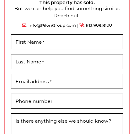
This property has sold.
But we can help you find something similar.
Reach out.
:
Info@PilonGroup.com
|
:
613.909.8100
First Name
*
Last Name
*
Email address
*
Phone number
Is there anything else we should know?