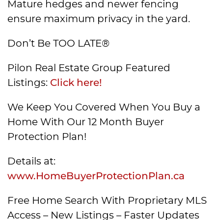
Mature hedges and newer fencing
ensure maximum privacy in the yard.
Don’t Be TOO LATE®
Pilon Real Estate Group Featured
Listings:
Click here!
We Keep You Covered When You Buy a
Home With Our 12 Month Buyer
Protection Plan!
Details at:
www.HomeBuyerProtectionPlan.ca
Free Home Search With Proprietary MLS
Access – New Listings – Faster Updates