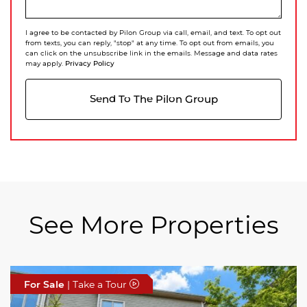
I agree to be contacted by Pilon Group via call, email, and text. To opt out
from texts, you can reply, "stop" at any time. To opt out from emails, you
can click on the unsubscribe link in the emails. Message and data rates
Privacy Policy
may apply.
Send To The Pilon Group
See More Properties
For Sale
For Sale
For Sale
| Take a Tour
| Take a Tour
| Take a Tour