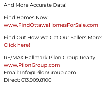
And More Accurate Data!
Find Homes Now:
www.FindOttawaHomesForSale.com
Find Out How We Get Our Sellers More:
Click here!
RE/MAX Hallmark Pilon Group Realty
www.PilonGroup.com
Email: Info@PilonGroup.com
Direct: 613.909.8100