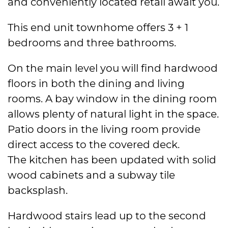
and conveniently located retail await you.
This end unit townhome offers 3 + 1
bedrooms and three bathrooms.
On the main level you will find hardwood
floors in both the dining and living
rooms. A bay window in the dining room
allows plenty of natural light in the space.
Patio doors in the living room provide
direct access to the covered deck.
The kitchen has been updated with solid
wood cabinets and a subway tile
backsplash.
Hardwood stairs lead up to the second