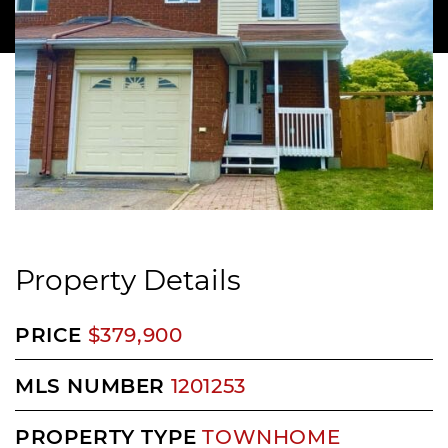
Property Details
PRICE
$379,900
MLS NUMBER
1201253
PROPERTY TYPE
TOWNHOME