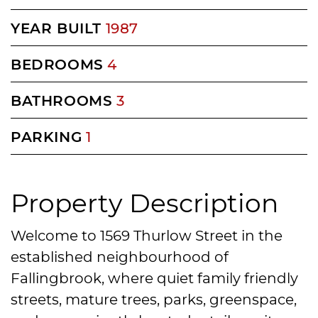
YEAR BUILT
1987
BEDROOMS
4
BATHROOMS
3
PARKING
1
Property Description
Welcome to 1569 Thurlow Street in the
established neighbourhood of
Fallingbrook, where quiet family friendly
streets, mature trees, parks, greenspace,