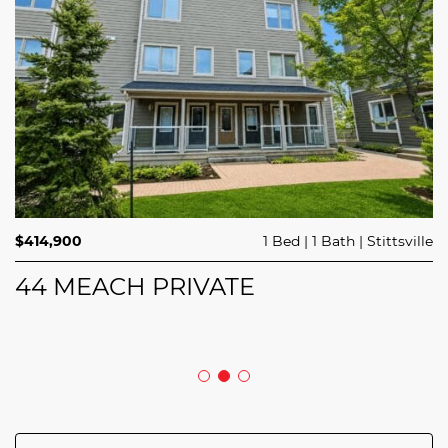
$689,900
$414,900
3 Beds
1 Bed
3 Baths
1 Bath
Trailsedge
Stittsville
$749,000
4 Beds
2 Baths
Clarence Rockland
208 BUTTERFLY WALK
44 MEACH PRIVATE
5029 CANAAN ROAD