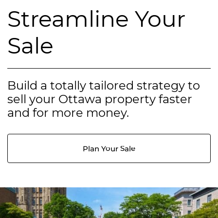
Streamline Your
Sale
Build a totally tailored strategy to
sell your Ottawa property faster
and for more money.
Plan Your Sale