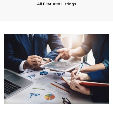
All Featured Listings