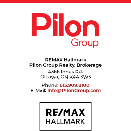
REMAX Hallmark
Pilon Group Realty, Brokerage
4366 Innes Rd.
Ottawa, ON K4A 3W3
Phone:
613.909.8100
E-Mail:
Info@PilonGroup.com