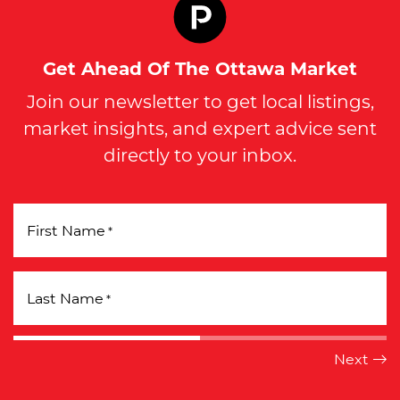
Get Ahead Of The Ottawa Market
Join our newsletter to get local listings,
market insights, and expert advice sent
directly to your inbox.
First Name
*
Last Name
*