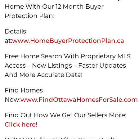
Home With Our 12 Month Buyer
Protection Plan!
Details
at:
www.HomeBuyerProtectionPlan.ca
Free Home Search With Proprietary MLS
Access – New Listings – Faster Updates
And More Accurate Data!
Find Homes
Now:
www.FindOttawaHomesForSale.com
Find Out How We Get Our Sellers More:
Click here!