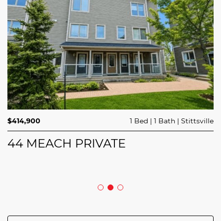
$689,900
$414,900
3 Beds
1 Bed
3 Baths
1 Bath
Trailsedge
Stittsville
$749,000
4 Beds
2 Baths
Clarence Rockland
208 BUTTERFLY WALK
44 MEACH PRIVATE
5029 CANAAN ROAD