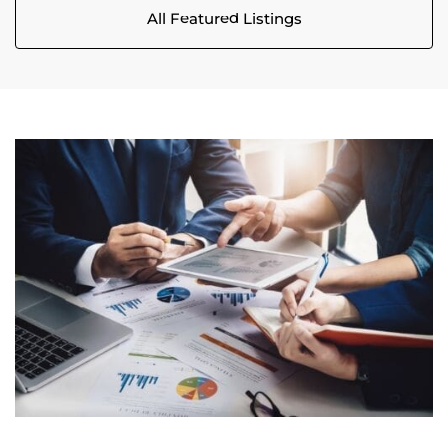
All Featured Listings