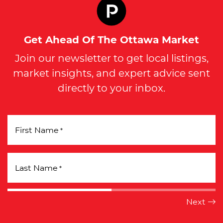
Get Ahead Of The Ottawa Market
Join our newsletter to get local listings,
market insights, and expert advice sent
directly to your inbox.
First Name
*
Last Name
*