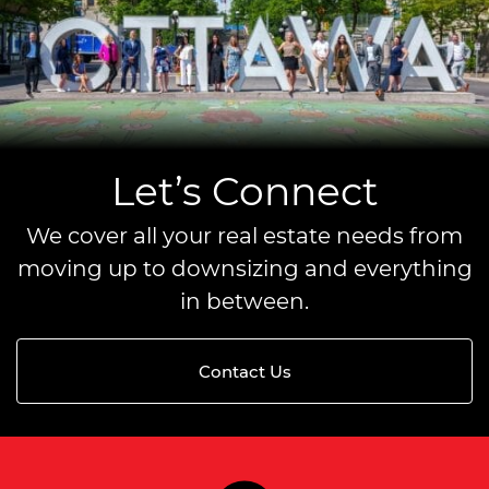
Let’s Connect
We cover all your real estate needs from
moving up to downsizing and everything
in between.
Contact Us