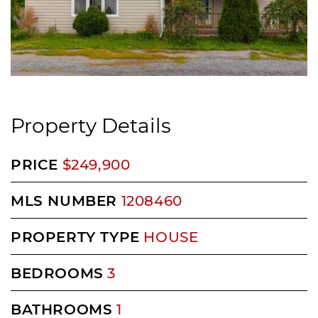
Property Details
PRICE
$249,900
MLS NUMBER
1208460
PROPERTY TYPE
HOUSE
BEDROOMS
3
BATHROOMS
1