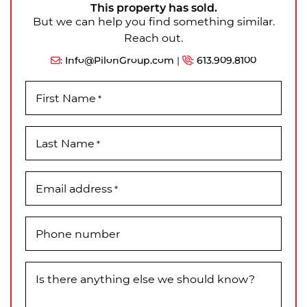
This property has sold.
But we can help you find something similar.
Reach out.
:
Info@PilonGroup.com
|
:
613.909.8100
First Name
*
Last Name
*
Email address
*
Phone number
Is there anything else we should know?