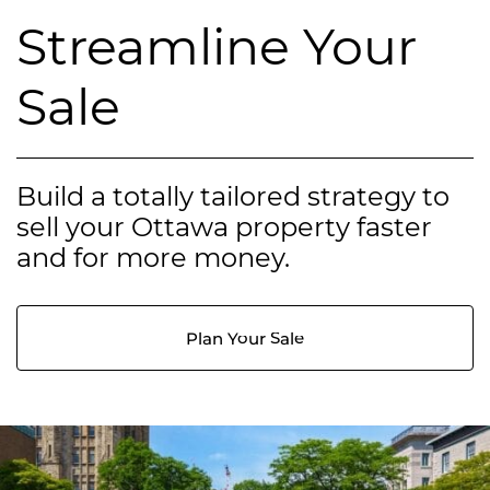
Streamline Your
Sale
Build a totally tailored strategy to
sell your Ottawa property faster
and for more money.
Plan Your Sale