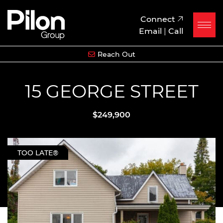
Skip to content
Pilon Group
Connect
Email
|
Call
Reach Out
15 GEORGE STREET
$249,900
TOO LATE®