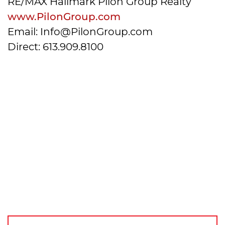
RE/MAX Hallmark Pilon Group Realty
www.PilonGroup.com
Email: Info@PilonGroup.com
Direct: 613.909.8100