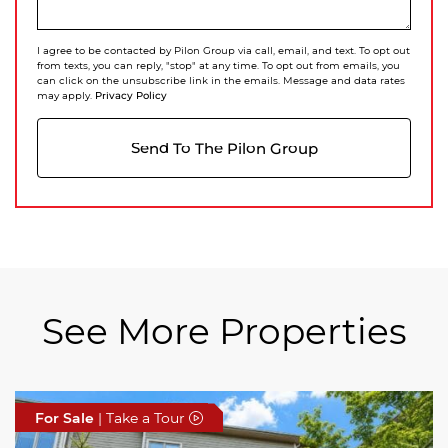
I agree to be contacted by Pilon Group via call, email, and text. To opt out
from texts, you can reply, "stop" at any time. To opt out from emails, you
can click on the unsubscribe link in the emails. Message and data rates
Privacy Policy
may apply.
Send To The Pilon Group
See More Properties
For Sale
For Sale
For Sale
| Take a Tour
| Take a Tour
| Take a Tour