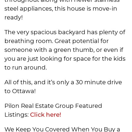
steel appliances, this house is move-in
ready!
The very spacious backyard has plenty of
breathing room. Great potential for
someone with a green thumb, or even if
you are just looking for space for the kids
to run around.
All of this, and it’s only a 30 minute drive
to Ottawa!
Pilon Real Estate Group Featured
Listings:
Click here!
We Keep You Covered When You Buy a