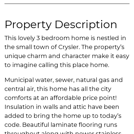
Property Description
This lovely 3 bedroom home is nestled in
the small town of Crysler. The property’s
unique charm and character make it easy
to imagine calling this place home.
Municipal water, sewer, natural gas and
central air, this home has all the city
comforts at an affordable price point!
Insulation in walls and attic have been
added to bring the home up to today’s
code. Beautiful laminate flooring runs
throughout along with newer stainless