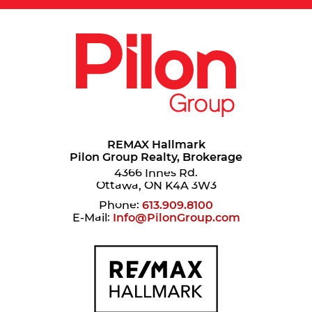
REMAX Hallmark
Pilon Group Realty, Brokerage
4366 Innes Rd.
Ottawa, ON K4A 3W3
Phone:
613.909.8100
E-Mail:
Info@PilonGroup.com