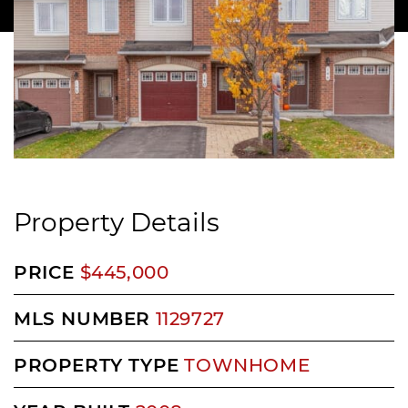
Property Details
PRICE
$445,000
MLS NUMBER
1129727
PROPERTY TYPE
TOWNHOME