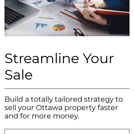
Streamline Your
Sale
Build a totally tailored strategy to
sell your Ottawa property faster
and for more money.