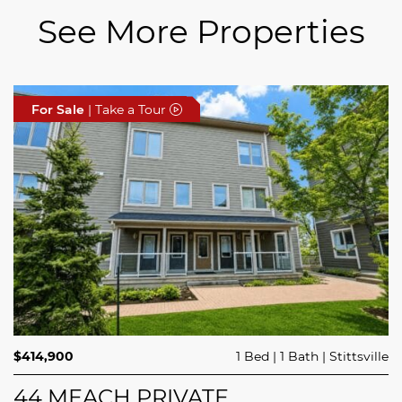
See More Properties
For Sale
For Sale
For Sale
| Take a Tour
| Take a Tour
| Take a Tour
$689,900
$414,900
3 Beds
1 Bed
3 Baths
1 Bath
Trailsedge
Stittsville
$749,000
4 Beds
2 Baths
Clarence Rockland
208 BUTTERFLY WALK
44 MEACH PRIVATE