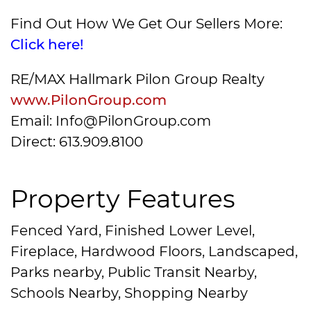
Find Out How We Get Our Sellers More:
Click here!
RE/MAX Hallmark Pilon Group Realty
www.PilonGroup.com
Email: Info@PilonGroup.com
Direct: 613.909.8100
Property Features
Fenced Yard, Finished Lower Level,
Fireplace, Hardwood Floors, Landscaped,
Parks nearby, Public Transit Nearby,
Schools Nearby, Shopping Nearby