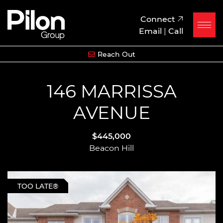
Skip to content
Pilon Group
Connect
Email
|
Call
Reach Out
146 MARRISSA
AVENUE
$445,000
Beacon Hill
TOO LATE®