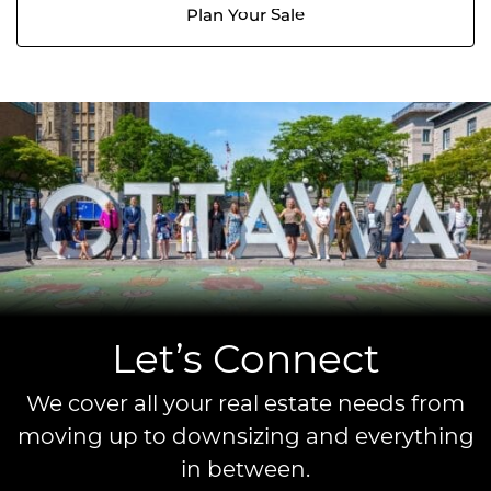
Plan Your Sale
Let’s Connect
We cover all your real estate needs from
moving up to downsizing and everything
in between.