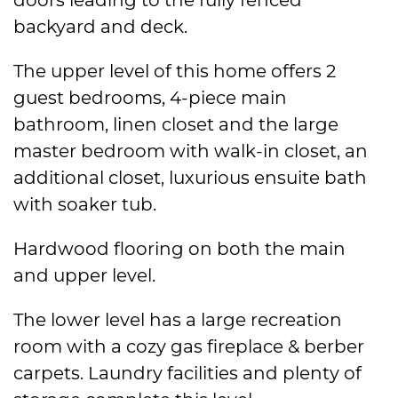
backyard and deck.
The upper level of this home offers 2
guest bedrooms, 4-piece main
bathroom, linen closet and the large
master bedroom with walk-in closet, an
additional closet, luxurious ensuite bath
with soaker tub.
Hardwood flooring on both the main
and upper level.
The lower level has a large recreation
room with a cozy gas fireplace & berber
carpets. Laundry facilities and plenty of