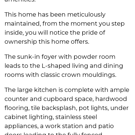
This home has been meticulously
maintained, from the moment you step
inside, you will notice the pride of
ownership this home offers.
The sunk-in foyer with powder room
leads to the L-shaped living and dining
rooms with classic crown mouldings.
The large kitchen is complete with ample
counter and cupboard space, hardwood
flooring, tile backsplash, pot lights, under
cabinet lighting, stainless steel
appliances, a work station and patio
doors leading to the fully fenced