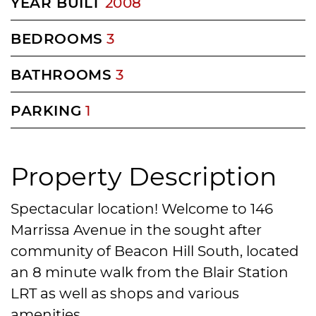
YEAR BUILT
2008
BEDROOMS
3
BATHROOMS
3
PARKING
1
Property Description
Spectacular location! Welcome to 146
Marrissa Avenue in the sought after
community of Beacon Hill South, located
an 8 minute walk from the Blair Station
LRT as well as shops and various
amenities.