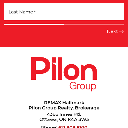
Last Name
*
REMAX Hallmark
Pilon Group Realty, Brokerage
4366 Innes Rd.
Ottawa, ON K4A 3W3
Phone:
613.909.8100