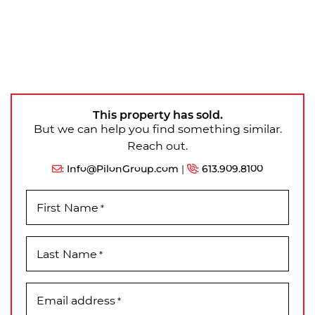
This property has sold.
But we can help you find something similar.
Reach out.
:
Info@PilonGroup.com
|
:
613.909.8100
First Name
*
Last Name
*
Email address
*