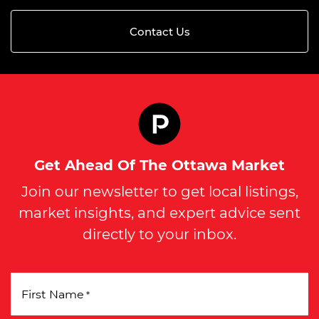
Contact Us
Get Ahead Of The Ottawa Market
Join our newsletter to get local listings,
market insights, and expert advice sent
directly to your inbox.
First Name
*