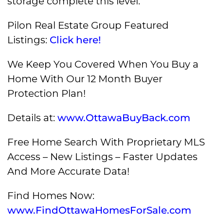
storage complete this level.
Pilon Real Estate Group Featured
Listings:
Click here!
We Keep You Covered When You Buy a
Home With Our 12 Month Buyer
Protection Plan!
Details at:
www.OttawaBuyBack.com
Free Home Search With Proprietary MLS
Access – New Listings – Faster Updates
And More Accurate Data!
Find Homes Now:
www.FindOttawaHomesForSale.com