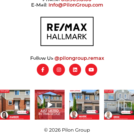
E-Mail:
Info@PilonGroup.com
Follow Us
@pilongroup.remax
© 2026 Pilon Group