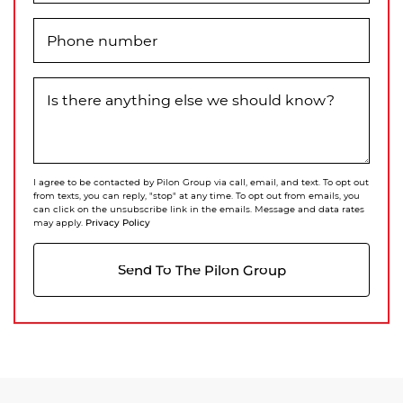
Phone number
Is there anything else we should know?
I agree to be contacted by Pilon Group via call, email, and text. To opt out
from texts, you can reply, "stop" at any time. To opt out from emails, you
can click on the unsubscribe link in the emails. Message and data rates
Privacy Policy
may apply.
Send To The Pilon Group