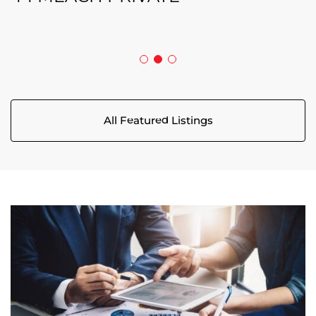
5029 CANAAN ROAD
All Featured Listings