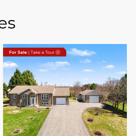
es
For Sale
| Take a Tour