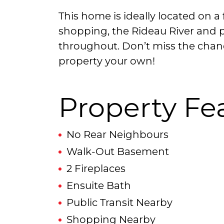
This home is ideally located on a f
shopping, the Rideau River and p
throughout. Don’t miss the chan
property your own!
Property Fe
No Rear Neighbours
Walk-Out Basement
2 Fireplaces
Ensuite Bath
Public Transit Nearby
Shopping Nearby