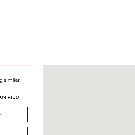
 similar.
909.8100
*