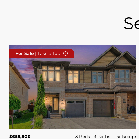
S
For Sale
| Take a Tour
$689,900
3 Beds
3 Baths
Trailsedge