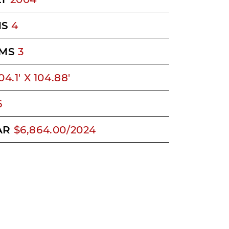
MS
4
MS
3
04.1' X 104.88'
6
AR
$6,864.00/2024