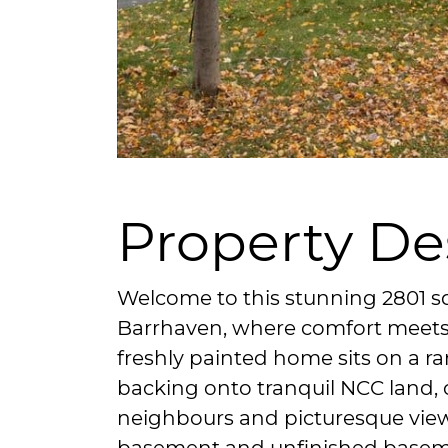
Property De
Welcome to this stunning 2801 sq
Barrhaven, where comfort meets 
freshly painted home sits on a ra
backing onto tranquil NCC land, o
neighbours and picturesque view
basement and unfinished basem