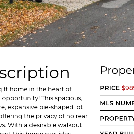
scription
Proper
PRICE
$98
 ft home in the heart of
opportunity! This spacious,
MLS NUM
re, expansive pie-shaped lot
ffering the privacy of no rear
PROPERTY
s. With a desirable walkout
YEAR BUI
ent this home provides