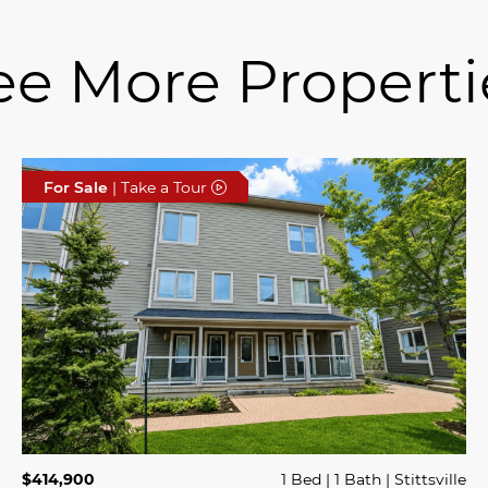
ee More Properti
For Sale
| Take a Tour
$414,900
1 Bed
1 Bath
Stittsville