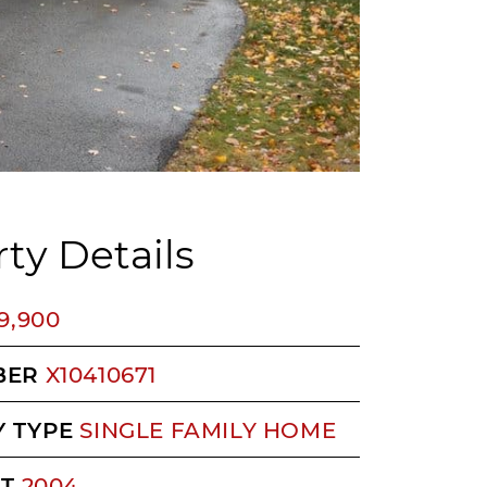
ty Details
9,900
BER
X10410671
 TYPE
SINGLE FAMILY HOME
LT
2004