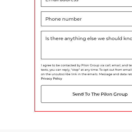
Phone number
Is there anything else we should k
I agree to be contacted by Pilon Group via call, email, and te
texts, you can reply, "stop" at any time. To opt out from email
on the unsubscribe link in the emails. Message and data rat
Privacy Policy
Send To The Pilon Group