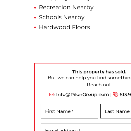
Recreation Nearby
Schools Nearby
Hardwood Floors
This property has sold.
But we can help you find something
Reach out.
:
Info@PilonGroup.com
|
:
613.
First Name
Last Name
*
Email address
*