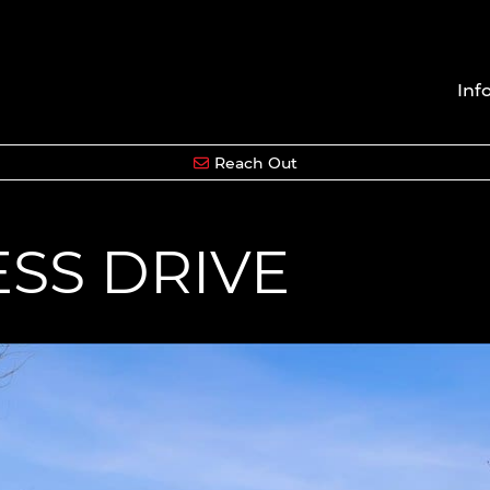
Inf
Reach Out
ESS DRIVE