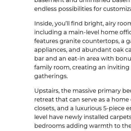
endless possibilities for customi
Inside, you’ll find bright, airy ro
including a main-level home offi
features granite countertops, a ga
appliances, and abundant oak cab
bar and an eat-in area with bonu
family room, creating an inviting
gatherings.
Upstairs, the massive primary be
retreat that can serve as a home 
closets, and a luxurious 5-piece 
level have newly installed carpe
bedrooms adding warmth to the f