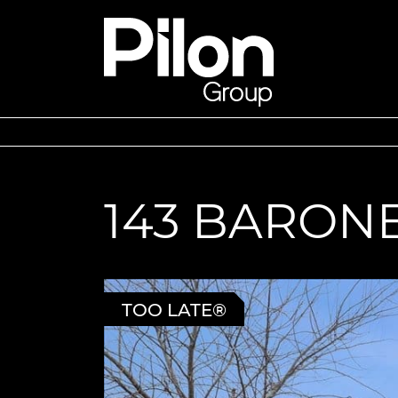
Skip to content
Pilon Group
143 BARON
TOO LATE®