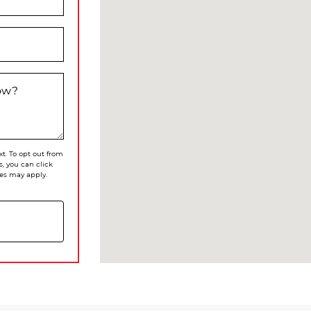
now?
xt. To opt out from
s, you can click
es may apply.