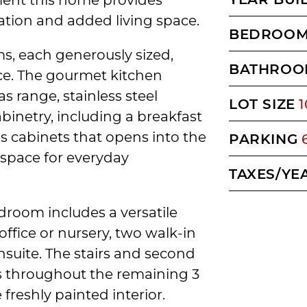
zation and added living space.
BEDROO
oms, each generously sized,
BATHROO
ce. The gourmet kitchen
s range, stainless steel
LOT SIZE
1
inetry, including a breakfast
s cabinets that opens into the
PARKING
 space for everyday
TAXES/YE
droom includes a versatile
office or nursery, two walk-in
ensuite. The stairs and second
ts throughout the remaining 3
reshly painted interior.