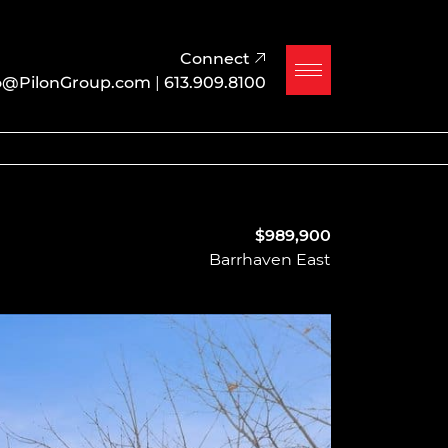
Connect
o@PilonGroup.com
|
613.909.8100
$989,900
Barrhaven East