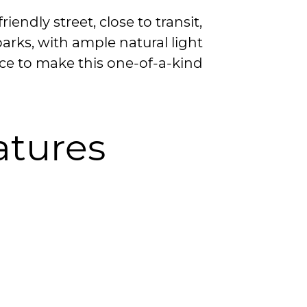
riendly street, close to transit,
arks, with ample natural light
ce to make this one-of-a-kind
atures