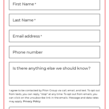
First Name
*
Last Name
*
Email address
*
Phone number
Is there anything else we should know?
I agree to be contacted by Pilon Group via call, email, and text. To opt out
from texts, you can reply, "stop" at any time. To opt out from emails, you
can click on the unsubscribe link in the emails. Message and data rates
Privacy Policy
may apply.