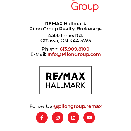
REMAX Hallmark
Pilon Group Realty, Brokerage
4366 Innes Rd.
Ottawa, ON K4A 3W3
Phone:
613.909.8100
E-Mail:
Info@PilonGroup.com
Follow Us
@pilongroup.remax