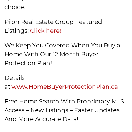
choice.
Pilon Real Estate Group Featured
Listings:
Click here!
We Keep You Covered When You Buy a
Home With Our 12 Month Buyer
Protection Plan!
Details
at:
www.HomeBuyerProtectionPlan.ca
Free Home Search With Proprietary MLS
Access – New Listings – Faster Updates
And More Accurate Data!