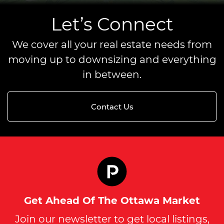
Let’s Connect
We cover all your real estate needs from
moving up to downsizing and everything
in between.
Contact Us
Get Ahead Of The Ottawa Market
Join our newsletter to get local listings,