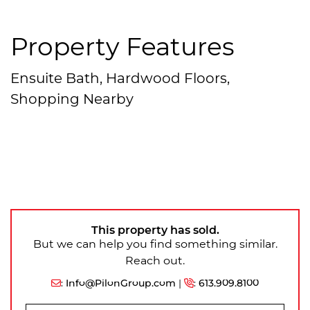
Property Features
Ensuite Bath, Hardwood Floors,
Shopping Nearby
This property has sold.
But we can help you find something similar.
Reach out.
:
Info@PilonGroup.com
|
:
613.909.8100