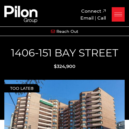
Skip to content
Pilon Group
Connect
Email
|
Call
Reach Out
1406-151 BAY STREET
$324,900
TOO LATE®