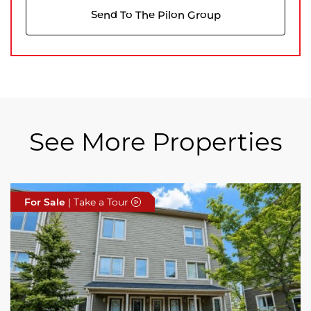
Send To The Pilon Group
See More Properties
For Sale
For Sale
For Sale
| Take a Tour
| Take a Tour
| Take a Tour