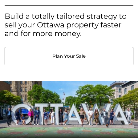
Build a totally tailored strategy to
sell your Ottawa property faster
and for more money.
Plan Your Sale