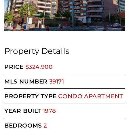
Property Details
PRICE
$324,900
MLS NUMBER
39171
PROPERTY TYPE
CONDO APARTMENT
YEAR BUILT
1978
BEDROOMS
2