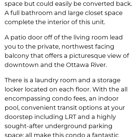
space but could easily be converted back.
A full bathroom and large closet space
complete the interior of this unit.
A patio door off of the living room lead
you to the private, northwest facing
balcony that offers a picturesque view of
downtown and the Ottawa River.
There is a laundry room and a storage
locker located on each floor. With the all
encompassing condo fees, an indoor
pool, convenient transit options at your
doorstep including LRT and a highly
sought-after underground parking
space; all make this condo a fantastic