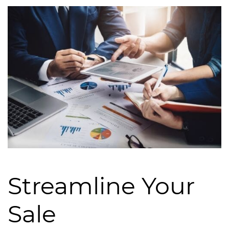
Streamline Your
Sale