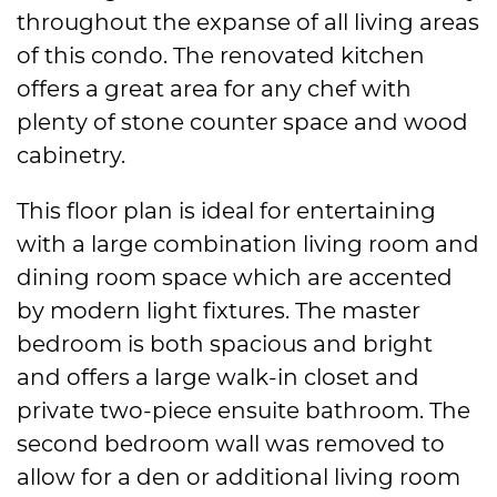
throughout the expanse of all living areas
of this condo. The renovated kitchen
offers a great area for any chef with
plenty of stone counter space and wood
cabinetry.
This floor plan is ideal for entertaining
with a large combination living room and
dining room space which are accented
by modern light fixtures. The master
bedroom is both spacious and bright
and offers a large walk-in closet and
private two-piece ensuite bathroom. The
second bedroom wall was removed to
allow for a den or additional living room