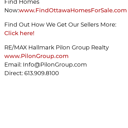
Find Homes
Now:
www.FindOttawaHomesForSale.com
Find Out How We Get Our Sellers More:
Click here!
RE/MAX Hallmark Pilon Group Realty
www.PilonGroup.com
Email: Info@PilonGroup.com
Direct: 613.909.8100