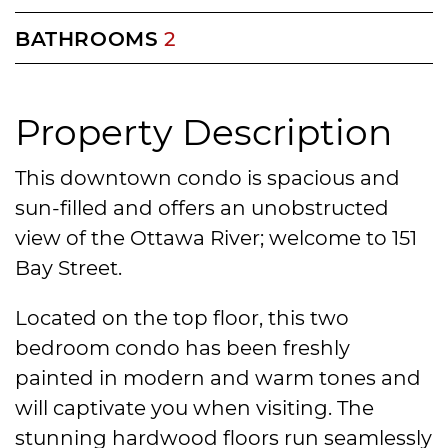
BATHROOMS
2
Property Description
This downtown condo is spacious and
sun-filled and offers an unobstructed
view of the Ottawa River; welcome to 151
Bay Street.
Located on the top floor, this two
bedroom condo has been freshly
painted in modern and warm tones and
will captivate you when visiting. The
stunning hardwood floors run seamlessly