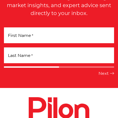
market insights, and expert advice sent
directly to your inbox.
First Name
*
Last Name
*