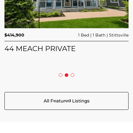
$689,900
$414,900
3 Beds
1 Bed
3 Baths
1 Bath
Trailsedge
Stittsville
$749,000
4 Beds
2 Baths
Clarence Rockland
208 BUTTERFLY WALK
44 MEACH PRIVATE
5029 CANAAN ROAD
All Featured Listings