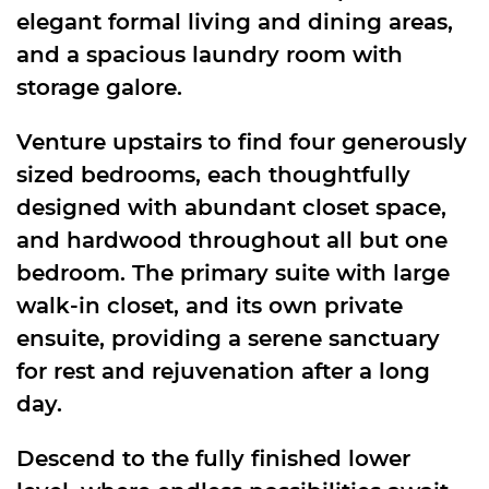
elegant formal living and dining areas,
and a spacious laundry room with
storage galore.
Venture upstairs to find four generously
sized bedrooms, each thoughtfully
designed with abundant closet space,
and hardwood throughout all but one
bedroom. The primary suite with large
walk-in closet, and its own private
ensuite, providing a serene sanctuary
for rest and rejuvenation after a long
day.
Descend to the fully finished lower