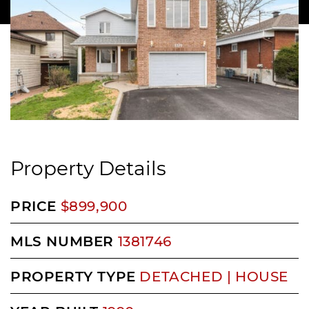
Property Details
PRICE
$899,900
MLS NUMBER
1381746
PROPERTY TYPE
DETACHED | HOUSE