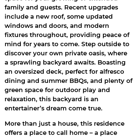
family and guests. Recent upgrades
include a new roof, some updated
windows and doors, and modern
fixtures throughout, providing peace of
mind for years to come. Step outside to
discover your own private oasis, where
a sprawling backyard awaits. Boasting
an oversized deck, perfect for alfresco
dining and summer BBQs, and plenty of
green space for outdoor play and
relaxation, this backyard is an
entertainer’s dream come true.
More than just a house, this residence
offers a place to call home – a place