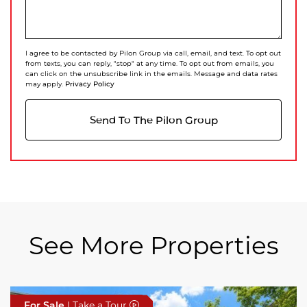
I agree to be contacted by Pilon Group via call, email, and text. To opt out
from texts, you can reply, "stop" at any time. To opt out from emails, you
can click on the unsubscribe link in the emails. Message and data rates
Privacy Policy
may apply.
Send To The Pilon Group
See More Properties
For Sale
For Sale
For Sale
| Take a Tour
| Take a Tour
| Take a Tour