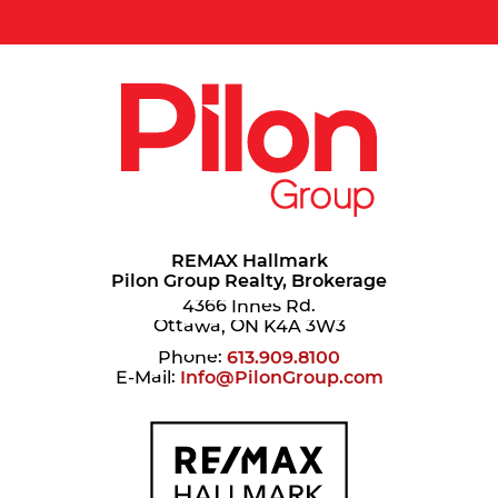
REMAX Hallmark
Pilon Group Realty, Brokerage
4366 Innes Rd.
Ottawa, ON K4A 3W3
Phone:
613.909.8100
E-Mail:
Info@PilonGroup.com