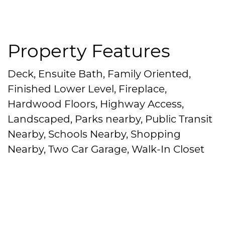
Property Features
Deck, Ensuite Bath, Family Oriented,
Finished Lower Level, Fireplace,
Hardwood Floors, Highway Access,
Landscaped, Parks nearby, Public Transit
Nearby, Schools Nearby, Shopping
Nearby, Two Car Garage, Walk-In Closet