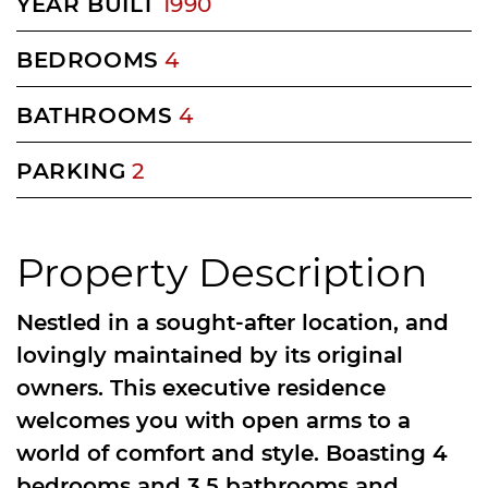
YEAR BUILT
1990
BEDROOMS
4
BATHROOMS
4
PARKING
2
Property Description
Nestled in a sought-after location, and
lovingly maintained by its original
owners. This executive residence
welcomes you with open arms to a
world of comfort and style. Boasting 4
bedrooms and 3.5 bathrooms and