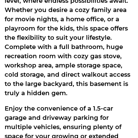
level, where endless possibilities await.
Whether you desire a cozy family area
for movie nights, a home office, or a
playroom for the kids, this space offers
the flexibility to suit your lifestyle.
Complete with a full bathroom, huge
recreation room with cozy gas stove,
workshop area, ample storage space,
cold storage, and direct walkout access
to the large backyard, this basement is
truly a hidden gem.
Enjoy the convenience of a 1.5-car
garage and driveway parking for
multiple vehicles, ensuring plenty of
space for your growing or extended