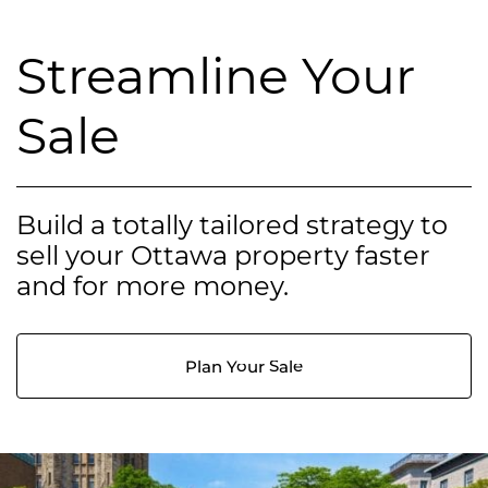
Streamline Your
Sale
Build a totally tailored strategy to
sell your Ottawa property faster
and for more money.
Plan Your Sale