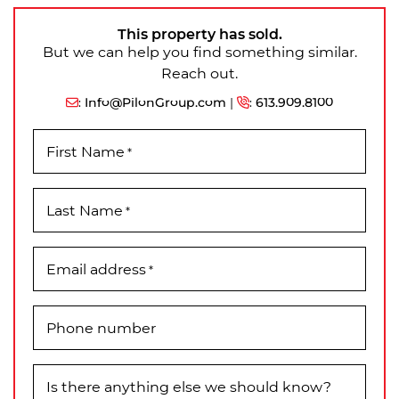
This property has sold.
But we can help you find something similar.
Reach out.
:
Info@PilonGroup.com
|
:
613.909.8100
First Name
*
Last Name
*
Email address
*
Phone number
Is there anything else we should know?