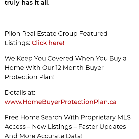
truly has it all.
Pilon Real Estate Group Featured
Listings:
Click here!
We Keep You Covered When You Buy a
Home With Our 12 Month Buyer
Protection Plan!
Details at:
www.HomeBuyerProtectionPlan.ca
Free Home Search With Proprietary MLS
Access – New Listings – Faster Updates
And More Accurate Data!