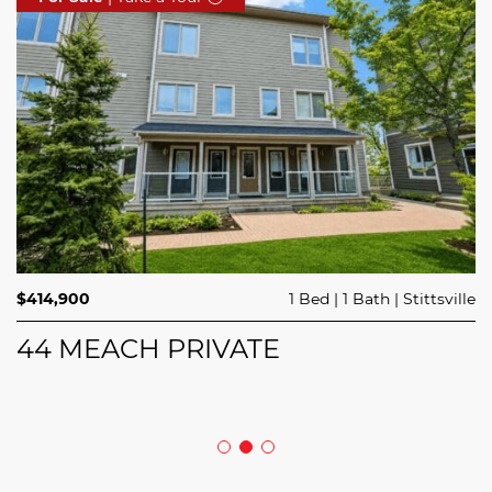
$689,900
$414,900
3 Beds
1 Bed
3 Baths
1 Bath
Trailsedge
Stittsville
$749,000
4 Beds
2 Baths
Clarence Rockland
208 BUTTERFLY WALK
44 MEACH PRIVATE
5029 CANAAN ROAD