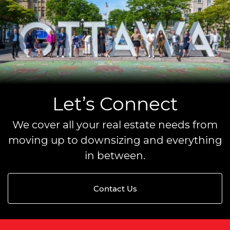
Let’s Connect
We cover all your real estate needs from
moving up to downsizing and everything
in between.
Contact Us