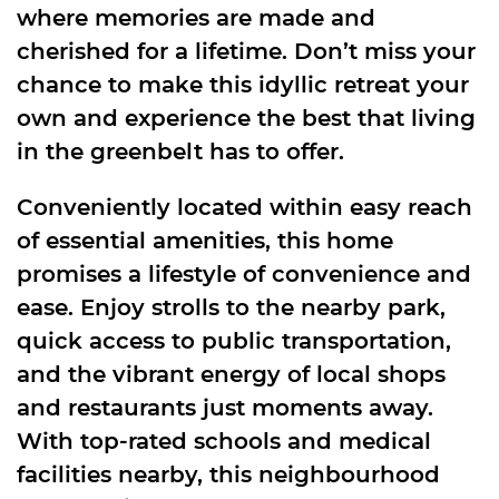
where memories are made and
cherished for a lifetime. Don’t miss your
chance to make this idyllic retreat your
own and experience the best that living
in the greenbelt has to offer.
Conveniently located within easy reach
of essential amenities, this home
promises a lifestyle of convenience and
ease. Enjoy strolls to the nearby park,
quick access to public transportation,
and the vibrant energy of local shops
and restaurants just moments away.
With top-rated schools and medical
facilities nearby, this neighbourhood