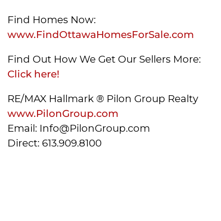
Find Homes Now:
www.FindOttawaHomesForSale.com
Find Out How We Get Our Sellers More:
Click here!
RE/MAX Hallmark ® Pilon Group Realty
www.PilonGroup.com
Email: Info@PilonGroup.com
Direct: 613.909.8100