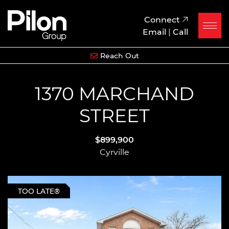
Skip to content
Pilon Group
Connect
Email
|
Call
Reach Out
1370 MARCHAND
STREET
$899,900
Cyrville
TOO LATE®