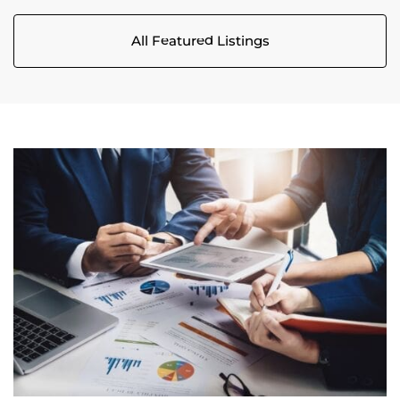
All Featured Listings