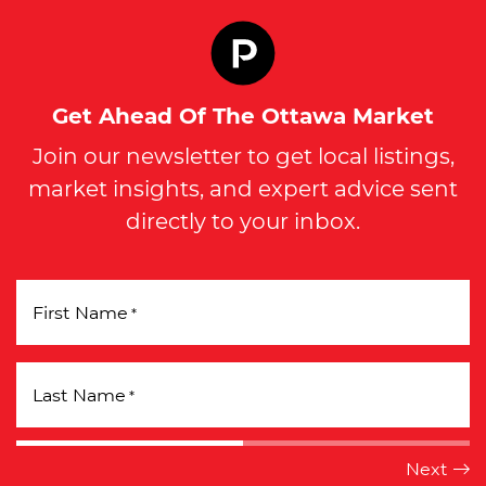
Get Ahead Of The Ottawa Market
Join our newsletter to get local listings,
market insights, and expert advice sent
directly to your inbox.
First Name
*
Last Name
*