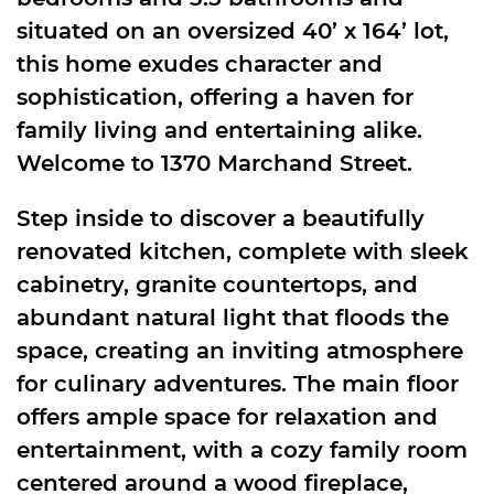
situated on an oversized 40’ x 164’ lot,
this home exudes character and
sophistication, offering a haven for
family living and entertaining alike.
Welcome to 1370 Marchand Street.
Step inside to discover a beautifully
renovated kitchen, complete with sleek
cabinetry, granite countertops, and
abundant natural light that floods the
space, creating an inviting atmosphere
for culinary adventures. The main floor
offers ample space for relaxation and
entertainment, with a cozy family room
centered around a wood fireplace,