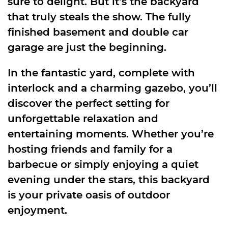
sure to delight. But it’s the backyard
that truly steals the show. The fully
finished basement and double car
garage are just the beginning.
In the fantastic yard, complete with
interlock and a charming gazebo, you’ll
discover the perfect setting for
unforgettable relaxation and
entertaining moments. Whether you’re
hosting friends and family for a
barbecue or simply enjoying a quiet
evening under the stars, this backyard
is your private oasis of outdoor
enjoyment.