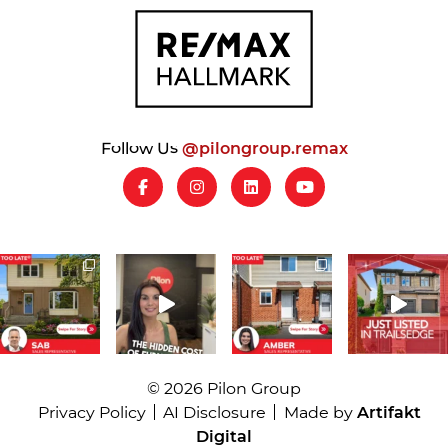
Follow Us
@pilongroup.remax
© 2026 Pilon Group
Privacy Policy
AI Disclosure
Made by
Artifakt
Digital