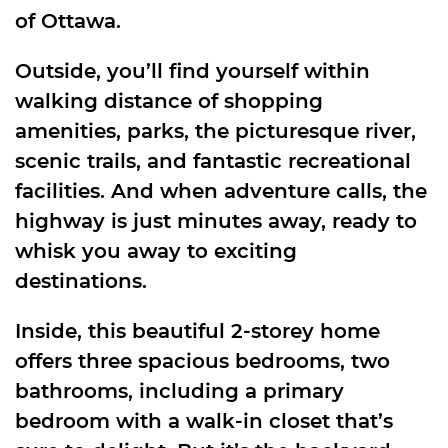
of Ottawa.
Outside, you’ll find yourself within
walking distance of shopping
amenities, parks, the picturesque river,
scenic trails, and fantastic recreational
facilities. And when adventure calls, the
highway is just minutes away, ready to
whisk you away to exciting
destinations.
Inside, this beautiful 2-storey home
offers three spacious bedrooms, two
bathrooms, including a primary
bedroom with a walk-in closet that’s