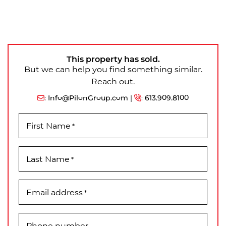
This property has sold.
But we can help you find something similar.
Reach out.
:
Info@PilonGroup.com
|
:
613.909.8100
First Name
*
Last Name
*
Email address
*
Phone number