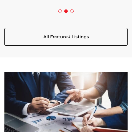
All Featured Listings