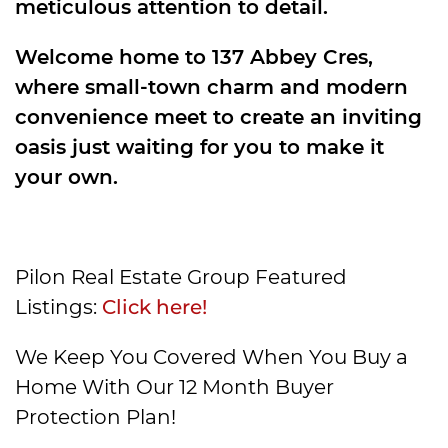
meticulous attention to detail.
Welcome home to 137 Abbey Cres,
where small-town charm and modern
convenience meet to create an inviting
oasis just waiting for you to make it
your own.
Pilon Real Estate Group Featured
Listings:
Click here!
We Keep You Covered When You Buy a
Home With Our 12 Month Buyer
Protection Plan!