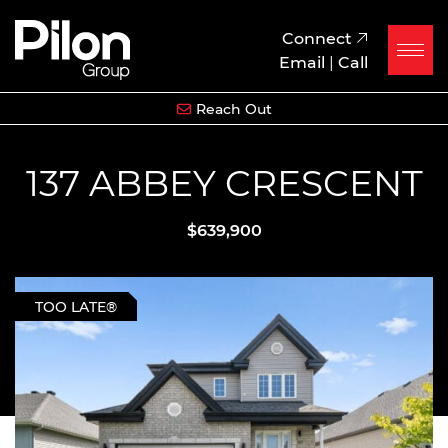
Skip to content
Pilon Group
Connect
Email
|
Call
Reach Out
137 ABBEY CRESCENT
$639,900
TOO LATE®