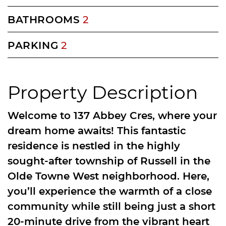
BATHROOMS
2
PARKING
2
Property Description
Welcome to 137 Abbey Cres, where your
dream home awaits! This fantastic
residence is nestled in the highly
sought-after township of Russell in the
Olde Towne West neighborhood. Here,
you’ll experience the warmth of a close
community while still being just a short
20-minute drive from the vibrant heart