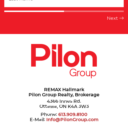
REMAX Hallmark
Pilon Group Realty, Brokerage
4366 Innes Rd.
Ottawa, ON K4A 3W3
Phone:
613.909.8100
E-Mail:
Info@PilonGroup.com