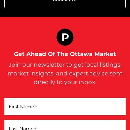
Get Ahead Of The Ottawa Market
Join our newsletter to get local listings,
market insights, and expert advice sent
directly to your inbox.
First Name
*
Last Name
*