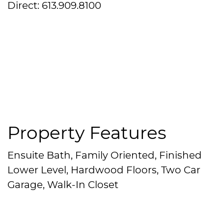
Direct: 613.909.8100
Property Features
Ensuite Bath, Family Oriented, Finished
Lower Level, Hardwood Floors, Two Car
Garage, Walk-In Closet