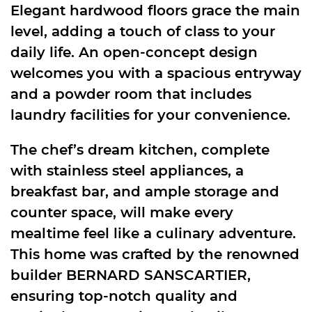
Elegant hardwood floors grace the main
level, adding a touch of class to your
daily life. An open-concept design
welcomes you with a spacious entryway
and a powder room that includes
laundry facilities for your convenience.
The chef’s dream kitchen, complete
with stainless steel appliances, a
breakfast bar, and ample storage and
counter space, will make every
mealtime feel like a culinary adventure.
This home was crafted by the renowned
builder BERNARD SANSCARTIER,
ensuring top-notch quality and