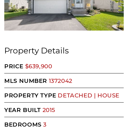
Property Details
PRICE
$639,900
MLS NUMBER
1372042
PROPERTY TYPE
DETACHED | HOUSE
YEAR BUILT
2015
BEDROOMS
3