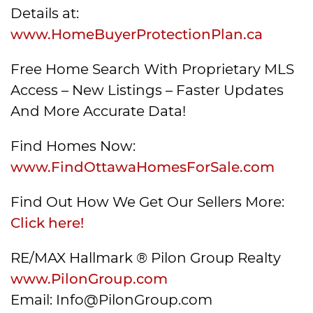
Details at:
www.HomeBuyerProtectionPlan.ca
Free Home Search With Proprietary MLS
Access – New Listings – Faster Updates
And More Accurate Data!
Find Homes Now:
www.FindOttawaHomesForSale.com
Find Out How We Get Our Sellers More:
Click here!
RE/MAX Hallmark ® Pilon Group Realty
www.PilonGroup.com
Email: Info@PilonGroup.com