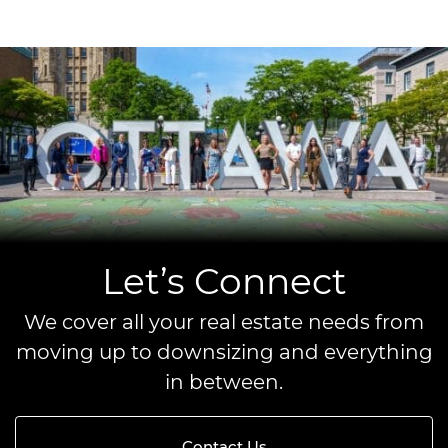
Let’s Connect
We cover all your real estate needs from
moving up to downsizing and everything
in between.
Contact Us