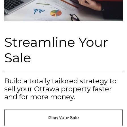
Streamline Your
Sale
Build a totally tailored strategy to
sell your Ottawa property faster
and for more money.
Plan Your Sale