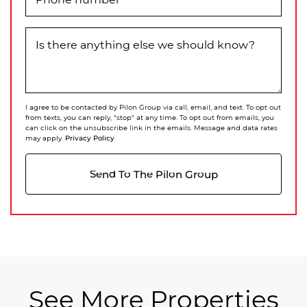
Is there anything else we should know?
I agree to be contacted by Pilon Group via call, email, and text. To opt out
from texts, you can reply, "stop" at any time. To opt out from emails, you
can click on the unsubscribe link in the emails. Message and data rates
Privacy Policy
may apply.
Send To The Pilon Group
See More Properties