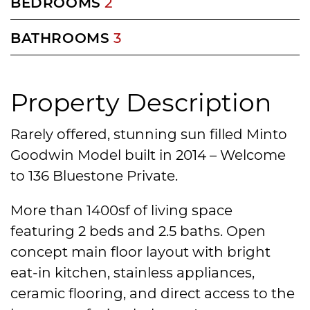
BEDROOMS
2
BATHROOMS
3
Property Description
Rarely offered, stunning sun filled Minto
Goodwin Model built in 2014 – Welcome
to 136 Bluestone Private.
More than 1400sf of living space
featuring 2 beds and 2.5 baths. Open
concept main floor layout with bright
eat-in kitchen, stainless appliances,
ceramic flooring, and direct access to the