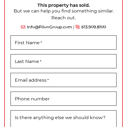
This property has sold.
But we can help you find something similar.
Reach out.
:
Info@PilonGroup.com
|
:
613.909.8100
First Name
*
Last Name
*
Email address
*
Phone number
Is there anything else we should know?