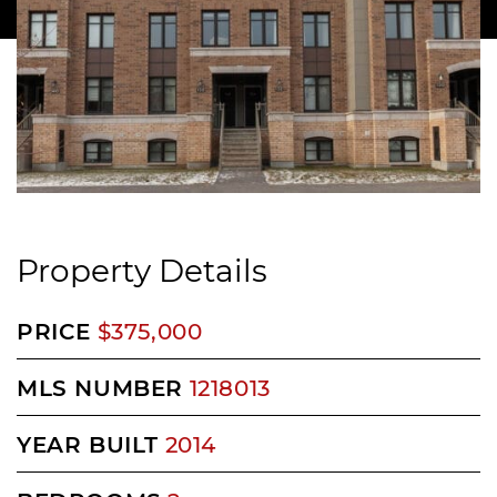
Property Details
PRICE
$375,000
MLS NUMBER
1218013
YEAR BUILT
2014