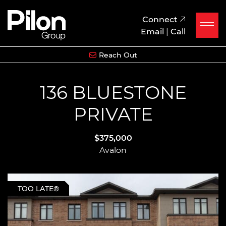
Skip to content
Pilon Group
Connect
Email
|
Call
Reach Out
136 BLUESTONE
PRIVATE
$375,000
Avalon
TOO LATE®