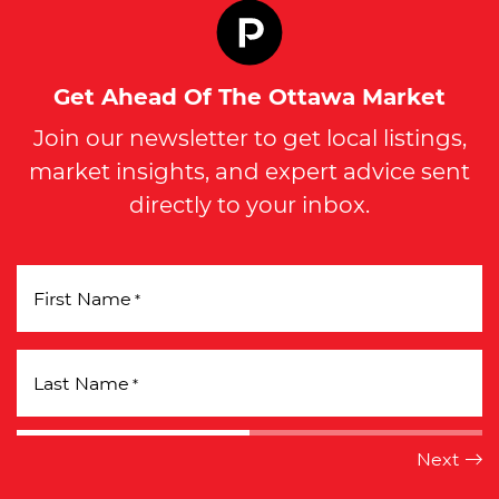
Get Ahead Of The Ottawa Market
Join our newsletter to get local listings,
market insights, and expert advice sent
directly to your inbox.
First Name
*
Last Name
*