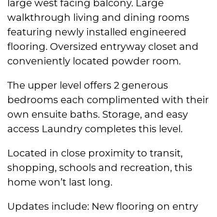
large west facing balcony. Large
walkthrough living and dining rooms
featuring newly installed engineered
flooring. Oversized entryway closet and
conveniently located powder room.
The upper level offers 2 generous
bedrooms each complimented with their
own ensuite baths. Storage, and easy
access Laundry completes this level.
Located in close proximity to transit,
shopping, schools and recreation, this
home won’t last long.
Updates include: New flooring on entry