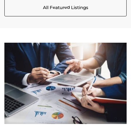
All Featured Listings