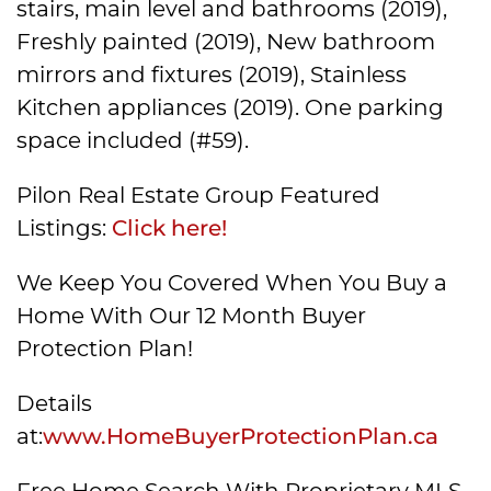
stairs, main level and bathrooms (2019),
Freshly painted (2019), New bathroom
mirrors and fixtures (2019), Stainless
Kitchen appliances (2019). One parking
space included (#59).
Pilon Real Estate Group Featured
Listings:
Click here!
We Keep You Covered When You Buy a
Home With Our 12 Month Buyer
Protection Plan!
Details
at:
www.HomeBuyerProtectionPlan.ca
Free Home Search With Proprietary MLS