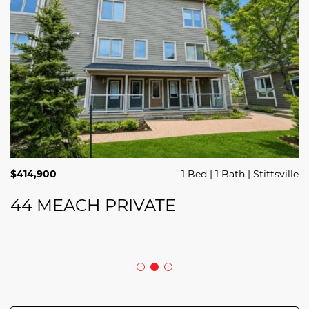
$689,900
$414,900
3 Beds
1 Bed
3 Baths
1 Bath
Trailsedge
Stittsville
$749,000
4 Beds
2 Baths
Clarence Rockland
208 BUTTERFLY WALK
44 MEACH PRIVATE
5029 CANAAN ROAD