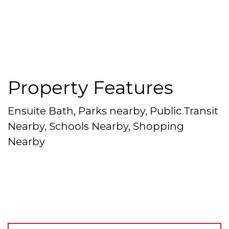
Property Features
Ensuite Bath, Parks nearby, Public Transit
Nearby, Schools Nearby, Shopping
Nearby