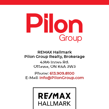
REMAX Hallmark
Pilon Group Realty, Brokerage
4366 Innes Rd.
Ottawa, ON K4A 3W3
Phone:
613.909.8100
E-Mail:
Info@PilonGroup.com