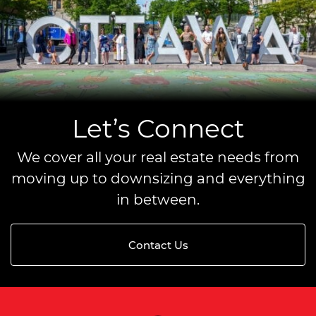
Let’s Connect
We cover all your real estate needs from
moving up to downsizing and everything
in between.
Contact Us