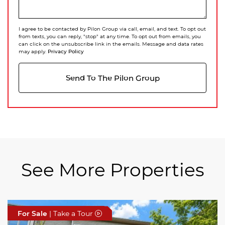
I agree to be contacted by Pilon Group via call, email, and text. To opt out
from texts, you can reply, "stop" at any time. To opt out from emails, you
can click on the unsubscribe link in the emails. Message and data rates
Privacy Policy
may apply.
Send To The Pilon Group
See More Properties
For Sale
For Sale
For Sale
| Take a Tour
| Take a Tour
| Take a Tour