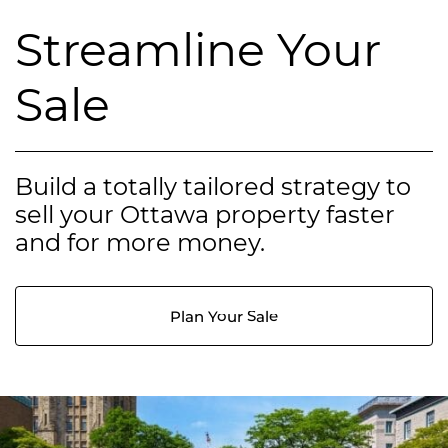
Streamline Your
Sale
Build a totally tailored strategy to
sell your Ottawa property faster
and for more money.
Plan Your Sale