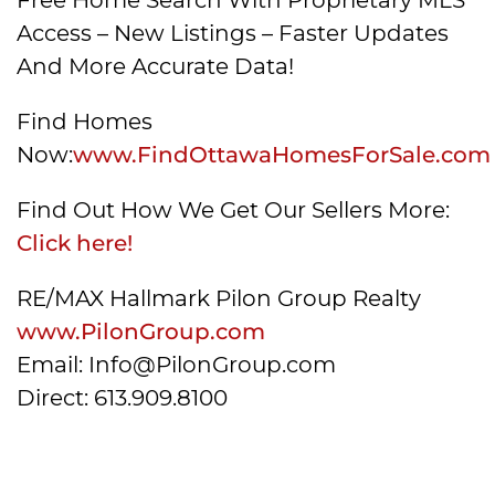
Access – New Listings – Faster Updates
And More Accurate Data!
Find Homes
Now:
www.FindOttawaHomesForSale.com
Find Out How We Get Our Sellers More:
Click here!
RE/MAX Hallmark Pilon Group Realty
www.PilonGroup.com
Email: Info@PilonGroup.com
Direct: 613.909.8100