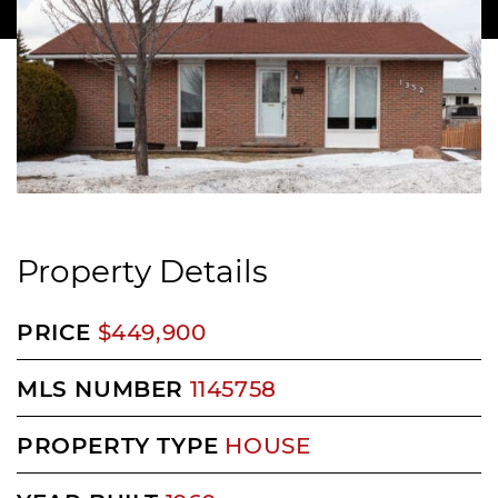
Property Details
PRICE
$449,900
MLS NUMBER
1145758
PROPERTY TYPE
HOUSE