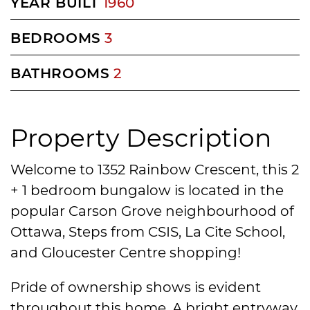
YEAR BUILT
1960
BEDROOMS
3
BATHROOMS
2
Property Description
Welcome to 1352 Rainbow Crescent, this 2
+ 1 bedroom bungalow is located in the
popular Carson Grove neighbourhood of
Ottawa, Steps from CSIS, La Cite School,
and Gloucester Centre shopping!
Pride of ownership shows is evident
throughout this home. A bright entryway