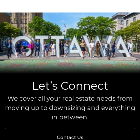
Let’s Connect
We cover all your real estate needs from
moving up to downsizing and everything
in between.
Contact Us