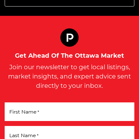
Get Ahead Of The Ottawa Market
Join our newsletter to get local listings,
market insights, and expert advice sent
directly to your inbox.
First Name
*
Last Name
*