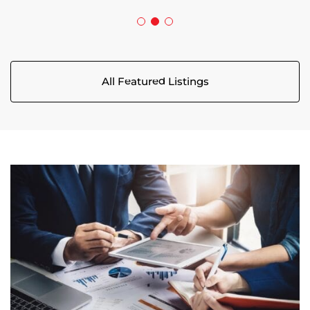
All Featured Listings