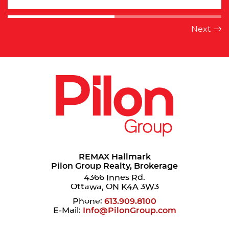
REMAX Hallmark
Pilon Group Realty, Brokerage
4366 Innes Rd.
Ottawa, ON K4A 3W3
Phone:
613.909.8100
E-Mail:
Info@PilonGroup.com