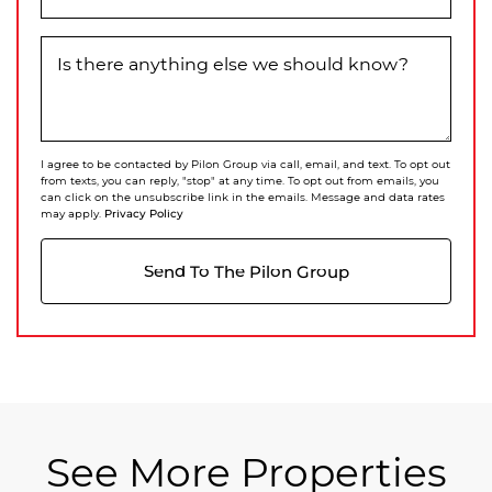
Is there anything else we should know?
I agree to be contacted by Pilon Group via call, email, and text. To opt out
from texts, you can reply, "stop" at any time. To opt out from emails, you
can click on the unsubscribe link in the emails. Message and data rates
Privacy Policy
may apply.
Send To The Pilon Group
See More Properties