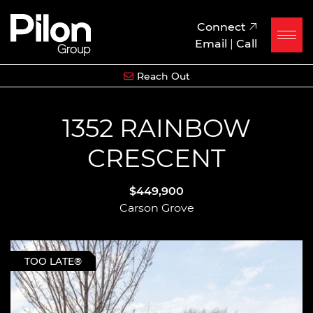
Skip to content
Pilon Group
Connect
Email
|
Call
Reach Out
1352 RAINBOW
CRESCENT
$449,900
Carson Grove
TOO LATE®