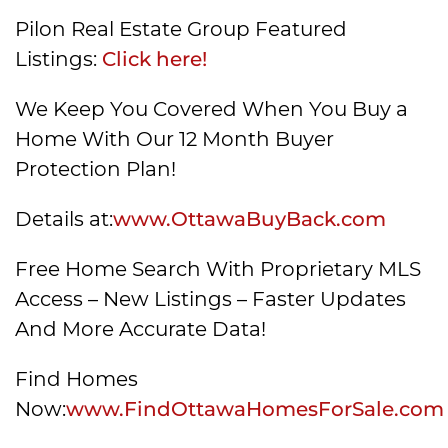
Pilon Real Estate Group Featured
Listings:
Click here!
We Keep You Covered When You Buy a
Home With Our 12 Month Buyer
Protection Plan!
Details at:
www.OttawaBuyBack.com
Free Home Search With Proprietary MLS
Access – New Listings – Faster Updates
And More Accurate Data!
Find Homes
Now:
www.FindOttawaHomesForSale.com