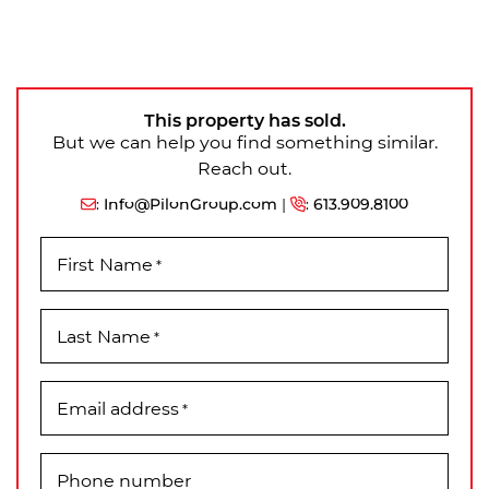
This property has sold.
But we can help you find something similar.
Reach out.
:
Info@PilonGroup.com
|
:
613.909.8100
First Name
*
Last Name
*
Email address
*
Phone number