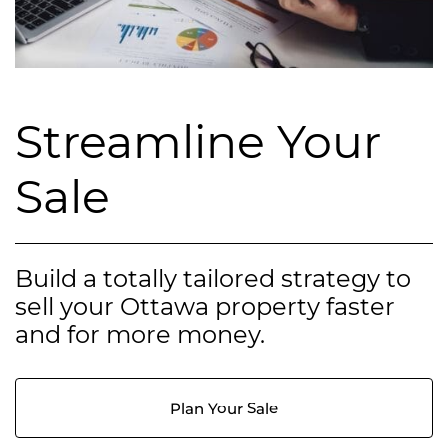
Streamline Your
Sale
Build a totally tailored strategy to
sell your Ottawa property faster
and for more money.
Plan Your Sale