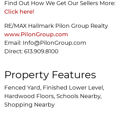
Find Out How We Get Our Sellers More:
Click here!
RE/MAX Hallmark Pilon Group Realty
www.PilonGroup.com
Email: Info@PilonGroup.com
Direct: 613.909.8100
Property Features
Fenced Yard, Finished Lower Level,
Hardwood Floors, Schools Nearby,
Shopping Nearby