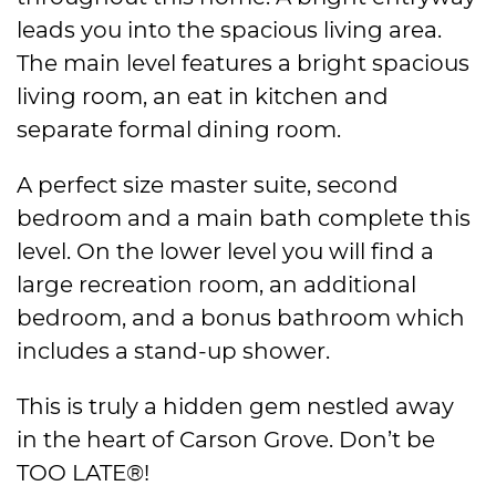
leads you into the spacious living area.
The main level features a bright spacious
living room, an eat in kitchen and
separate formal dining room.
A perfect size master suite, second
bedroom and a main bath complete this
level. On the lower level you will find a
large recreation room, an additional
bedroom, and a bonus bathroom which
includes a stand-up shower.
This is truly a hidden gem nestled away
in the heart of Carson Grove. Don’t be
TOO LATE®!