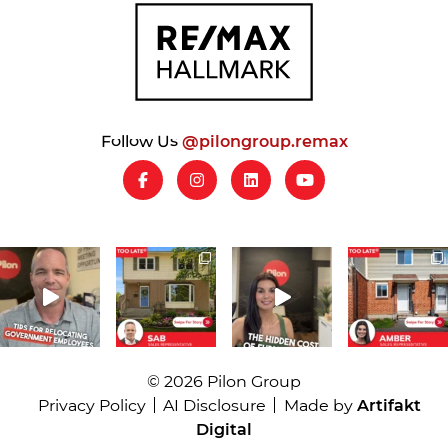
Follow Us
@pilongroup.remax
© 2026 Pilon Group
Privacy Policy
AI Disclosure
Made by
Artifakt
Digital