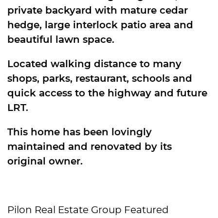
private backyard with mature cedar
hedge, large interlock patio area and
beautiful lawn space.
Located walking distance to many
shops, parks, restaurant, schools and
quick access to the highway and future
LRT.
This home has been lovingly
maintained and renovated by its
original owner.
Pilon Real Estate Group Featured