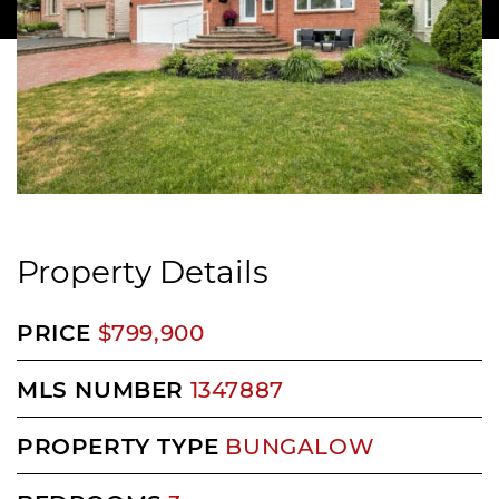
Property Details
PRICE
$799,900
MLS NUMBER
1347887
PROPERTY TYPE
BUNGALOW