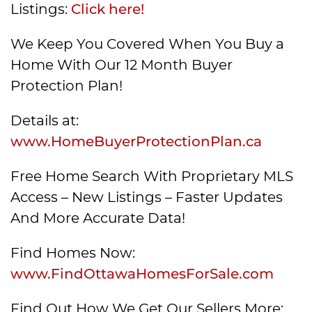
Listings:
Click here!
We Keep You Covered When You Buy a
Home With Our 12 Month Buyer
Protection Plan!
Details at:
www.HomeBuyerProtectionPlan.ca
Free Home Search With Proprietary MLS
Access – New Listings – Faster Updates
And More Accurate Data!
Find Homes Now:
www.FindOttawaHomesForSale.com
Find Out How We Get Our Sellers More: