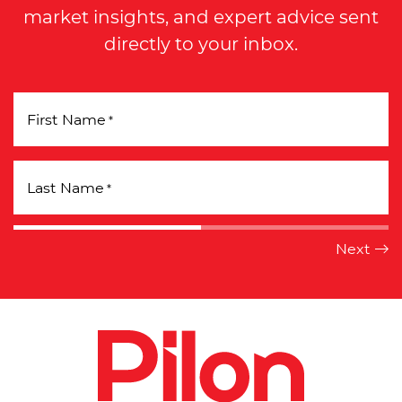
market insights, and expert advice sent
directly to your inbox.
First Name
*
Last Name
*