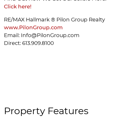
Click here!
RE/MAX Hallmark ® Pilon Group Realty
www.PilonGroup.com
Email: Info@PilonGroup.com
Direct: 613.909.8100
Property Features