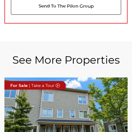
Send To The Pilon Group
See More Properties
For Sale
For Sale
For Sale
| Take a Tour
| Take a Tour
| Take a Tour