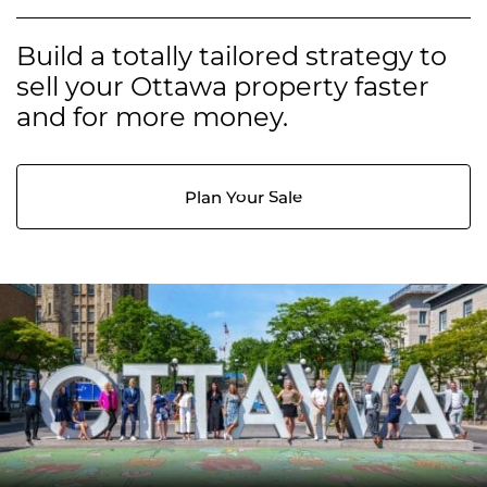
Build a totally tailored strategy to
sell your Ottawa property faster
and for more money.
Plan Your Sale