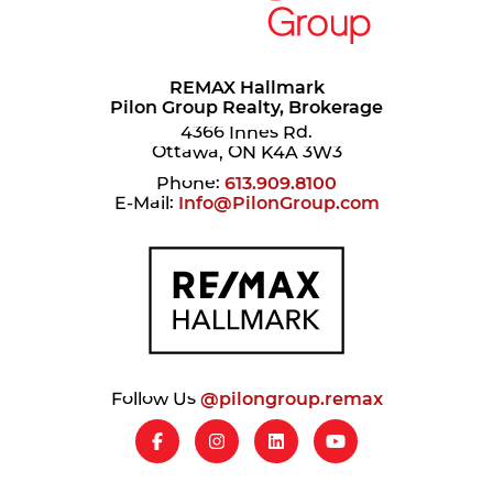
REMAX Hallmark
Pilon Group Realty, Brokerage
4366 Innes Rd.
Ottawa, ON K4A 3W3
Phone:
613.909.8100
E-Mail:
Info@PilonGroup.com
Follow Us
@pilongroup.remax