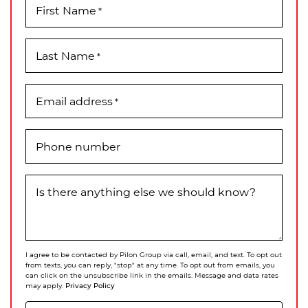
First Name
*
Last Name
*
Email address
*
Phone number
Is there anything else we should know?
I agree to be contacted by Pilon Group via call, email, and text. To opt out
from texts, you can reply, "stop" at any time. To opt out from emails, you
can click on the unsubscribe link in the emails. Message and data rates
Privacy Policy
may apply.