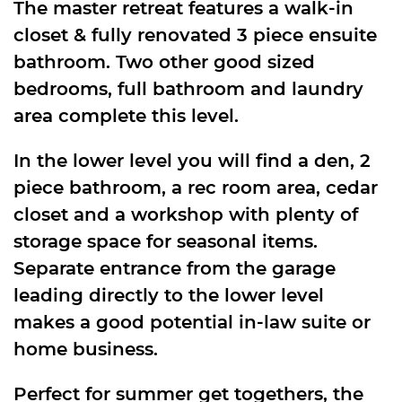
The master retreat features a walk-in
closet & fully renovated 3 piece ensuite
bathroom. Two other good sized
bedrooms, full bathroom and laundry
area complete this level.
In the lower level you will find a den, 2
piece bathroom, a rec room area, cedar
closet and a workshop with plenty of
storage space for seasonal items.
Separate entrance from the garage
leading directly to the lower level
makes a good potential in-law suite or
home business.
Perfect for summer get togethers, the