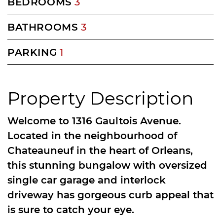
BEDROOMS
3
BATHROOMS
3
PARKING
1
Property Description
Welcome to 1316 Gaultois Avenue.
Located in the neighbourhood of
Chateauneuf in the heart of Orleans,
this stunning bungalow with oversized
single car garage and interlock
driveway has gorgeous curb appeal that
is sure to catch your eye.