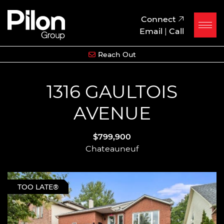
Skip to content
Pilon Group
Connect
Email
|
Call
Reach Out
1316 GAULTOIS
AVENUE
$799,900
Chateauneuf
TOO LATE®