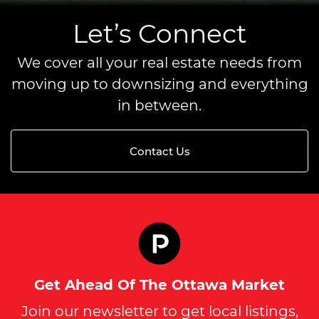
Let’s Connect
We cover all your real estate needs from
moving up to downsizing and everything
in between.
Contact Us
Get Ahead Of The Ottawa Market
Join our newsletter to get local listings,