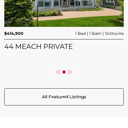
$689,900
$414,900
3 Beds
1 Bed
3 Baths
1 Bath
Trailsedge
Stittsville
$749,000
4 Beds
2 Baths
Clarence Rockland
208 BUTTERFLY WALK
44 MEACH PRIVATE
5029 CANAAN ROAD
All Featured Listings