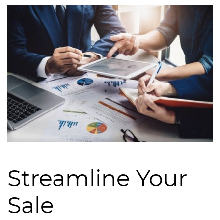
Streamline Your
Sale