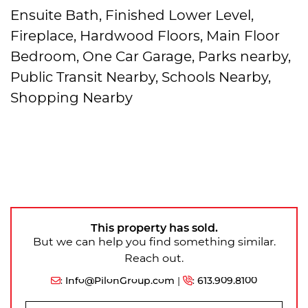
Ensuite Bath, Finished Lower Level,
Fireplace, Hardwood Floors, Main Floor
Bedroom, One Car Garage, Parks nearby,
Public Transit Nearby, Schools Nearby,
Shopping Nearby
This property has sold.
But we can help you find something similar.
Reach out.
:
Info@PilonGroup.com
|
:
613.909.8100