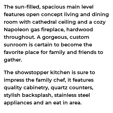
The sun-filled, spacious main level
features open concept living and dining
room with cathedral ceiling and a cozy
Napoleon gas fireplace, hardwood
throughout. A gorgeous, custom
sunroom is certain to become the
favorite place for family and friends to
gather.
The showstopper kitchen is sure to
impress the family chef, it features
quality cabinetry, quartz counters,
stylish backsplash, stainless steel
appliances and an eat in area.