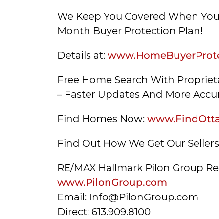
We Keep You Covered When You 
Month Buyer Protection Plan!
Details at:
www.HomeBuyerProte
Free Home Search With Proprieta
– Faster Updates And More Accur
Find Homes Now:
www.FindOtt
Find Out How We Get Our Seller
RE/MAX Hallmark Pilon Group Re
www.PilonGroup.com
Email: Info@PilonGroup.com
Direct: 613.909.8100