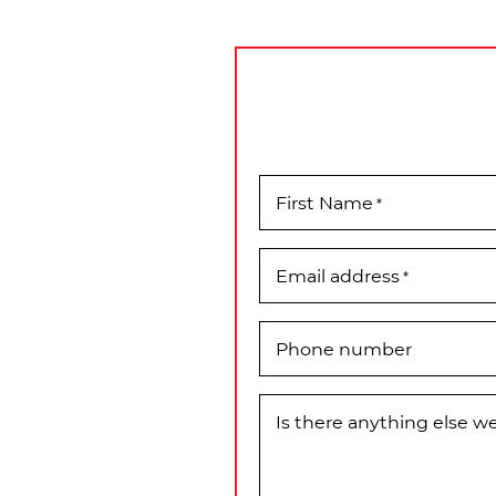
First Name
*
Email address
*
Phone number
Is there anything else 