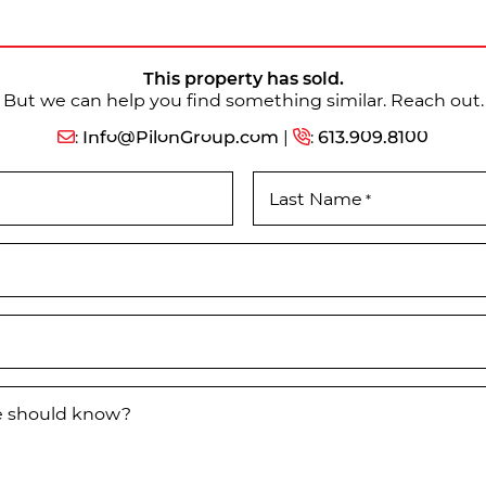
This property has sold.
But we can help you find something similar. Reach out.
:
Info@PilonGroup.com
|
:
613.909.8100
Last Name
*
we should know?