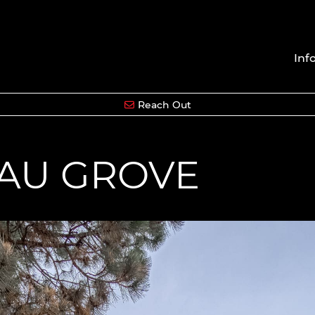
Inf
Reach Out
EAU GROVE