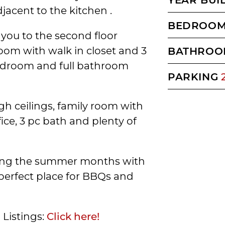
jacent to the kitchen .
BEDROO
 you to the second floor
oom with walk in closet and 3
BATHROO
bedroom and full bathroom
PARKING
h ceilings, family room with
ice, 3 pc bath and plenty of
uring the summer months with
perfect place for BBQs and
 Listings:
Click here!