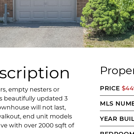
scription
Proper
PRICE
$44
rs, empty nesters or
s beautifully updated 3
MLS NUM
nhouse will not last,
walkout, end unit models
YEAR BUI
ave with over 2000 sqft of
BEDROO