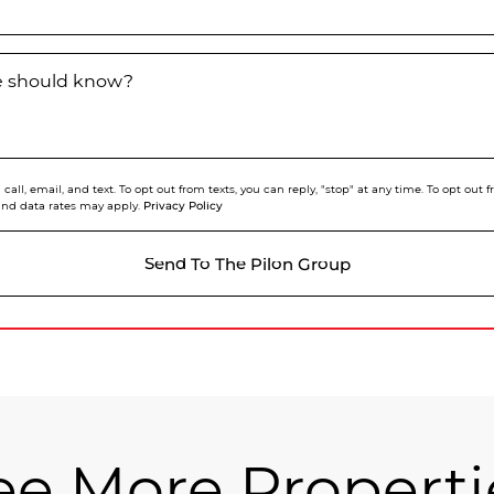
we should know?
call, email, and text. To opt out from texts, you can reply, "stop" at any time. To opt out
Privacy Policy
and data rates may apply.
Send To The Pilon Group
ee More Properti