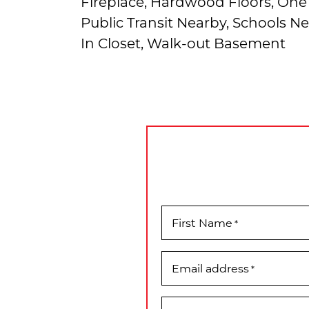
Fireplace, Hardwood Floors, One 
Public Transit Nearby, Schools N
In Closet, Walk-out Basement
First Name
*
Email address
*