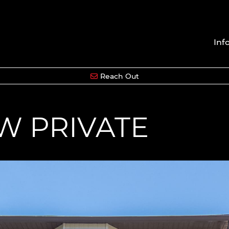
Inf
Reach Out
W PRIVATE