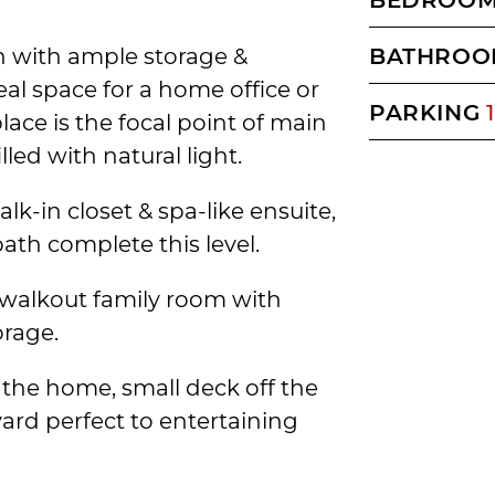
en with ample storage &
BATHROO
eal space for a home office or
PARKING
1
ace is the focal point of main
lled with natural light.
lk-in closet & spa-like ensuite,
th complete this level.
 walkout family room with
rage.
 the home, small deck off the
ard perfect to entertaining