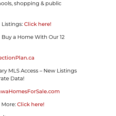
hools, shopping & public
 Listings:
Click here!
Buy a Home With Our 12
ctionPlan.ca
ry MLS Access – New Listings
ate Data!
awaHomesForSale.com
s More:
Click here!