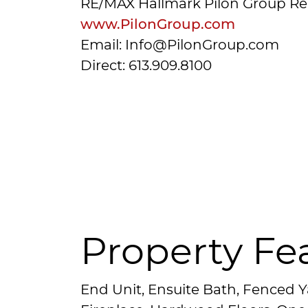
RE/MAX Hallmark Pilon Group Re
www.PilonGroup.com
Email: Info@PilonGroup.com
Direct: 613.909.8100
Property Fe
End Unit, Ensuite Bath, Fenced Y