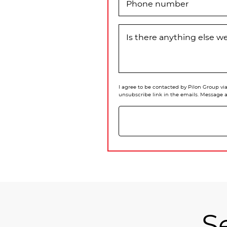
Phone number
Is there anything else 
I agree to be contacted by Pilon Group via 
unsubscribe link in the emails. Message 
S