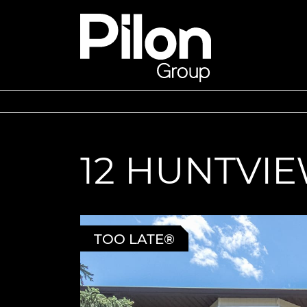
Skip to content
Pilon Group
12 HUNTVIE
TOO LATE®