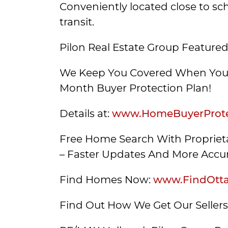
Conveniently located close to sc
transit.
Pilon Real Estate Group Featured
We Keep You Covered When You 
Month Buyer Protection Plan!
Details at:
www.HomeBuyerProte
Free Home Search With Proprieta
– Faster Updates And More Accur
Find Homes Now:
www.FindOtt
Find Out How We Get Our Seller