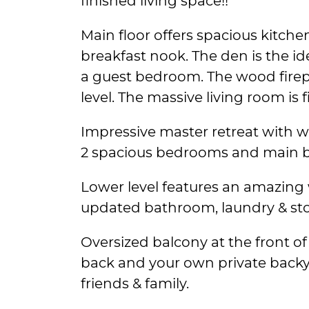
finished living space!!
Main floor offers spacious kitch
breakfast nook. The den is the id
a guest bedroom. The wood firepl
level. The massive living room is fi
Impressive master retreat with wa
2 spacious bedrooms and main ba
Lower level features an amazing
updated bathroom, laundry & sto
Oversized balcony at the front of
back and your own private backy
friends & family.