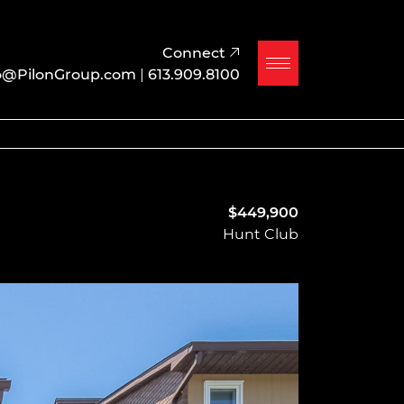
Connect
o@PilonGroup.com
|
613.909.8100
$449,900
Hunt Club