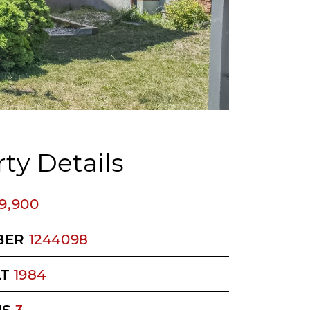
ty Details
9,900
BER
1244098
LT
1984
MS
3