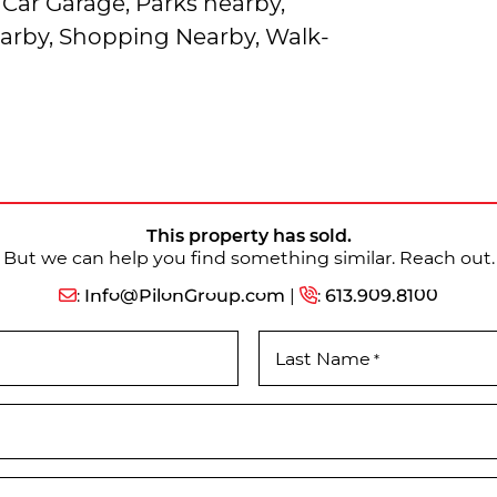
Car Garage, Parks nearby,
earby, Shopping Nearby, Walk-
This property has sold.
But we can help you find something similar. Reach out.
:
Info@PilonGroup.com
|
:
613.909.8100
Last Name
*