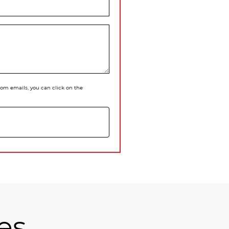
 from emails, you can click on the
es