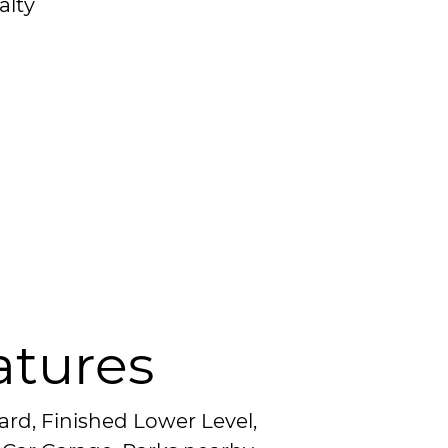
alty
atures
ard, Finished Lower Level,