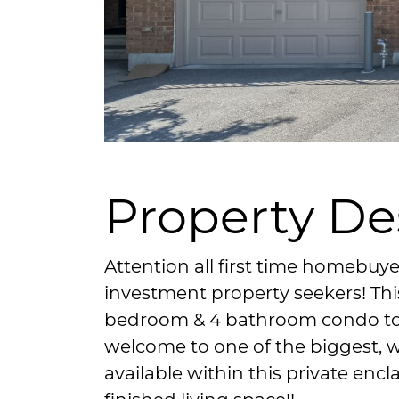
Property De
Attention all first time homebuye
investment property seekers! Thi
bedroom & 4 bathroom condo tow
welcome to one of the biggest, 
available within this private encl