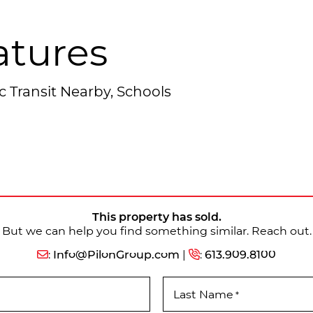
atures
c Transit Nearby, Schools
This property has sold.
But we can help you find something similar. Reach out.
:
Info@PilonGroup.com
|
:
613.909.8100
Last Name
*