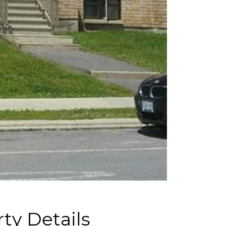
ty Details