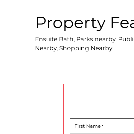
Property Fe
Ensuite Bath, Parks nearby, Publi
Nearby, Shopping Nearby
First Name
*