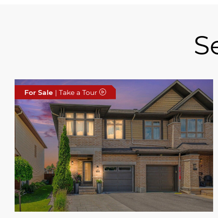
S
For Sale
| Take a Tour