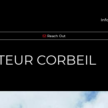
Inf
Reach Out
CTEUR CORBEIL