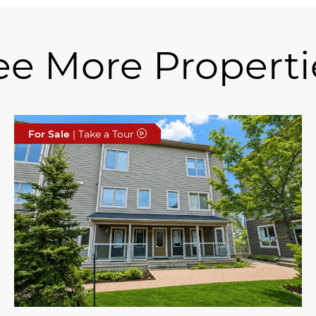
ee More Properti
For Sale
| Take a Tour