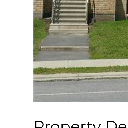
Property De