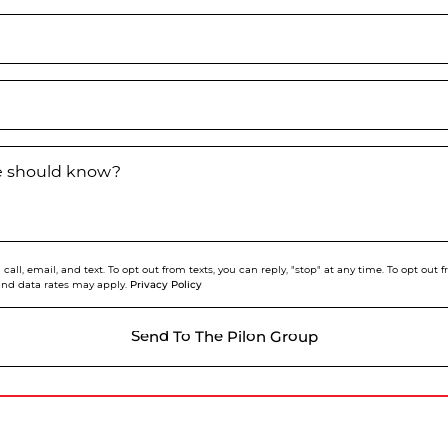
we should know?
call, email, and text. To opt out from texts, you can reply, "stop" at any time. To opt out
Privacy Policy
and data rates may apply.
Send To The Pilon Group