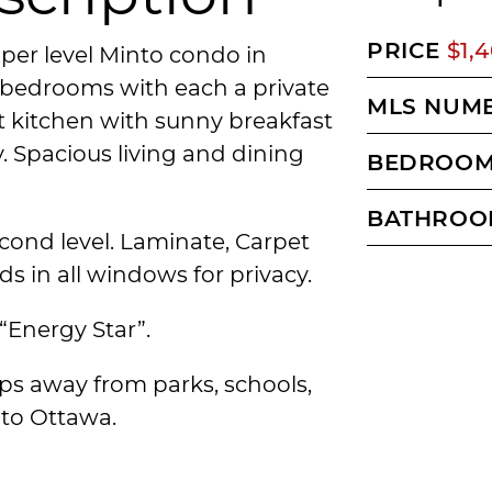
PRICE
$1,
pper level Minto condo in
e bedrooms with each a private
MLS NUM
 kitchen with sunny breakfast
. Spacious living and dining
BEDROO
BATHROO
ond level. Laminate, Carpet
ds in all windows for privacy.
“Energy Star”.
ps away from parks, schools,
to Ottawa.