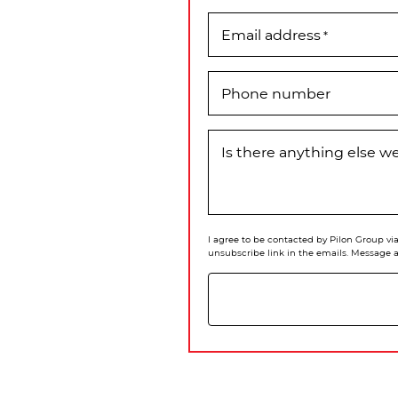
Email address
*
Phone number
Is there anything else 
I agree to be contacted by Pilon Group via 
unsubscribe link in the emails. Message 