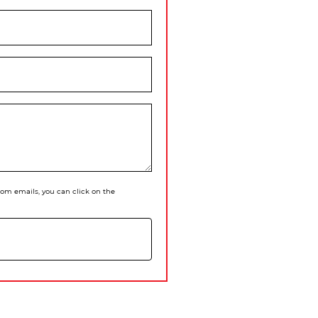
 from emails, you can click on the