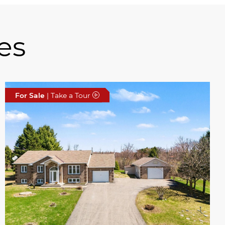
es
For Sale
| Take a Tour