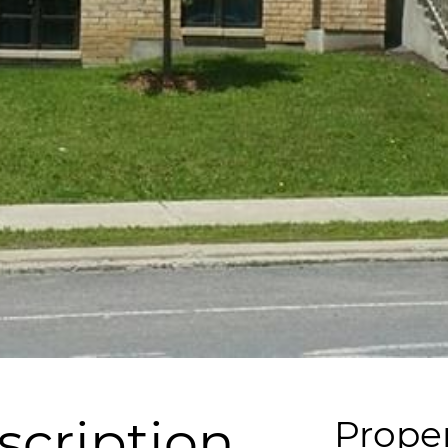
scription
Proper