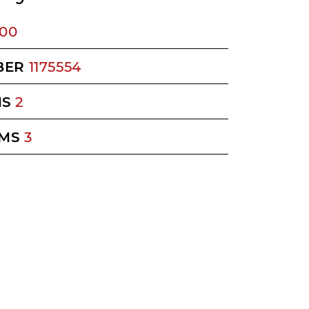
400
BER
1175554
MS
2
MS
3