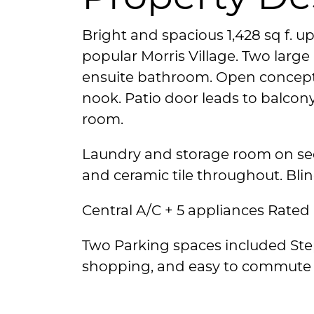
Bright and spacious 1,428 sq f. u
popular Morris Village. Two larg
ensuite bathroom. Open concept
nook. Patio door leads to balcony
room.
Laundry and storage room on sec
and ceramic tile throughout. Blin
Central A/C + 5 appliances Rated 
Two Parking spaces included Ste
shopping, and easy to commute 