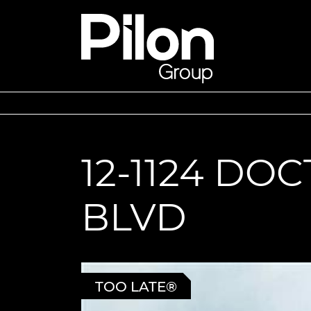
Skip to content
Pilon Group
12-1124 DO
BLVD
TOO LATE®