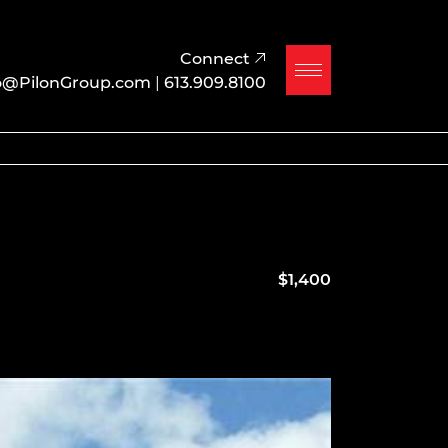
Connect
o@PilonGroup.com
|
613.909.8100
$1,400