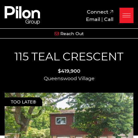
Skip to content
Pilon Group
Connect
Email
|
Call
Reach Out
115 TEAL CRESCENT
$419,900
Queenswood Village
TOO LATE®