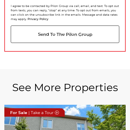
I agree to be contacted by Pilon Group via call, email, and text. To opt out
from texts, you can reply, "stop" at any time. To opt out from emails, you
can click on the unsubscribe link in the emails. Message and data rates
Privacy Policy
may apply.
Send To The Pilon Group
See More Properties
For Sale
For Sale
For Sale
| Take a Tour
| Take a Tour
| Take a Tour