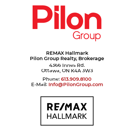
REMAX Hallmark
Pilon Group Realty, Brokerage
4366 Innes Rd.
Ottawa, ON K4A 3W3
Phone:
613.909.8100
E-Mail:
Info@PilonGroup.com