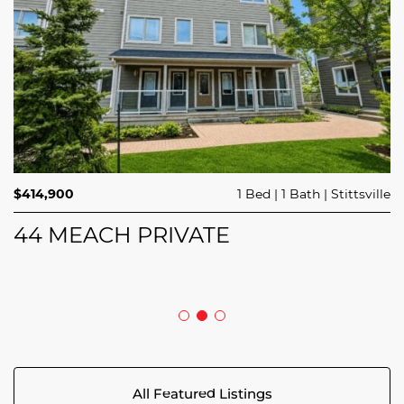
$689,900
$414,900
3 Beds
1 Bed
3 Baths
1 Bath
Trailsedge
Stittsville
$749,000
4 Beds
2 Baths
Clarence Rockland
208 BUTTERFLY WALK
44 MEACH PRIVATE
5029 CANAAN ROAD
All Featured Listings