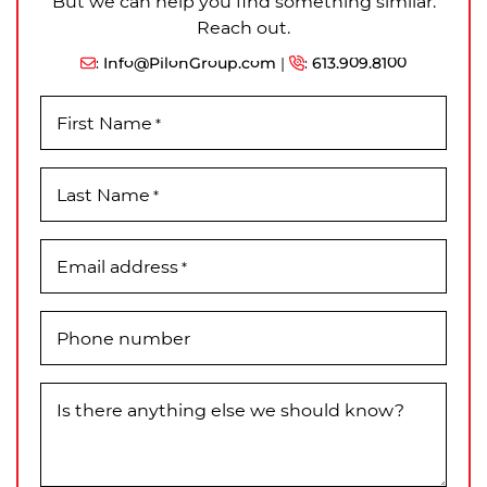
But we can help you find something similar.
Reach out.
:
Info@PilonGroup.com
|
:
613.909.8100
First Name
*
Last Name
*
Email address
*
Phone number
Is there anything else we should know?