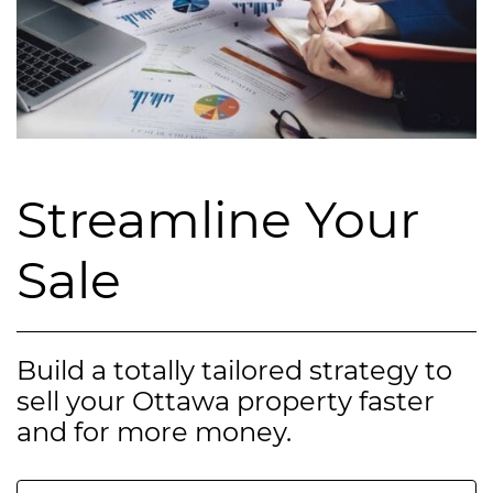
Streamline Your
Sale
Build a totally tailored strategy to
sell your Ottawa property faster
and for more money.