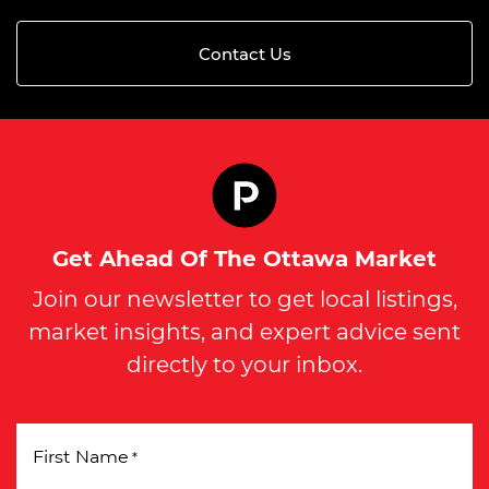
Contact Us
Get Ahead Of The Ottawa Market
Join our newsletter to get local listings,
market insights, and expert advice sent
directly to your inbox.
First Name
*