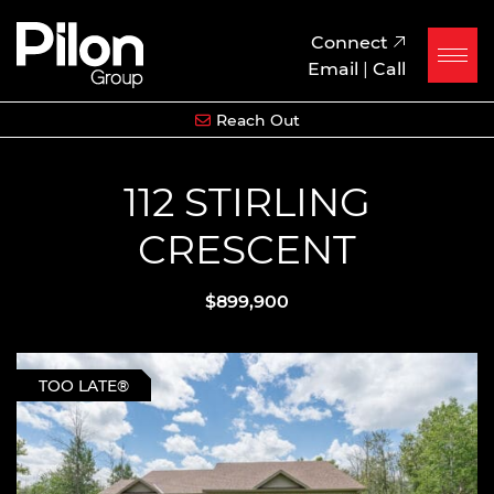
Skip to content
Pilon Group
Connect
Email
|
Call
Reach Out
112 STIRLING
CRESCENT
$899,900
TOO LATE®