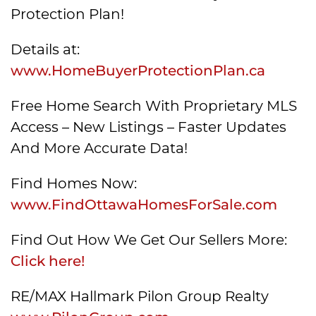
Protection Plan!
Details at:
www.HomeBuyerProtectionPlan.ca
Free Home Search With Proprietary MLS
Access – New Listings – Faster Updates
And More Accurate Data!
Find Homes Now:
www.FindOttawaHomesForSale.com
Find Out How We Get Our Sellers More:
Click here!
RE/MAX Hallmark Pilon Group Realty