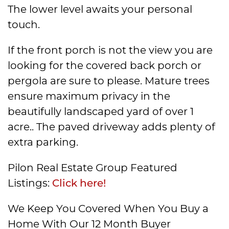
The lower level awaits your personal
touch.
If the front porch is not the view you are
looking for the covered back porch or
pergola are sure to please. Mature trees
ensure maximum privacy in the
beautifully landscaped yard of over 1
acre.. The paved driveway adds plenty of
extra parking.
Pilon Real Estate Group Featured
Listings:
Click here!
We Keep You Covered When You Buy a
Home With Our 12 Month Buyer