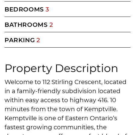
BEDROOMS
3
BATHROOMS
2
PARKING
2
Property Description
Welcome to 112 Stirling Crescent, located
in a family-friendly subdivision located
within easy access to highway 416. 10
minutes from the town of Kemptville.
Kemptville is one of Eastern Ontario’s
fastest growing communities, the