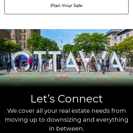
Plan Your Sale
Let’s Connect
We cover all your real estate needs from
moving up to downsizing and everything
in between.