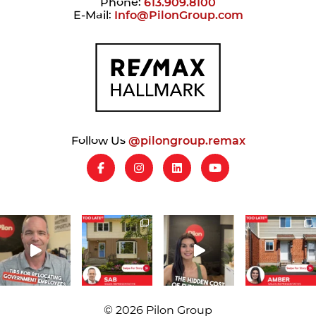
Phone:
613.909.8100
E-Mail:
Info@PilonGroup.com
Follow Us
@pilongroup.remax
© 2026 Pilon Group