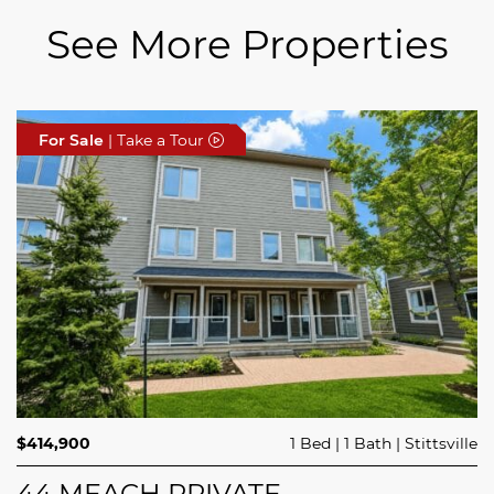
See More Properties
For Sale
For Sale
For Sale
| Take a Tour
| Take a Tour
| Take a Tour
$689,900
$414,900
3 Beds
1 Bed
3 Baths
1 Bath
Trailsedge
Stittsville
$749,000
4 Beds
2 Baths
Clarence Rockland
208 BUTTERFLY WALK
44 MEACH PRIVATE