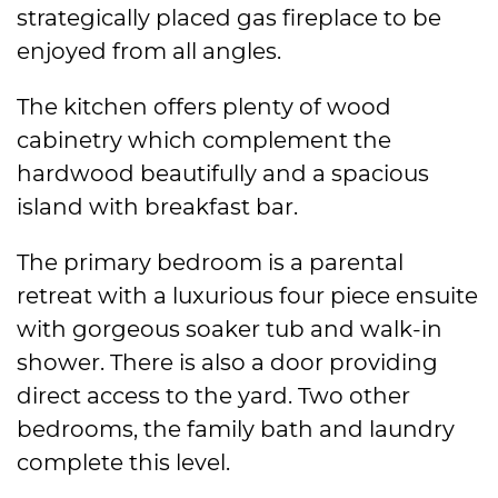
strategically placed gas fireplace to be
enjoyed from all angles.
The kitchen offers plenty of wood
cabinetry which complement the
hardwood beautifully and a spacious
island with breakfast bar.
The primary bedroom is a parental
retreat with a luxurious four piece ensuite
with gorgeous soaker tub and walk-in
shower. There is also a door providing
direct access to the yard. Two other
bedrooms, the family bath and laundry
complete this level.