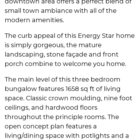
downtown area offers a perfect blend of
small town ambiance with all of the
modern amenities.
The curb appeal of this Energy Star home
is simply gorgeous, the mature
landscaping, stone façade and front
porch combine to welcome you home.
The main level of this three bedroom
bungalow features 1658 sq ft of living
space. Classic crown moulding, nine foot
ceilings, and hardwood floors
throughout the principle rooms. The
open concept plan features a
living/dining space with potlights and a