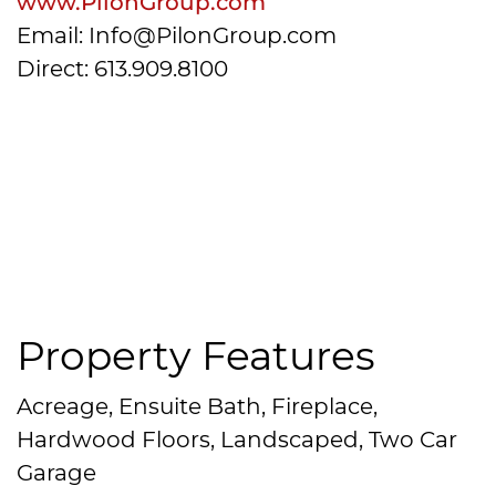
www.PilonGroup.com
Email: Info@PilonGroup.com
Direct: 613.909.8100
Property Features
Acreage, Ensuite Bath, Fireplace,
Hardwood Floors, Landscaped, Two Car
Garage