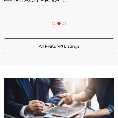
5029 CANAAN ROAD
All Featured Listings