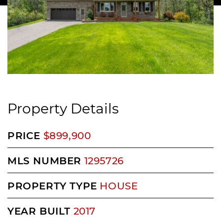
Property Details
PRICE
$899,900
MLS NUMBER
1295726
PROPERTY TYPE
HOUSE
YEAR BUILT
2017