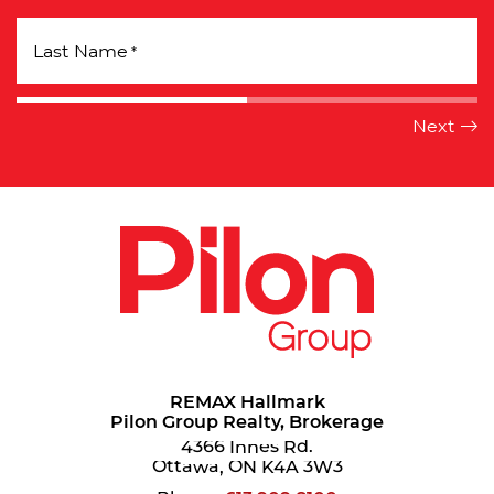
Last Name
*
REMAX Hallmark
Pilon Group Realty, Brokerage
4366 Innes Rd.
Ottawa, ON K4A 3W3