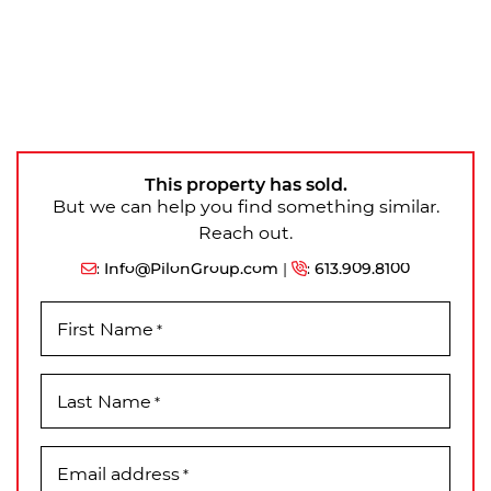
This property has sold.
But we can help you find something similar.
Reach out.
:
Info@PilonGroup.com
|
:
613.909.8100
First Name
*
Last Name
*
Email address
*