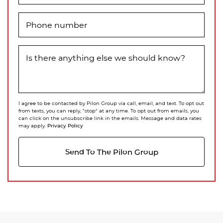
Phone number
Is there anything else we should know?
I agree to be contacted by Pilon Group via call, email, and text. To opt out
from texts, you can reply, "stop" at any time. To opt out from emails, you
can click on the unsubscribe link in the emails. Message and data rates
Privacy Policy
may apply.
Send To The Pilon Group