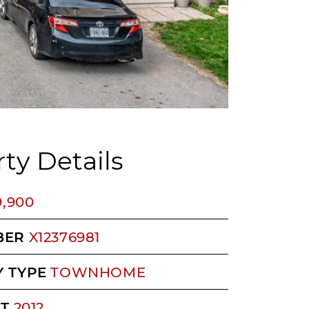
ty Details
9,900
BER
X12376981
 TYPE
TOWNHOME
LT
2012