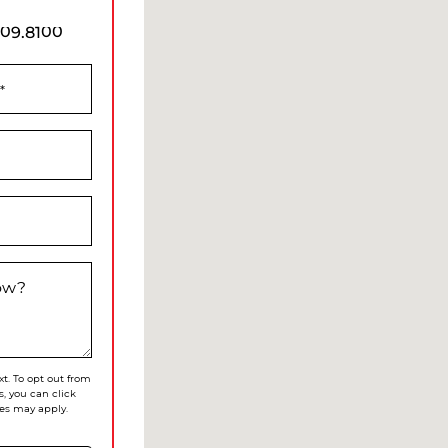
909.8100
*
now?
xt. To opt out from
s, you can click
es may apply.