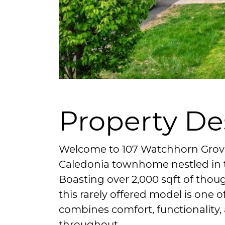
Property De
Welcome to 107 Watchhorn Grove,
Caledonia townhome nestled in t
Boasting over 2,000 sqft of thoug
this rarely offered model is one o
combines comfort, functionality
throughout.