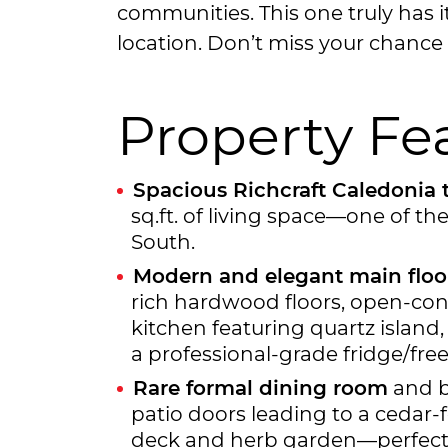
communities. This one truly has i
location. Don’t miss your chance 
Property Fe
Spacious Richcraft Caledoni
sq.ft. of living space—one of th
South.
Modern and elegant main floo
rich hardwood floors, open-con
kitchen featuring quartz island,
a professional-grade fridge/free
Rare formal dining room
and br
patio doors leading to a cedar
deck and herb garden—perfect f