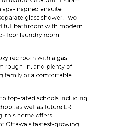
ite features elegant double-
a spa-inspired ensuite
separate glass shower. Two
d full bathroom with modern
d-floor laundry room
ozy rec room with a gas
m rough-in, and plenty of
g family or a comfortable
to top-rated schools including
hool, as well as future LRT
g, this home offers
f Ottawa’s fastest-growing