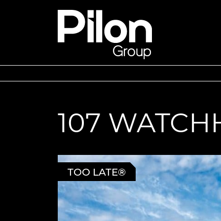
Skip to content
Pilon Group
107 WATCH
TOO LATE®