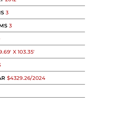
MS
3
MS
3
0
9.69' X 103.35'
3
AR
$4329.26/2024