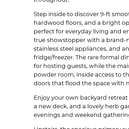
Step inside to discover 9-ft smoot
hardwood floors, and a bright op
perfect for everyday living and en
true showstopper with a brand-n
stainless steel appliances, and a
fridge/freezer. The rare formal d
for hosting guests, while the main
powder room, inside access to th
doors that flood the space with na
Enjoy your own backyard retreat 
a new deck, and a lovely herb g
evenings and weekend gatherin