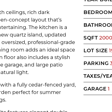
h ceilings, rich dark
BEDROO
en-concept layout that’s
BATHROO
tertaining. The kitchen is a
ew quartz island, updated
SQFT
200
n oversized, professional-grade
ining room adds an ideal space
LOT SIZE
1
 floor also includes a stylish
PARKING
e garage, and large patio
tural light.
TAXES/YE
with a fully cedar-fenced yard,
GARAGE
1
arden perfect for summer
gs.