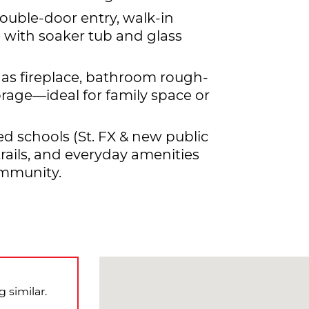
ouble-door entry, walk-in
e with soaker tub and glass
as fireplace, bathroom rough-
rage—ideal for family space or
ed schools (St. FX & new public
 trails, and everyday amenities
ommunity.
 similar.