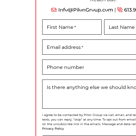
:
Info@PilonGroup.com
|
:
613.
First Name
Last Name
*
Email address
*
Phone number
Is there anything else we should k
I agree to be contacted by Pilon Group via call, email, and te
texts, you can reply, "stop" at any time. To opt out from email
on the unsubscribe link in the emails. Message and data rat
Privacy Policy