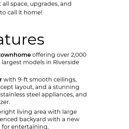
t all space, upgrades, and
to call it home!
atures
a townhome
offering over 2,000
e largest models in Riverside
r
with 9-ft smooth ceilings,
cept layout, and a stunning
 stainless steel appliances, and
zer.
ight living area with large
-fenced backyard with a new
or entertaining.