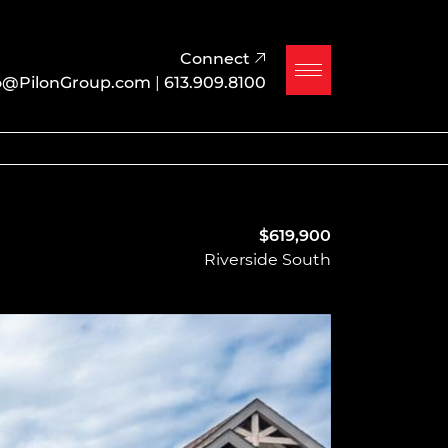
Connect
o@PilonGroup.com
|
613.909.8100
$619,900
Riverside South