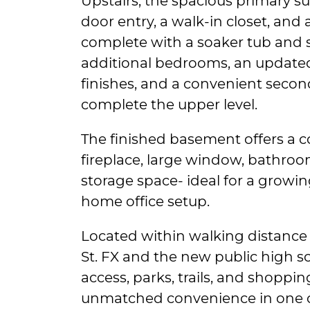
Upstairs, the spacious primary su
door entry, a walk-in closet, and 
complete with a soaker tub and 
additional bedrooms, an update
finishes, and a convenient secon
complete the upper level.
The finished basement offers a c
fireplace, large window, bathroo
storage space- ideal for a growin
home office setup.
Located within walking distance 
St. FX and the new public high sc
access, parks, trails, and shoppin
unmatched convenience in one o