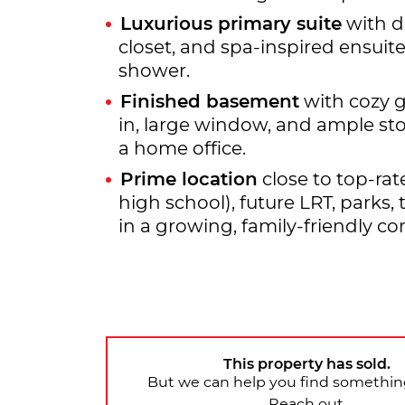
Luxurious primary suite
with d
closet, and spa-inspired ensuit
shower.
Finished basement
with cozy g
in, large window, and ample sto
a home office.
Prime location
close to top-rat
high school), future LRT, parks,
in a growing, family-friendly c
This property has sold.
But we can help you find something
Reach out.