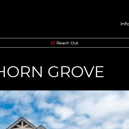
Inf
Reach Out
HORN GROVE