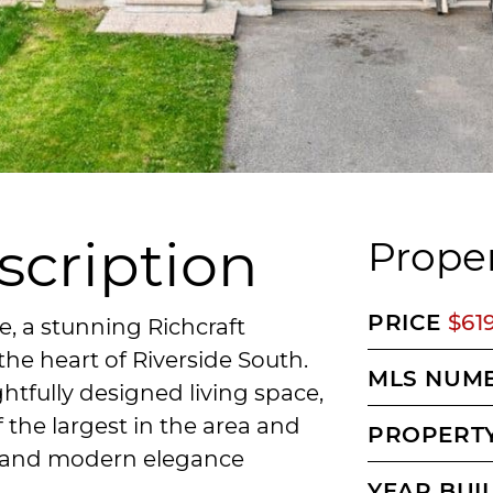
scription
Proper
PRICE
$61
 a stunning Richcraft
he heart of Riverside South.
MLS NUM
htfully designed living space,
f the largest in the area and
PROPERTY
, and modern elegance
YEAR BUI