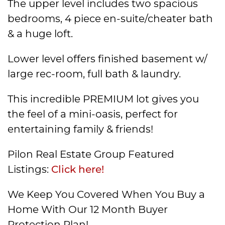
The upper level includes two spacious
bedrooms, 4 piece en-suite/cheater bath
& a huge loft.
Lower level offers finished basement w/
large rec-room, full bath & laundry.
This incredible PREMIUM lot gives you
the feel of a mini-oasis, perfect for
entertaining family & friends!
Pilon Real Estate Group Featured
Listings:
Click here!
We Keep You Covered When You Buy a
Home With Our 12 Month Buyer
Protection Plan!