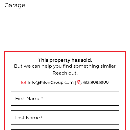
Garage
This property has sold.
But we can help you find something similar.
Reach out.
:
Info@PilonGroup.com
|
:
613.909.8100
First Name
*
Last Name
*