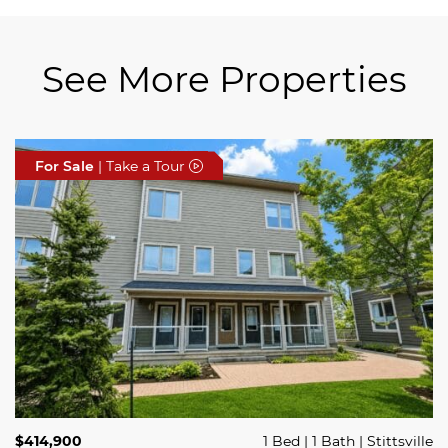
See More Properties
For Sale
For Sale
For Sale
| Take a Tour
| Take a Tour
| Take a Tour
$689,900
$414,900
3 Beds
1 Bed
3 Baths
1 Bath
Trailsedge
Stittsville