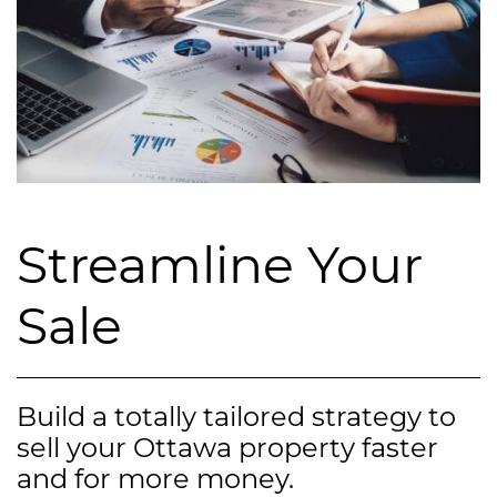
Streamline Your
Sale
Build a totally tailored strategy to
sell your Ottawa property faster
and for more money.