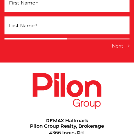
First Name
*
Last Name
*
REMAX Hallmark
Pilon Group Realty, Brokerage
4366 Innes Rd.