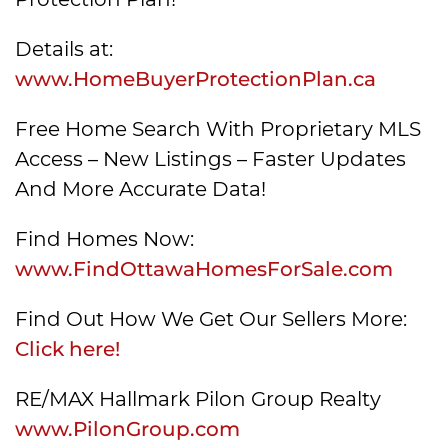
Details at:
www.HomeBuyerProtectionPlan.ca
Free Home Search With Proprietary MLS
Access – New Listings – Faster Updates
And More Accurate Data!
Find Homes Now:
www.FindOttawaHomesForSale.com
Find Out How We Get Our Sellers More:
Click here!
RE/MAX Hallmark Pilon Group Realty
www.PilonGroup.com