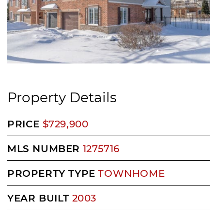
Property Details
PRICE
$729,900
MLS NUMBER
1275716
PROPERTY TYPE
TOWNHOME
YEAR BUILT
2003