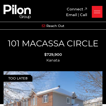
Skip to content
Pilon Group
Connect
Email
|
Call
Reach Out
101 MACASSA CIRCLE
$729,900
Kanata
TOO LATE®