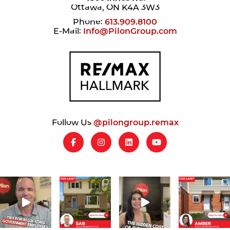
Ottawa, ON K4A 3W3
Phone:
613.909.8100
E-Mail:
Info@PilonGroup.com
Follow Us
@pilongroup.remax