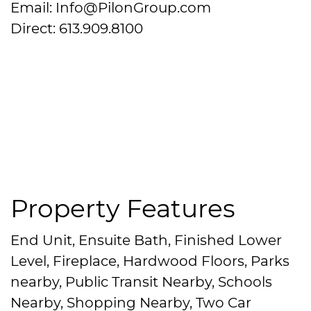
Email: Info@PilonGroup.com
Direct: 613.909.8100
Property Features
End Unit, Ensuite Bath, Finished Lower
Level, Fireplace, Hardwood Floors, Parks
nearby, Public Transit Nearby, Schools
Nearby, Shopping Nearby, Two Car