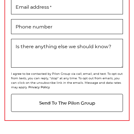
Email address
*
Phone number
Is there anything else we should know?
I agree to be contacted by Pilon Group via call, email, and text. To opt out
from texts, you can reply, "stop" at any time. To opt out from emails, you
can click on the unsubscribe link in the emails. Message and data rates
Privacy Policy
may apply.
Send To The Pilon Group