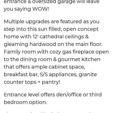
entrance & oversized garage will leave
you saying WOW!
Multiple upgrades are featured as you
step into this sun filled, open concept
home with 12′ cathedral ceilings &
gleaming hardwood on the main floor.
Family room with cozy gas fireplace open
to the dining room & gourmet kitchen
that offers ample cabinet space,
breakfast bar, S/S appliances, granite
counter tops + pantry!
Entrance level offers den/office or third
bedroom option.