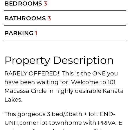
BEDROOMS
3
BATHROOMS
3
PARKING
1
Property Description
RARELY OFFERED!! This is the ONE you
have been waiting for! Welcome to 101
Macassa Circle in highly desirable Kanata
Lakes.
This gorgeous 3 bed/3bath + loft END-
UNIT,corner lot townhome with PRIVATE