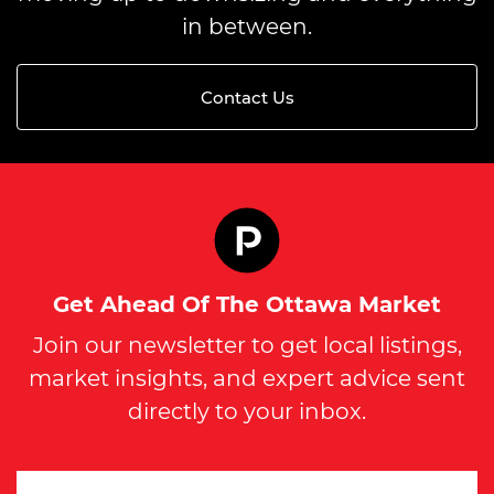
in between.
Contact Us
Get Ahead Of The Ottawa Market
Join our newsletter to get local listings,
market insights, and expert advice sent
directly to your inbox.