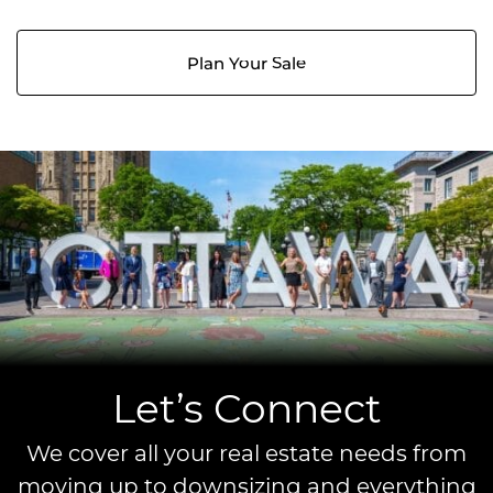
Plan Your Sale
Let’s Connect
We cover all your real estate needs from
moving up to downsizing and everything