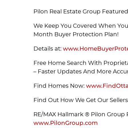
Pilon Real Estate Group Featured
We Keep You Covered When You 
Month Buyer Protection Plan!
Details at:
www.HomeBuyerProte
Free Home Search With Proprieta
– Faster Updates And More Accur
Find Homes Now:
www.FindOtt
Find Out How We Get Our Seller
RE/MAX Hallmark ® Pilon Group 
www.PilonGroup.com