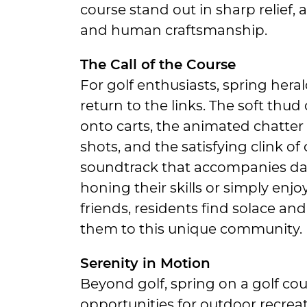
course stand out in sharp relief, 
and human craftsmanship.
The Call of the Course
For golf enthusiasts, spring hera
return to the links. The soft thu
onto carts, the animated chatter 
shots, and the satisfying clink of
soundtrack that accompanies dail
honing their skills or simply enjo
friends, residents find solace an
them to this unique community.
Serenity in Motion
Beyond golf, spring on a golf cou
opportunities for outdoor recrea