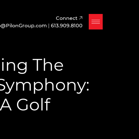
Connect
o@PilonGroup.com
|
613.909.8100
ing The
 Symphony:
 A Golf