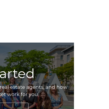
tarted
real estate agents, and how
t work for you.