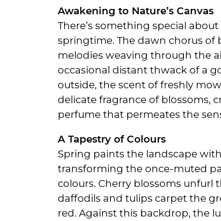
Awakening to Nature’s Canvas
There’s something special about 
springtime. The dawn chorus of bi
melodies weaving through the ai
occasional distant thwack of a go
outside, the scent of freshly mo
delicate fragrance of blossoms, c
perfume that permeates the sen
A Tapestry of Colours
Spring paints the landscape with 
transforming the once-muted pal
colours. Cherry blossoms unfurl th
daffodils and tulips carpet the gr
red. Against this backdrop, the l