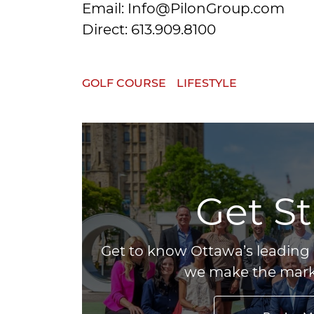
Email: Info@PilonGroup.com
Direct: 613.909.8100
GOLF COURSE
LIFESTYLE
Get S
Get to know Ottawa’s leading 
we make the marke