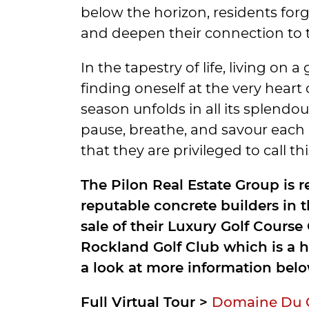
below the horizon, residents forg
and deepen their connection to thi
In the tapestry of life, living on a
finding oneself at the very heart
season unfolds in all its splendo
pause, breathe, and savour eac
that they are privileged to call t
The Pilon Real Estate Group is 
reputable concrete builders in 
sale of their Luxury Golf Cours
Rockland Golf Club which is a h
a look at more information belo
Full Virtual Tour >
Domaine Du Go