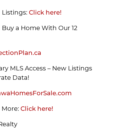
 Listings:
Click here!
Buy a Home With Our 12
ctionPlan.ca
ry MLS Access – New Listings
ate Data!
awaHomesForSale.com
s More:
Click here!
Realty