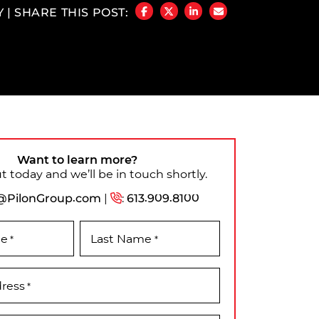
Y
|
SHARE THIS POST:
SHARE ON FACEBOOK
SHARE ON TWITTER/X
SHARE ON LINKEDIN
SHARE VIA EMAIL
Want to learn more?
 today and we’ll be in touch shortly.
@PilonGroup.com
|
:
613.909.8100
me
Last Name
*
*
dress
*