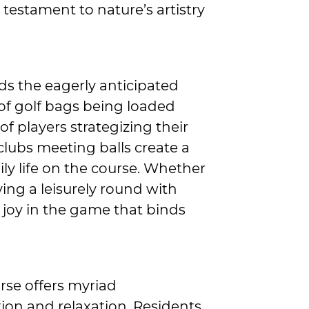
a testament to nature’s artistry
lds the eagerly anticipated
d of golf bags being loaded
of players strategizing their
 clubs meeting balls create a
y life on the course. Whether
ying a leisurely round with
d joy in the game that binds
rse offers myriad
tion and relaxation. Residents