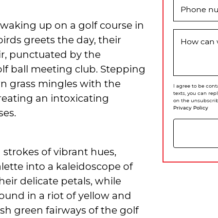
Phone n
waking up on a golf course in
rds greets the day, their
How can 
r, punctuated by the
lf ball meeting club. Stepping
wn grass mingles with the
I agree to be cont
texts, you can rep
reating an intoxicating
on the unsubscrib
Privacy Policy
ses.
strokes of vibrant hues,
ette into a kaleidoscope of
eir delicate petals, while
ound in a riot of yellow and
ush green fairways of the golf