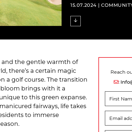
15.07.2024 |
COMMUNIT
y, and the gentle warmth of
d, there’s a certain magic
Reach out
 a golf course. The transition
:
Info
t bloom brings with it a
nique to this green expanse.
First Na
 manicured fairways, life takes
residents to immerse
Email ad
season.