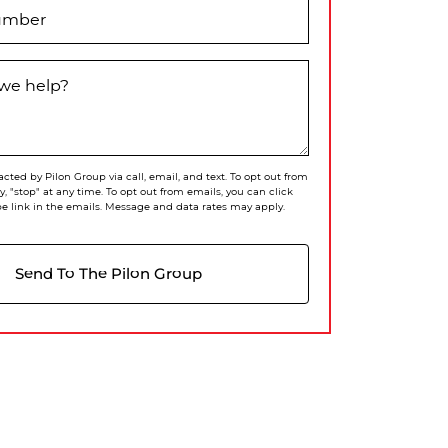
umber
we help?
acted by Pilon Group via call, email, and text. To opt out from
ly, "stop" at any time. To opt out from emails, you can click
e link in the emails. Message and data rates may apply.
Send To The Pilon Group