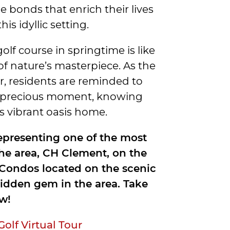
e bonds that enrich their lives
s idyllic setting.
 golf course in springtime is like
 of nature’s masterpiece. As the
ur, residents are reminded to
h precious moment, knowing
his vibrant oasis home.
representing one of the most
the area, CH Clement, on the
e Condos located on the scenic
idden gem in the area. Take
w!
lf Virtual Tour