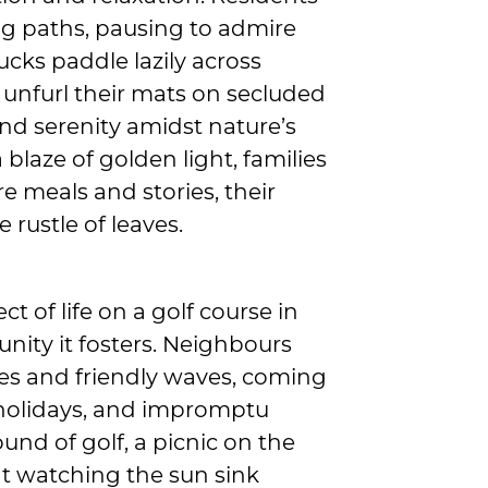
ing paths, pausing to admire
cks paddle lazily across
 unfurl their mats on secluded
and serenity amidst nature’s
blaze of golden light, families
e meals and stories, their
 rustle of leaves.
 of life on a golf course in
nity it fosters. Neighbours
es and friendly waves, coming
 holidays, and impromptu
und of golf, a picnic on the
nt watching the sun sink