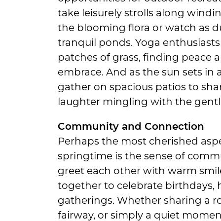
take leisurely strolls along wind
the blooming flora or watch as du
tranquil ponds. Yoga enthusiasts
patches of grass, finding peace 
embrace. And as the sun sets in a 
gather on spacious patios to shar
laughter mingling with the gentle
Community and Connection
Perhaps the most cherished aspect
springtime is the sense of commu
greet each other with warm smil
together to celebrate birthdays,
gatherings. Whether sharing a ro
fairway, or simply a quiet mome