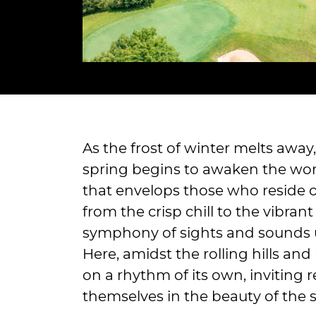
As the frost of winter melts awa
spring begins to awaken the worl
that envelops those who reside on
from the crisp chill to the vibran
symphony of sights and sounds u
Here, amidst the rolling hills and
on a rhythm of its own, inviting 
themselves in the beauty of the 