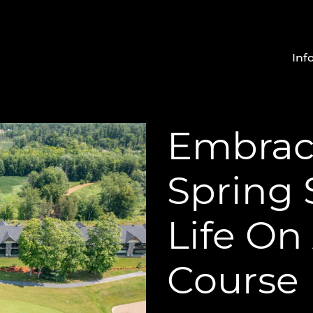
Inf
Embrac
Spring
Life On
Course