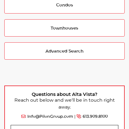
Condos
Townhouses
Advanced Search
Questions about Alta Vista?
Reach out below and we'll be in touch right
away.
:
Info@PilonGroup.com
|
:
613.909.8100