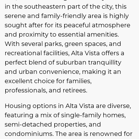
in the southeastern part of the city, this
serene and family-friendly area is highly
sought after for its peaceful atmosphere
and proximity to essential amenities.
With several parks, green spaces, and
recreational facilities, Alta Vista offers a
perfect blend of suburban tranquillity
and urban convenience, making it an
excellent choice for families,
professionals, and retirees.
Housing options in Alta Vista are diverse,
featuring a mix of single-family homes,
semi-detached properties, and
condominiums. The area is renowned for