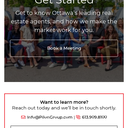
Get to know Ottawa’s leading real
estate agents, and how we make the
market work for you.
Book a Meeting
Want to learn more?
Reach out today and we’ll be in touch shortly.
:
Info@PilonGroup.com
|
:
613.909.8100