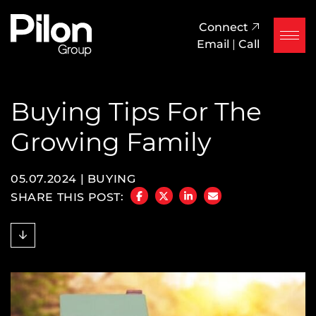
Skip to content
Pilon Group
Connect
Email
|
Call
Buying Tips For The
Growing Family
05.07.2024 |
BUYING
SHARE THIS POST:
SHARE ON FACEBOOK
SHARE ON TWITTER/X
SHARE ON LINKEDIN
SHARE VIA EMAIL