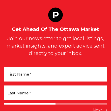
Get Ahead Of The Ottawa Market
Join our newsletter to get local listings,
market insights, and expert advice sent
directly to your inbox.
First Name
*
Last Name
*