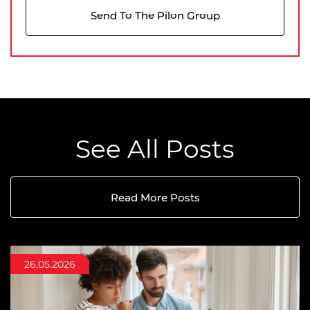
Send To The Pilon Group
See All Posts
Read More Posts
09.07.2026
26.05.2026
02.04.2026
Buying
7 minutes