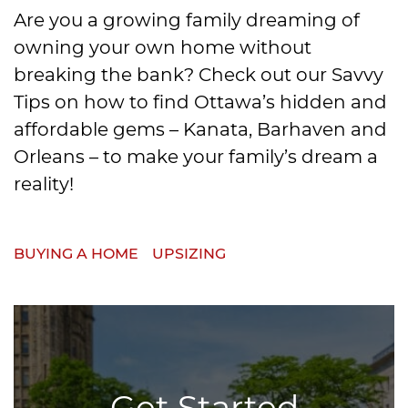
Are you a growing family dreaming of
owning your own home without
breaking the bank? Check out our Savvy
Tips on how to find Ottawa’s hidden and
affordable gems – Kanata, Barhaven and
Orleans – to make your family’s dream a
reality!
BUYING A HOME
UPSIZING
Get Started