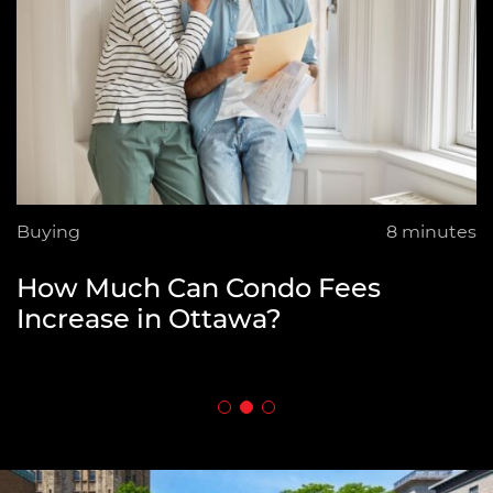
Best Neighbourhoods in Ottawa
for Condo Buyers
Buying
8 minutes
Buying
6 minutes
How Much Can Condo Fees
How Flexible Are Home Sellers on
Increase in Ottawa?
Asking Price?