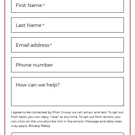
First Name
*
Last Name
*
Email address
*
Phone number
How can we help?
I agree to be contacted by Pilon Group via call, email, and text. To opt out
from texts, you can reply, "stop" at any time. To opt out from emails, you
can click on the unsubscribe link in the emails. Message and data rates
Privacy Policy
may apply.