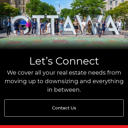
Let’s Connect
We cover all your real estate needs from
moving up to downsizing and everything
in between.
Contact Us