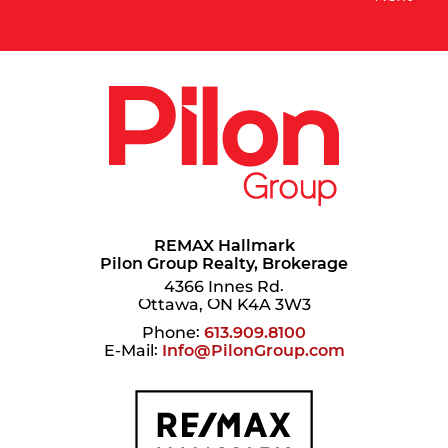
REMAX Hallmark
Pilon Group Realty, Brokerage
4366 Innes Rd.
Ottawa, ON K4A 3W3
Phone:
613.909.8100
E-Mail:
Info@PilonGroup.com