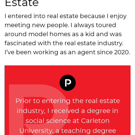
Estate
I entered into real estate because I enjoy
meeting new people. I always toured
around model homes as a kid and was
fascinated with the real estate industry.
I’ve been working as an agent since 2020.
Prior to entering the real estate
industry, I received a degree in
social science at Carleton
University, a teaching degree