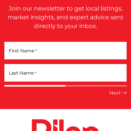
Join our newsletter to get local listings,
market insights, and expert advice sent
directly to your inbox.
First Name
*
Last Name
*