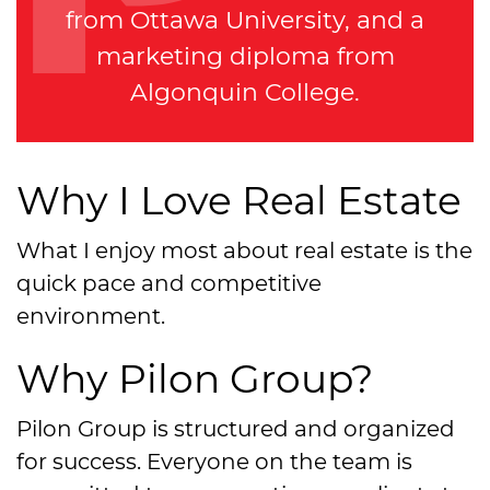
from Ottawa University, and a
marketing diploma from
Algonquin College.
Why I Love Real Estate
What I enjoy most about real estate is the
quick pace and competitive
environment.
Why Pilon Group?
Pilon Group is structured and organized
for success. Everyone on the team is