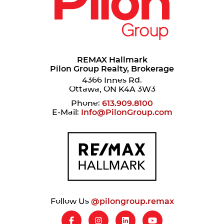
REMAX Hallmark
Pilon Group Realty, Brokerage
4366 Innes Rd.
Ottawa, ON K4A 3W3
Phone:
613.909.8100
E-Mail:
Info@PilonGroup.com
Follow Us
@pilongroup.remax