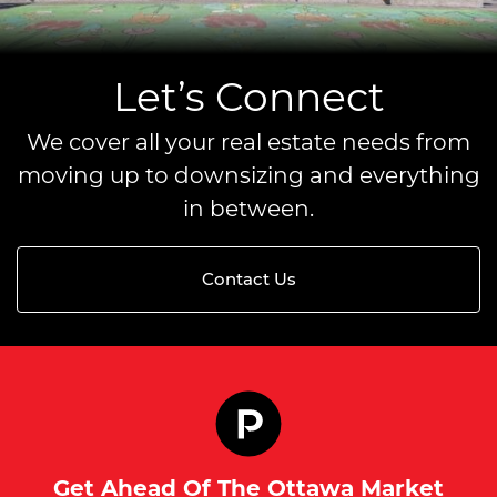
Let’s Connect
We cover all your real estate needs from
moving up to downsizing and everything
in between.
Contact Us
Get Ahead Of The Ottawa Market