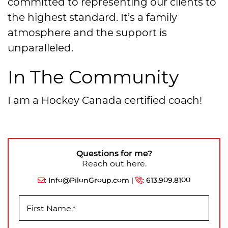
committed to representing our clients to
the highest standard. It’s a family
atmosphere and the support is
unparalleled.
In The Community
I am a Hockey Canada certified coach!
Questions for me?
Reach out here.
:
Info@PilonGroup.com
|
:
613.909.8100
First Name
*