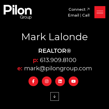
Skip to content
Pilon Group
Connect
Email
|
Call
Mark Lalonde
REALTOR®
p:
613.909.8100
e:
mark@pilongroup.com