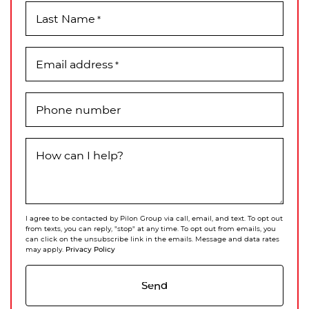
Last Name
*
Email address
*
Phone number
How can I help?
I agree to be contacted by Pilon Group via call, email, and text. To opt out
from texts, you can reply, "stop" at any time. To opt out from emails, you
can click on the unsubscribe link in the emails. Message and data rates
Privacy Policy
may apply.
Send