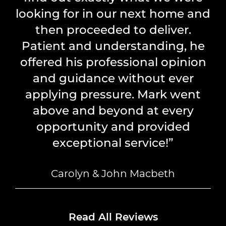
looking for in our next home and
then proceeded to deliver.
Patient and understanding, he
offered his professional opinion
and guidance without ever
applying pressure. Mark went
above and beyond at every
opportunity and provided
exceptional service!”
Carolyn & John Macbeth
Read All Reviews