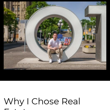
Why I Chose Real