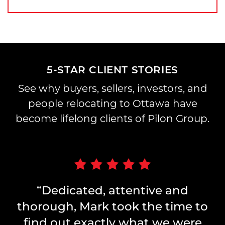
5-STAR CLIENT STORIES
See why buyers, sellers, investors, and
people relocating to Ottawa have
become lifelong clients of Pilon Group.
“Dedicated, attentive and
thorough, Mark took the time to
find out exactly what we were