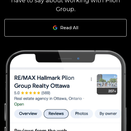
Group.
Read All