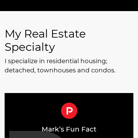
My Real Estate
Specialty
I specialize in residential housing;
detached, townhouses and condos.
Mark’s Fun Fact