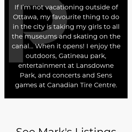
If I’m not vacationing outside of
Ottawa, my favourite thing to do
in the city is taking my girls to all
the museums and skating on the
canal… When it opens! I enjoy the
outdoors, Gatineau park,
entertainment at Lansdowne
Park, and concerts and Sens
games at Canadian Tire Centre.
See Mark's Listings