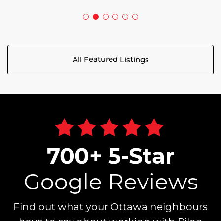
All Featured Listings
700+ 5-Star
Google Reviews
Find out what your Ottawa neighbours
have to say about working with Pilon