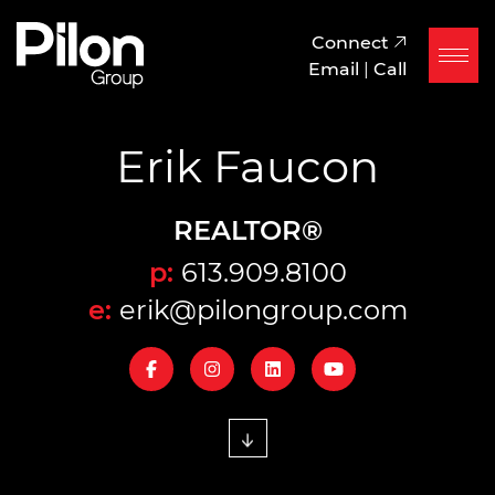
Skip to content
Pilon Group
Connect
Email
|
Call
Erik Faucon
REALTOR®
p:
613.909.8100
e:
erik@pilongroup.com