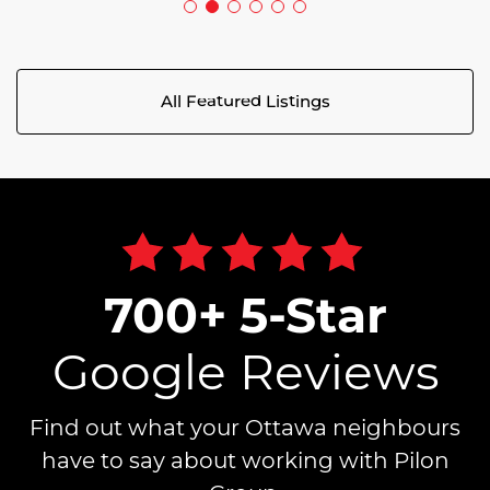
All Featured Listings
700+ 5-Star
Google Reviews
Find out what your Ottawa neighbours
have to say about working with Pilon