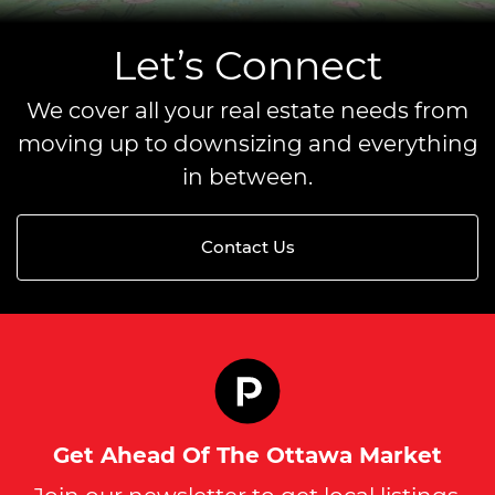
Let’s Connect
We cover all your real estate needs from
moving up to downsizing and everything
in between.
Contact Us
Get Ahead Of The Ottawa Market
Join our newsletter to get local listings,