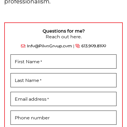
professionalism.
Questions for me?
Reach out here.
:
Info@PilonGroup.com
|
:
613.909.8100
First Name
*
Last Name
*
Email address
*
Phone number