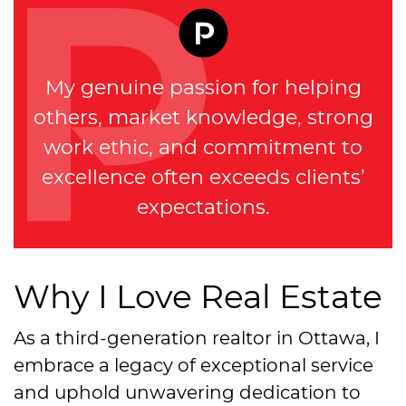
My genuine passion for helping
others, market knowledge, strong
work ethic, and commitment to
excellence often exceeds clients’
expectations.
Why I Love Real Estate
As a third-generation realtor in Ottawa, I
embrace a legacy of exceptional service
and uphold unwavering dedication to