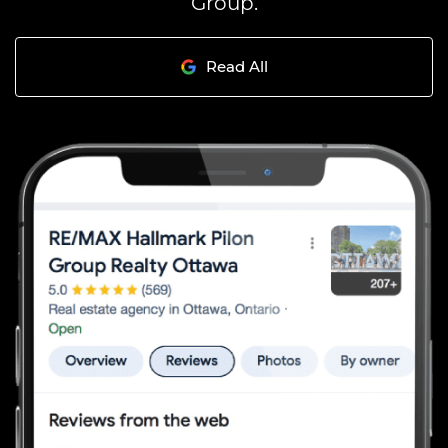
Group.
Read All