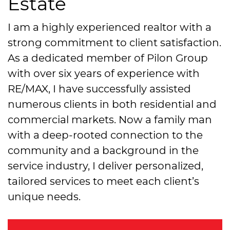
Estate
I am a highly experienced realtor with a
strong commitment to client satisfaction.
As a dedicated member of Pilon Group
with over six years of experience with
RE/MAX, I have successfully assisted
numerous clients in both residential and
commercial markets. Now a family man
with a deep-rooted connection to the
community and a background in the
service industry, I deliver personalized,
tailored services to meet each client’s
unique needs.