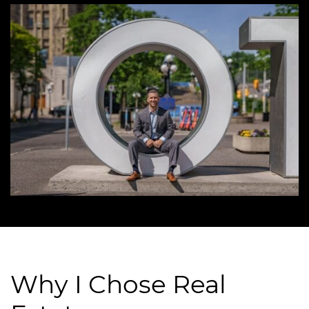
Why I Chose Real