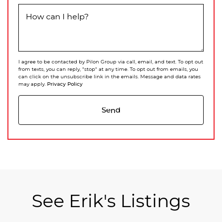
How can I help?
I agree to be contacted by Pilon Group via call, email, and text. To opt out
from texts, you can reply, "stop" at any time. To opt out from emails, you
can click on the unsubscribe link in the emails. Message and data rates
Privacy Policy
may apply.
Send
See Erik's Listings