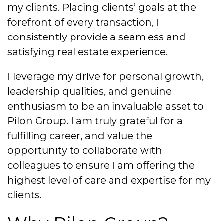
my clients. Placing clients’ goals at the
forefront of every transaction, I
consistently provide a seamless and
satisfying real estate experience.
I leverage my drive for personal growth,
leadership qualities, and genuine
enthusiasm to be an invaluable asset to
Pilon Group. I am truly grateful for a
fulfilling career, and value the
opportunity to collaborate with
colleagues to ensure I am offering the
highest level of care and expertise for my
clients.