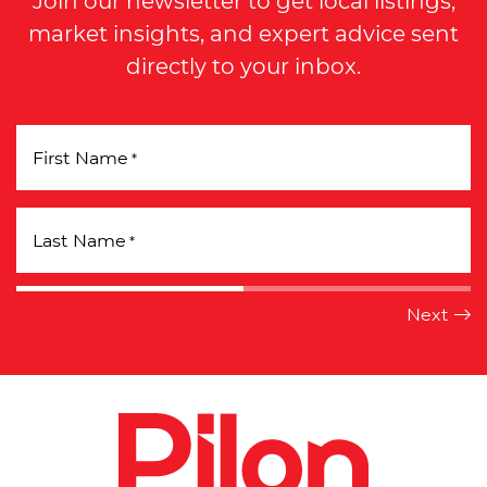
market insights, and expert advice sent
directly to your inbox.
First Name
*
Last Name
*