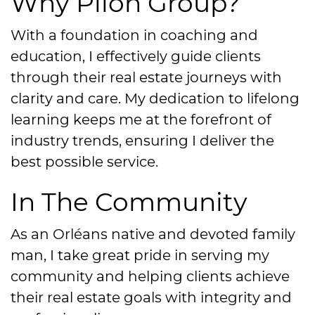
Why Pilon Group?
With a foundation in coaching and
education, I effectively guide clients
through their real estate journeys with
clarity and care. My dedication to lifelong
learning keeps me at the forefront of
industry trends, ensuring I deliver the
best possible service.
In The Community
As an Orléans native and devoted family
man, I take great pride in serving my
community and helping clients achieve
their real estate goals with integrity and