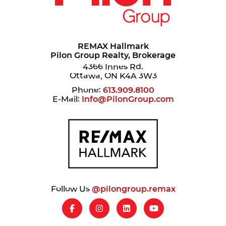
REMAX Hallmark
Pilon Group Realty, Brokerage
4366 Innes Rd.
Ottawa, ON K4A 3W3
Phone:
613.909.8100
E-Mail:
Info@PilonGroup.com
Follow Us
@pilongroup.remax