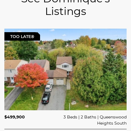
Listings
For Sale
TOO LATE®
| Take a Tour
$529,900
$499,900
3 Beds
4 Beds
2 Baths
2 Baths
Queenswood
Rockland
Heights South
965 CÔTÉ STREET