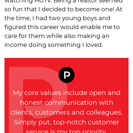
watching HGTV. Being a realtor seemed
so fun that I decided to become one! At
the time, I had two young boys and
figured this career would enable me to
care for them while also making an
income doing something I loved.
My core values include open and
honest communication with
clients, customers and colleagues.
Simply put, top-notch customer
service is my top priority.