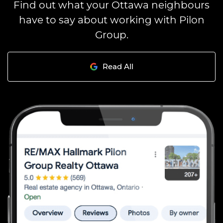
Find out what your Ottawa neighbours
have to say about working with Pilon
Group.
Read All