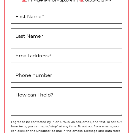
First Name
*
Last Name
*
Email address
*
Phone number
How can I help?
I agree to be contacted by Pilon Group via call, email, and text. To opt out
from texts, you can reply, "stop" at any time. To opt out from emails, you
can click on the unsubscribe link in the emails. Message and data rates