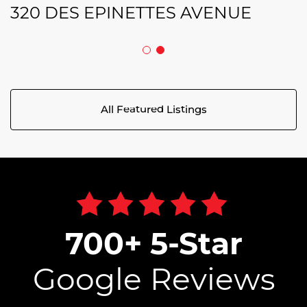
320 DES EPINETTES AVENUE
All Featured Listings
700+ 5-Star
Google Reviews