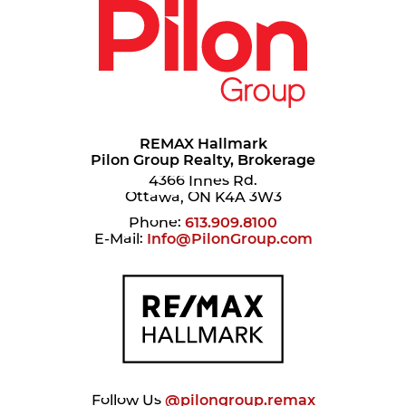
REMAX Hallmark
Pilon Group Realty, Brokerage
4366 Innes Rd.
Ottawa, ON K4A 3W3
Phone:
613.909.8100
E-Mail:
Info@PilonGroup.com
Follow Us
@pilongroup.remax