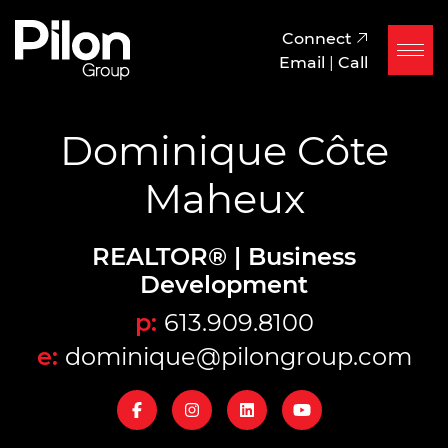
Skip to content
Pilon Group
Connect
Email
|
Call
Dominique Côte
Maheux
REALTOR® | Business
Development
p:
613.909.8100
e:
dominique@pilongroup.com