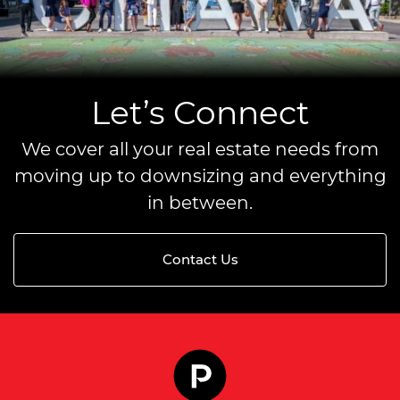
Let’s Connect
We cover all your real estate needs from
moving up to downsizing and everything
in between.
Contact Us