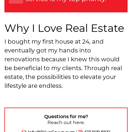
Why I Love Real Estate
I bought my first house at 24, and
eventually got my hands into
renovations because I knew this would
be beneficial to my clients. Through real
estate, the possibilities to elevate your
lifestyle are endless.
Questions for me?
Reach out here.
:
Info@PilonGroup.com
|
:
613.909.8100