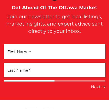
Get Ahead Of The Ottawa Market
Join our newsletter to get local listings,
market insights, and expert advice sent
directly to your inbox.
First Name
*
Last Name
*