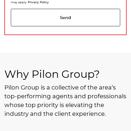
Privacy Policy
may apply.
Send
Why Pilon Group?
Pilon Group is a collective of the area’s
top-performing agents and professionals
whose top priority is elevating the
industry and the client experience.