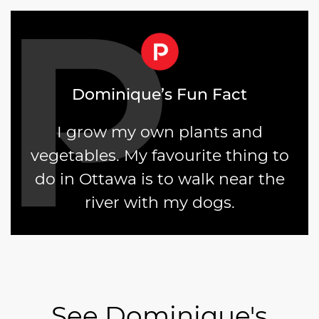
Dominique’s Fun Fact
I grow my own plants and
vegetables. My favourite thing to
do in Ottawa is to walk near the
river with my dogs.
See Dominique's