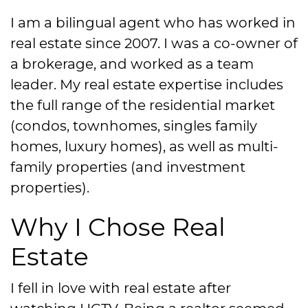
I am a bilingual agent who has worked in
real estate since 2007. I was a co-owner of
a brokerage, and worked as a team
leader. My real estate expertise includes
the full range of the residential market
(condos, townhomes, singles family
homes, luxury homes), as well as multi-
family properties (and investment
properties).
Why I Chose Real
Estate
I fell in love with real estate after