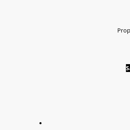
Prop
S