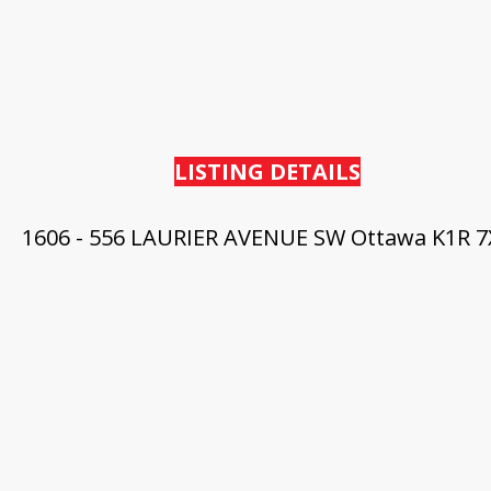
LISTING DETAILS
1606 - 556 LAURIER AVENUE SW
Ottawa
K1R 7