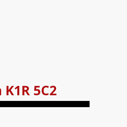
a
K1R 5C2