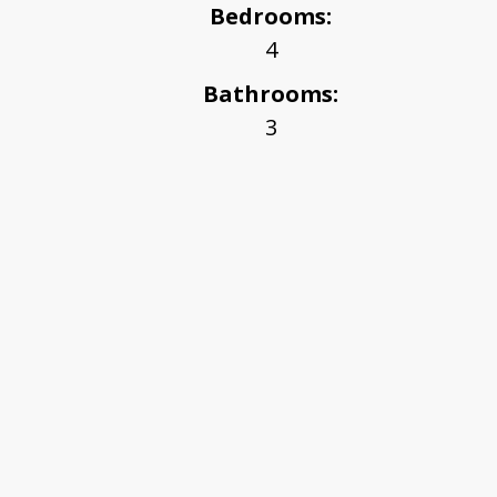
Bedrooms:
4
Bathrooms:
3