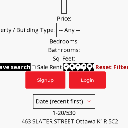
Price:
erty / Building Type:
Bedrooms:
Bathrooms:
Sq. Feet:
ave search
Sale
Rent
On map
Reset
Filte
Signup
Login
1-20
/
530
463 SLATER STREET
Ottawa
K1R 5C2