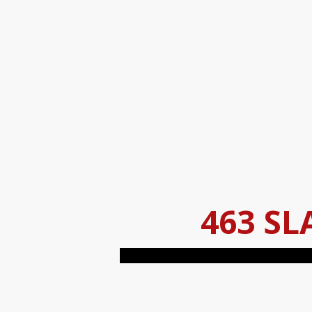
463 SL