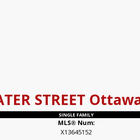
ATER STREET
Ottaw
SINGLE FAMILY
MLS® Num:
X13645152