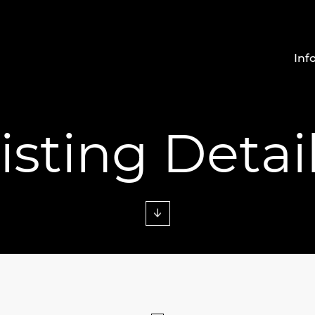
Inf
isting Detai