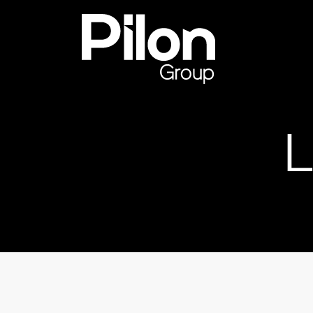
Skip to content
Pilon Group
L